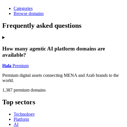
Categories
Browse domains
Frequently asked questions
How many agentic AI platform domains are
available?
Hala
Premium
Premium digital assets connecting MENA and Arab brands to the
world.
1,387 premium domains
Top sectors
Technology
Platform
AI