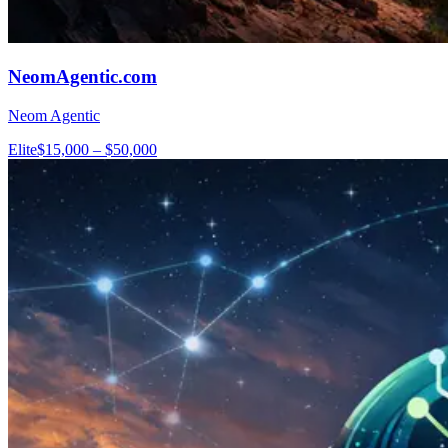
NeomAgentic.com
Neom Agentic
Elite
$15,000 – $50,000