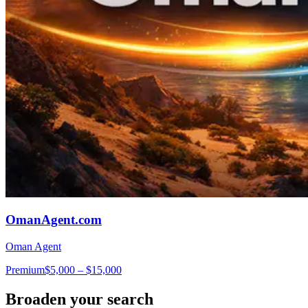
OmanAgent.com
Oman Agent
Premium
$5,000 – $15,000
Broaden your search