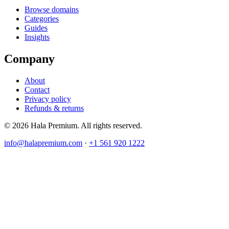
Browse domains
Categories
Guides
Insights
Company
About
Contact
Privacy policy
Refunds & returns
© 2026 Hala Premium. All rights reserved.
info@halapremium.com
·
+1 561 920 1222