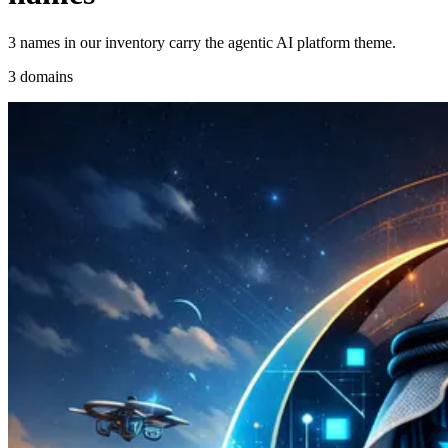
3 names in our inventory carry the agentic AI platform theme.
3 domains