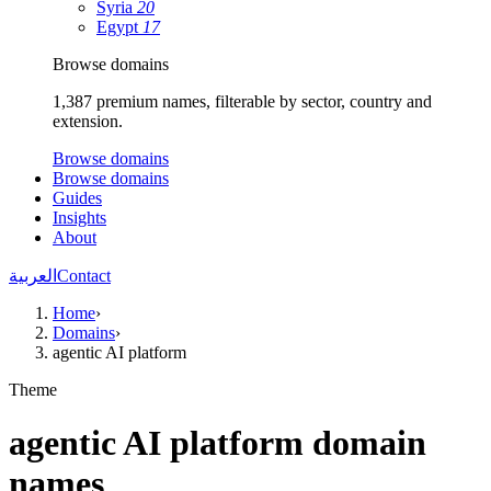
Syria
20
Egypt
17
Browse domains
1,387 premium names, filterable by sector, country and
extension.
Browse domains
Browse domains
Guides
Insights
About
العربية
Contact
Home
›
Domains
›
agentic AI platform
Theme
agentic AI platform domain
names