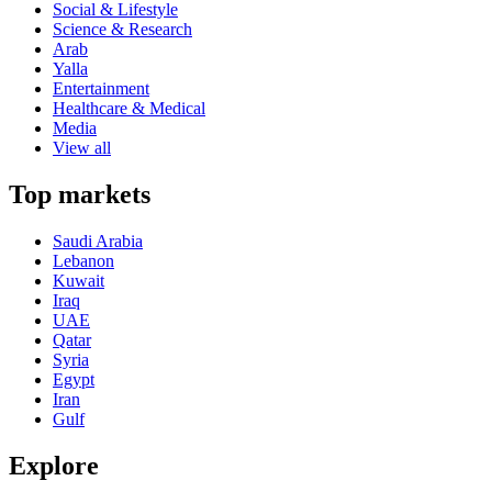
Social & Lifestyle
Science & Research
Arab
Yalla
Entertainment
Healthcare & Medical
Media
View all
Top markets
Saudi Arabia
Lebanon
Kuwait
Iraq
UAE
Qatar
Syria
Egypt
Iran
Gulf
Explore