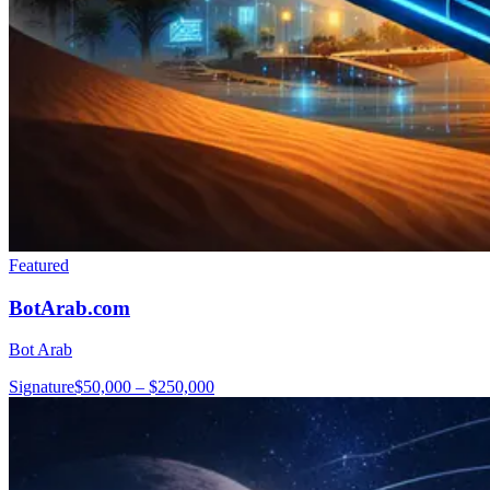
Featured
BotArab.com
Bot Arab
Signature
$50,000 – $250,000