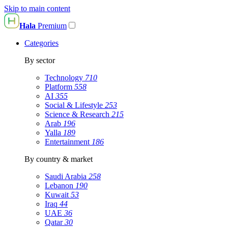
Skip to main content
Hala
Premium
Categories
By sector
Technology
710
Platform
558
AI
355
Social & Lifestyle
253
Science & Research
215
Arab
196
Yalla
189
Entertainment
186
By country & market
Saudi Arabia
258
Lebanon
190
Kuwait
53
Iraq
44
UAE
36
Qatar
30