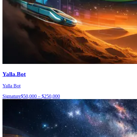
Yalla.Bot
Yalla Bot
Signature
$50,000 – $250,000