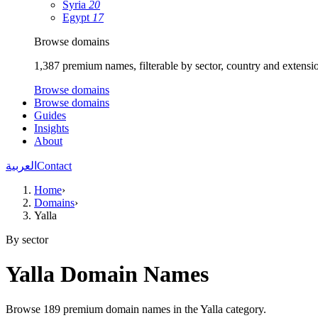
Syria
20
Egypt
17
Browse domains
1,387 premium names, filterable by sector, country and extensi
Browse domains
Browse domains
Guides
Insights
About
العربية
Contact
Home
›
Domains
›
Yalla
By sector
Yalla Domain Names
Browse 189 premium domain names in the Yalla category.