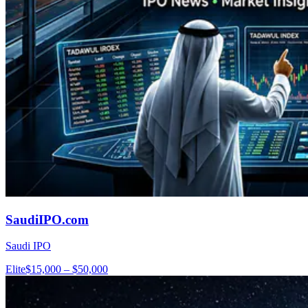
SaudiIPO.com
Saudi IPO
Elite
$15,000 – $50,000