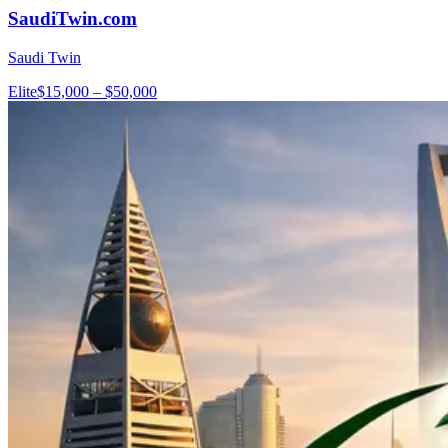
SaudiTwin.com
Saudi Twin
Elite
$15,000 – $50,000