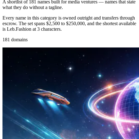
A shortlist of 181 names built for media ventures — names that state
what they do without a tagline.
Every name in this category is owned outright and transfers through
escrow. The set spans $2,500 to $250,000, and the shortest available
is Leb.Fashion at 3 characters.
181 domains