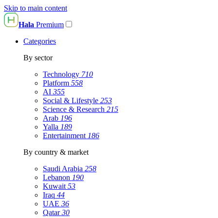
Skip to main content
Hala
Premium
Categories
By sector
Technology
710
Platform
558
AI
355
Social & Lifestyle
253
Science & Research
215
Arab
196
Yalla
189
Entertainment
186
By country & market
Saudi Arabia
258
Lebanon
190
Kuwait
53
Iraq
44
UAE
36
Qatar
30