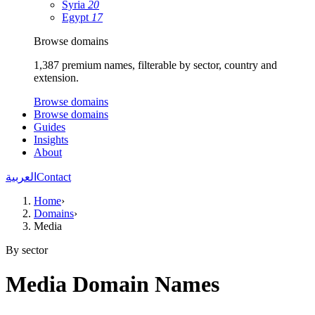
Syria
20
Egypt
17
Browse domains
1,387 premium names, filterable by sector, country and
extension.
Browse domains
Browse domains
Guides
Insights
About
العربية
Contact
Home
›
Domains
›
Media
By sector
Media Domain Names