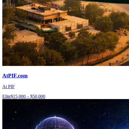
AtPIF.com
At PIF
Elite
$15,000 – $50,000