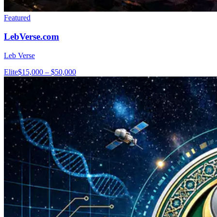
Featured
LebVerse.com
Leb Verse
Elite
$15,000 – $50,000