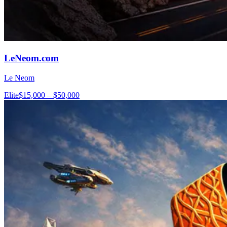
LeNeom.com
Le Neom
Elite
$15,000 – $50,000