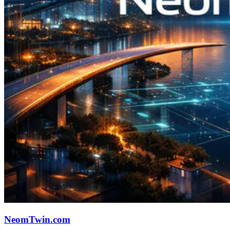
NeomTwin.com