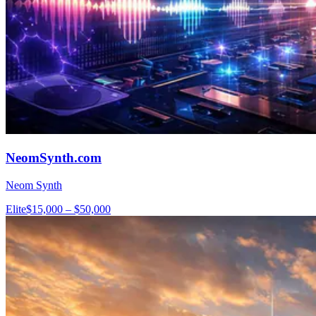
NeomSynth.com
Neom Synth
Elite
$15,000 – $50,000