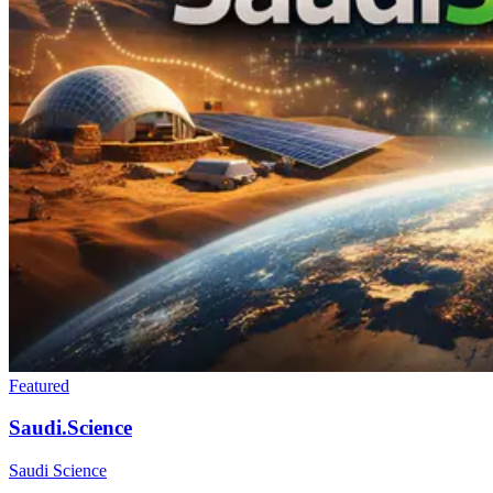
Featured
Saudi.Science
Saudi Science