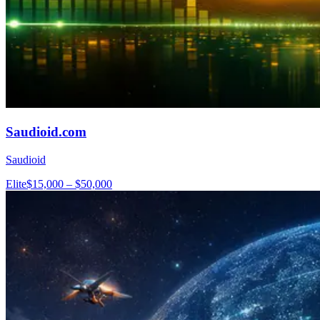
Saudioid.com
Saudioid
Elite
$15,000 – $50,000