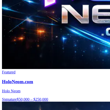
Featured
HoloNeom.com
Holo Neom
Signature
$50,000 – $250,000