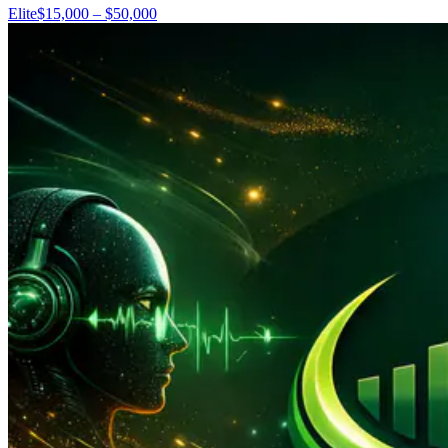
Elite
$15,000 – $50,000