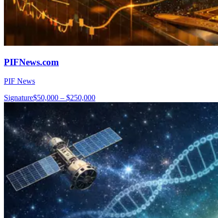
PIFNews.com
PIF News
Signature
$50,000 – $250,000