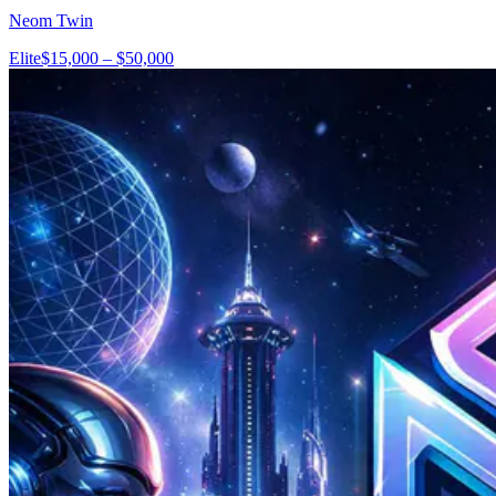
Neom Twin
Elite
$15,000 – $50,000