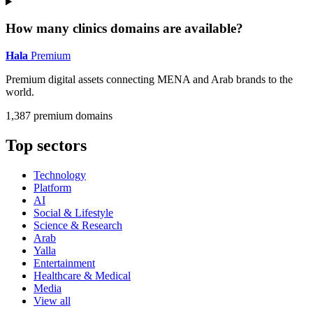
How many clinics domains are available?
Hala
Premium
Premium digital assets connecting MENA and Arab brands to the
world.
1,387 premium domains
Top sectors
Technology
Platform
AI
Social & Lifestyle
Science & Research
Arab
Yalla
Entertainment
Healthcare & Medical
Media
View all