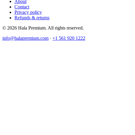
About
Contact
Privacy policy
Refunds & returns
© 2026 Hala Premium. All rights reserved.
info@halapremium.com
·
+1 561 920 1222