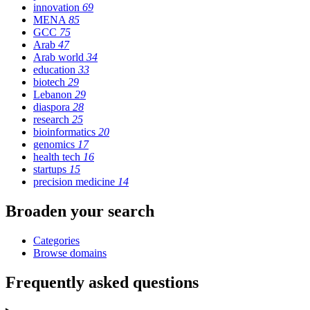
innovation
69
MENA
85
GCC
75
Arab
47
Arab world
34
education
33
biotech
29
Lebanon
29
diaspora
28
research
25
bioinformatics
20
genomics
17
health tech
16
startups
15
precision medicine
14
Broaden your search
Categories
Browse domains
Frequently asked questions