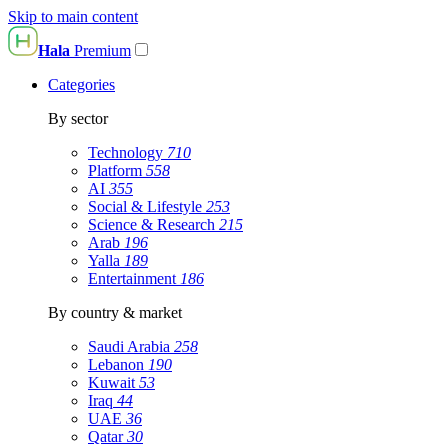
Skip to main content
Hala
Premium
Categories
By sector
Technology
710
Platform
558
AI
355
Social & Lifestyle
253
Science & Research
215
Arab
196
Yalla
189
Entertainment
186
By country & market
Saudi Arabia
258
Lebanon
190
Kuwait
53
Iraq
44
UAE
36
Qatar
30