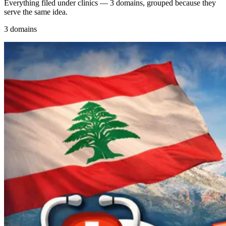
Everything filed under clinics — 3 domains, grouped because they
serve the same idea.
3 domains