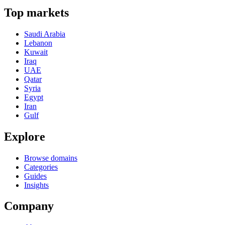
Top markets
Saudi Arabia
Lebanon
Kuwait
Iraq
UAE
Qatar
Syria
Egypt
Iran
Gulf
Explore
Browse domains
Categories
Guides
Insights
Company