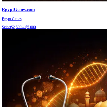
EgyptGenes.com
Egypt Genes
Select
$2,500 – $5,000