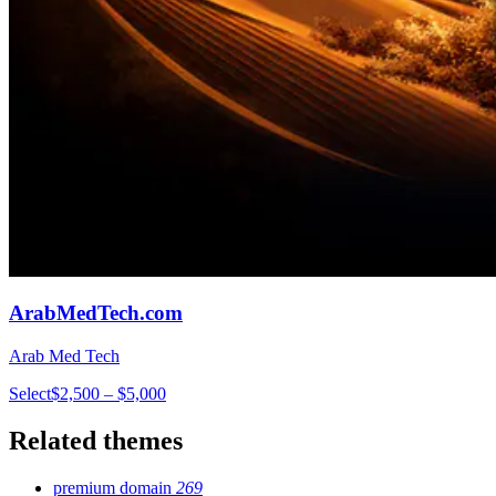
ArabMedTech.com
Arab Med Tech
Select
$2,500 – $5,000
Related themes
premium domain
269