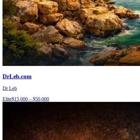
DrLeb.com
Dr Leb
Elite
$15,000 – $50,000