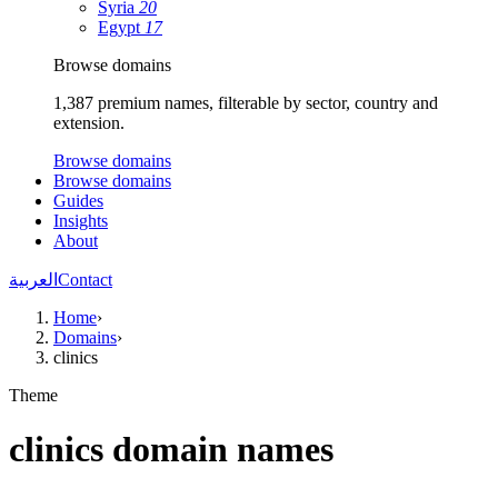
Syria
20
Egypt
17
Browse domains
1,387 premium names, filterable by sector, country and
extension.
Browse domains
Browse domains
Guides
Insights
About
العربية
Contact
Home
›
Domains
›
clinics
Theme
clinics domain names