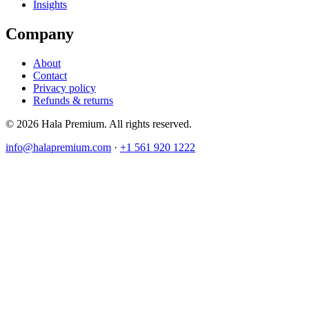
Insights
Company
About
Contact
Privacy policy
Refunds & returns
© 2026 Hala Premium. All rights reserved.
info@halapremium.com
·
+1 561 920 1222