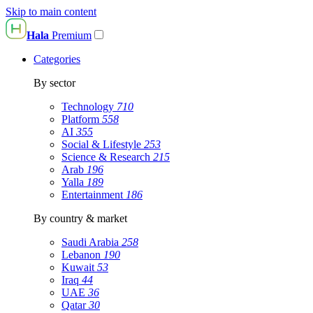
Skip to main content
Hala
Premium
Categories
By sector
Technology
710
Platform
558
AI
355
Social & Lifestyle
253
Science & Research
215
Arab
196
Yalla
189
Entertainment
186
By country & market
Saudi Arabia
258
Lebanon
190
Kuwait
53
Iraq
44
UAE
36
Qatar
30