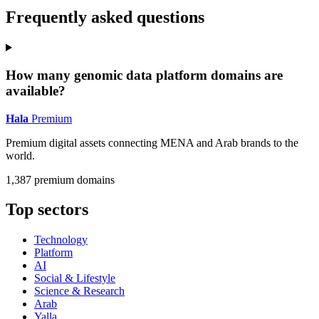
Frequently asked questions
How many genomic data platform domains are
available?
Hala
Premium
Premium digital assets connecting MENA and Arab brands to the
world.
1,387 premium domains
Top sectors
Technology
Platform
AI
Social & Lifestyle
Science & Research
Arab
Yalla