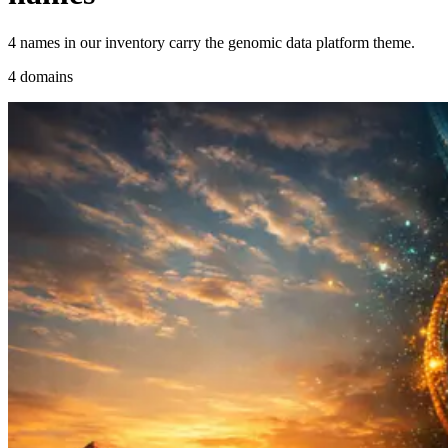
4 names in our inventory carry the genomic data platform theme.
4 domains