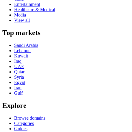
Entertainment
Healthcare & Medical
Media
View all
Top markets
Saudi Arabia
Lebanon
Kuwait
Iraq
UAE
Qatar
Syria
Egypt
Iran
Gulf
Explore
Browse domains
Categories
Guides