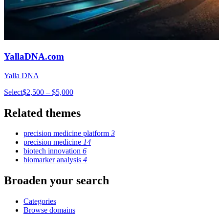
YallaDNA.com
Yalla DNA
Select
$2,500 – $5,000
Related themes
precision medicine platform
3
precision medicine
14
biotech innovation
6
biomarker analysis
4
Broaden your search
Categories
Browse domains