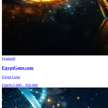
Featured
EgyptGene.com
Egypt Gene
Elite
$15,000 – $50,000