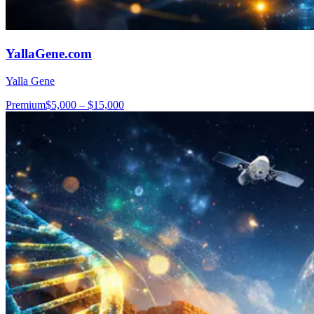
YallaGene.com
Yalla Gene
Premium
$5,000 – $15,000