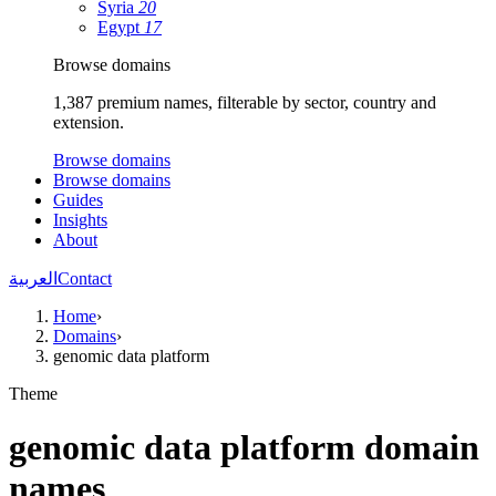
Syria
20
Egypt
17
Browse domains
1,387 premium names, filterable by sector, country and
extension.
Browse domains
Browse domains
Guides
Insights
About
العربية
Contact
Home
›
Domains
›
genomic data platform
Theme
genomic data platform domain
names