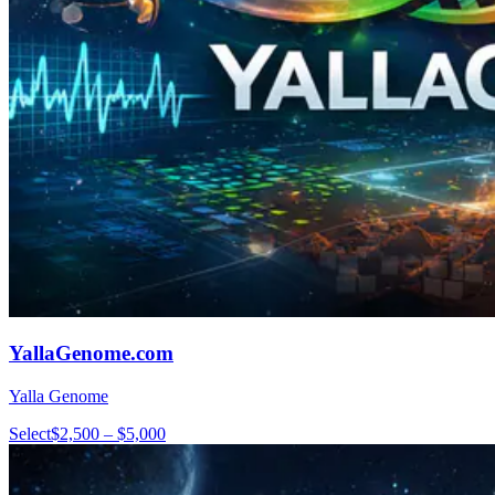
YallaGenome.com
Yalla Genome
Select
$2,500 – $5,000