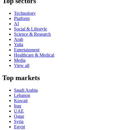
Top sectors
Technology
Platform
AI
Social & Lifestyle
Science & Research
Arab
Yalla
Entertainment
Healthcare & Medical
Media
View all
Top markets
Saudi Arabia
Lebanon
Kuwait
Iraq
UAE
Qatar
Syria
Egypt