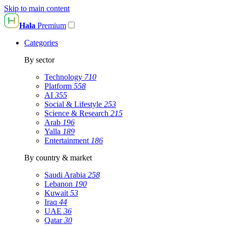
Skip to main content
Hala
Premium
Categories
By sector
Technology
710
Platform
558
AI
355
Social & Lifestyle
253
Science & Research
215
Arab
196
Yalla
189
Entertainment
186
By country & market
Saudi Arabia
258
Lebanon
190
Kuwait
53
Iraq
44
UAE
36
Qatar
30