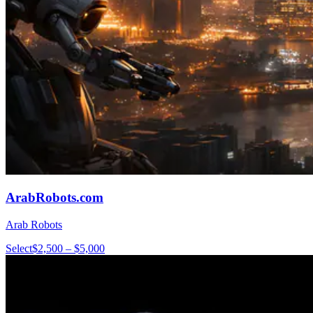
ArabRobots.com
Arab Robots
Select
$2,500 – $5,000