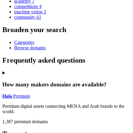
academy
7
competitions
4
machine vision
3
community
61
Broaden your search
Categories
Browse domains
Frequently asked questions
How many makers domains are available?
Hala
Premium
Premium digital assets connecting MENA and Arab brands to the
world.
1,387 premium domains