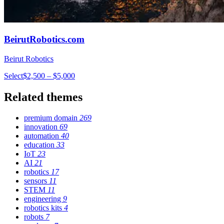
BeirutRobotics.com
Beirut Robotics
Select
$2,500 – $5,000
Related themes
premium domain
269
innovation
69
automation
40
education
33
IoT
23
AI
21
robotics
17
sensors
11
STEM
11
engineering
9
robotics kits
4
robots
7