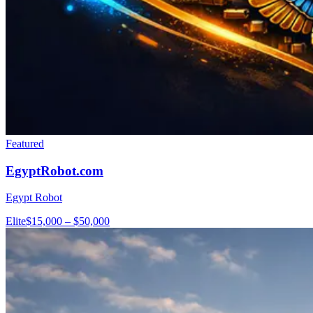
Featured
EgyptRobot.com
Egypt Robot
Elite
$15,000 – $50,000