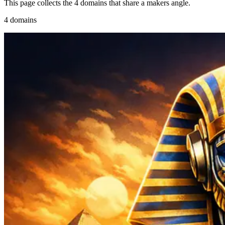
This page collects the 4 domains that share a makers angle.
4 domains