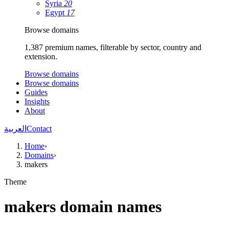
Syria
20
Egypt
17
Browse domains
1,387 premium names, filterable by sector, country and
extension.
Browse domains
Browse domains
Guides
Insights
About
العربية
Contact
Home
›
Domains
›
makers
Theme
makers domain names