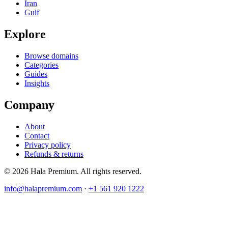
Iran
Gulf
Explore
Browse domains
Categories
Guides
Insights
Company
About
Contact
Privacy policy
Refunds & returns
© 2026 Hala Premium. All rights reserved.
info@halapremium.com
·
+1 561 920 1222