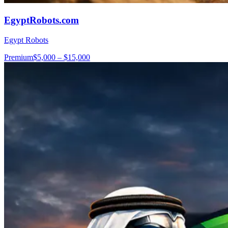
EgyptRobots.com
Egypt Robots
Premium
$5,000 – $15,000