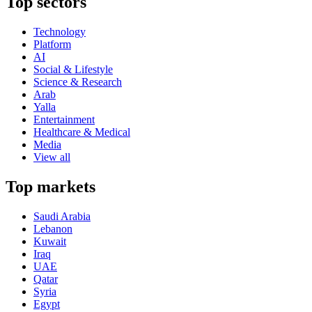
Top sectors
Technology
Platform
AI
Social & Lifestyle
Science & Research
Arab
Yalla
Entertainment
Healthcare & Medical
Media
View all
Top markets
Saudi Arabia
Lebanon
Kuwait
Iraq
UAE
Qatar
Syria
Egypt