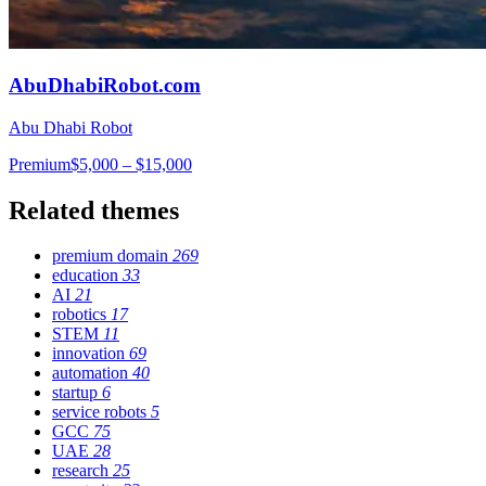
AbuDhabiRobot.com
Abu Dhabi Robot
Premium
$5,000 – $15,000
Related themes
premium domain
269
education
33
AI
21
robotics
17
STEM
11
innovation
69
automation
40
startup
6
service robots
5
GCC
75
UAE
28
research
25