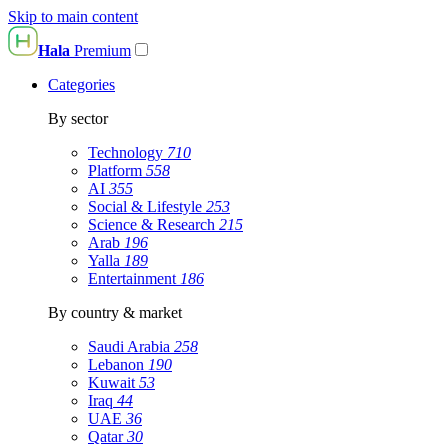
Skip to main content
Hala
Premium
Categories
By sector
Technology
710
Platform
558
AI
355
Social & Lifestyle
253
Science & Research
215
Arab
196
Yalla
189
Entertainment
186
By country & market
Saudi Arabia
258
Lebanon
190
Kuwait
53
Iraq
44
UAE
36
Qatar
30