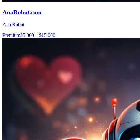
AnaRobot.com
Ana Robot
Premium
$5,000 – $15,000