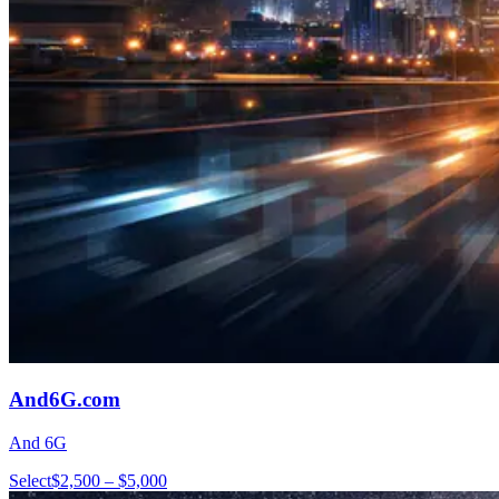
And6G.com
And 6G
Select
$2,500 – $5,000