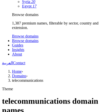
Syria
20
Egypt
17
Browse domains
1,387 premium names, filterable by sector, country and
extension.
Browse domains
Browse domains
Guides
Insights
About
العربية
Contact
Home
›
Domains
›
telecommunications
Theme
telecommunications domain
names