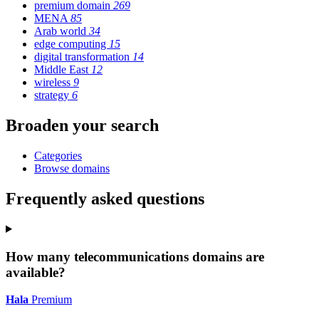
premium domain
269
MENA
85
Arab world
34
edge computing
15
digital transformation
14
Middle East
12
wireless
9
strategy
6
Broaden your search
Categories
Browse domains
Frequently asked questions
How many telecommunications domains are
available?
Hala
Premium