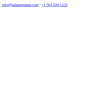
info@halapremium.com
·
+1 561 920 1222