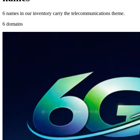
6 names in our inventory carry the telecommunications theme.
6 domains