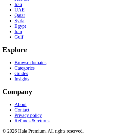
Iraq
UAE
Qatar
Syria
Egypt
Iran
Gulf
Explore
Browse domains
Categories
Guides
Insights
Company
About
Contact
Privacy policy
Refunds & returns
© 2026 Hala Premium. All rights reserved.