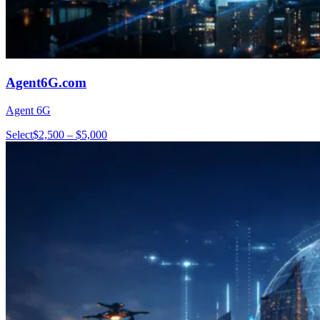
Agent6G.com
Agent 6G
Select
$2,500 – $5,000