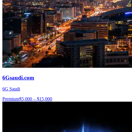
6Gsaudi.com
6G Saudi
Premium
$5,000 – $15,000