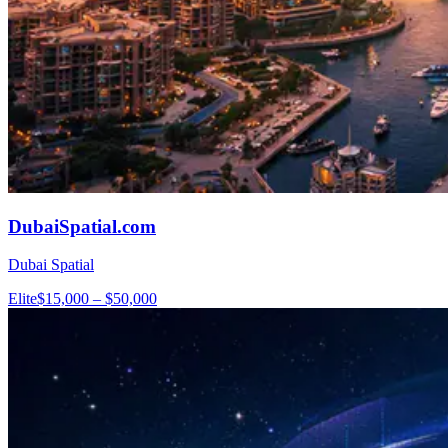
DubaiSpatial.com
Dubai Spatial
Elite
$15,000 – $50,000