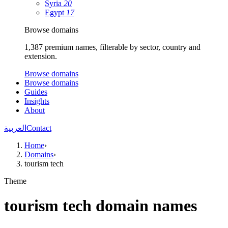
Syria
20
Egypt
17
Browse domains
1,387 premium names, filterable by sector, country and
extension.
Browse domains
Browse domains
Guides
Insights
About
العربية
Contact
Home
›
Domains
›
tourism tech
Theme
tourism tech domain names