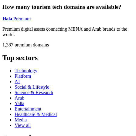
How many tourism tech domains are available?
Hala
Premium
Premium digital assets connecting MENA and Arab brands to the
world.
1,387 premium domains
Top sectors
Technology
Platform
AI
Social & Lifestyle
Science & Research
Arab
Yalla
Entertainment
Healthcare & Medical
Media
View all