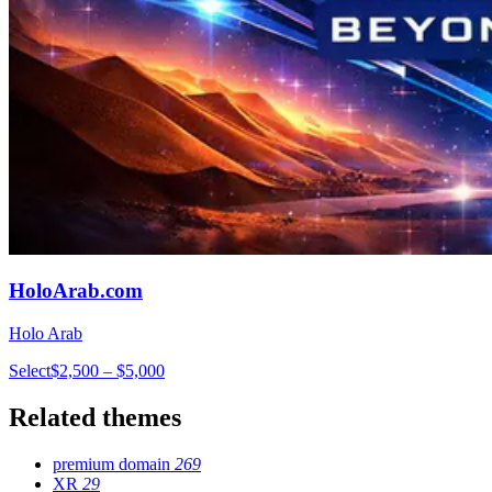
HoloArab.com
Holo Arab
Select
$2,500 – $5,000
Related themes
premium domain
269
XR
29