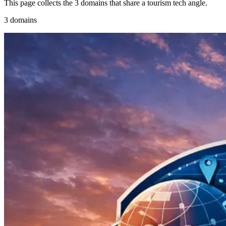
This page collects the 3 domains that share a tourism tech angle.
3 domains