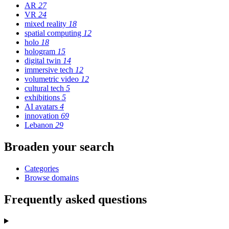
AR
27
VR
24
mixed reality
18
spatial computing
12
holo
18
hologram
15
digital twin
14
immersive tech
12
volumetric video
12
cultural tech
5
exhibitions
5
AI avatars
4
innovation
69
Lebanon
29
Broaden your search
Categories
Browse domains
Frequently asked questions