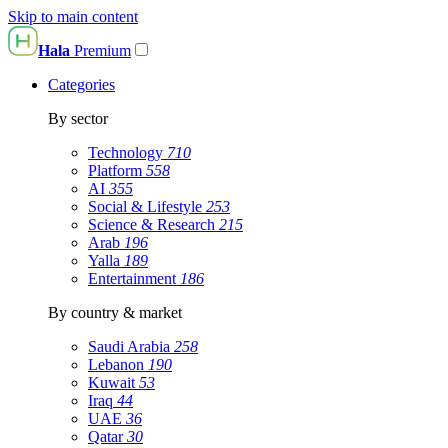
Skip to main content
Hala
Premium
Categories
By sector
Technology
710
Platform
558
AI
355
Social & Lifestyle
253
Science & Research
215
Arab
196
Yalla
189
Entertainment
186
By country & market
Saudi Arabia
258
Lebanon
190
Kuwait
53
Iraq
44
UAE
36
Qatar
30