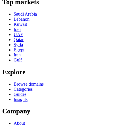
Top markets
Saudi Arabia
Lebanon
Kuwait
Iraq
UAE
Qatar
Syria
Egypt
Iran
Gulf
Explore
Browse domains
Categories
Guides
Insights
Company
About