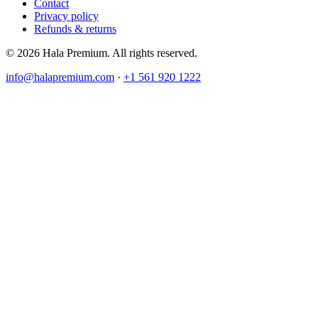
Contact
Privacy policy
Refunds & returns
© 2026 Hala Premium. All rights reserved.
info@halapremium.com
·
+1 561 920 1222