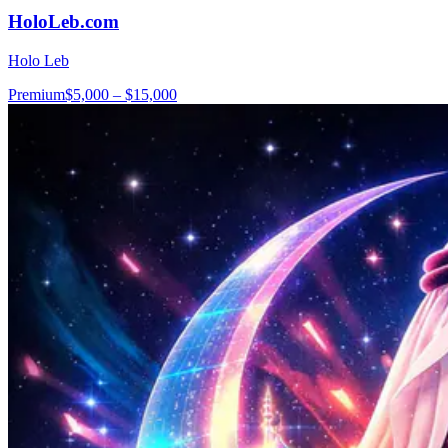
HoloLeb.com
Holo Leb
Premium
$5,000 – $15,000