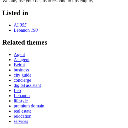
We only use your details to respond to this enquiry.
Listed in
AI
355
Lebanon
190
Related themes
Agent
AI agent
Beirut
business
city guide
concierge
digital assistant
Leb
Lebanon
lifestyle
premium domain
real estate
relocation
services