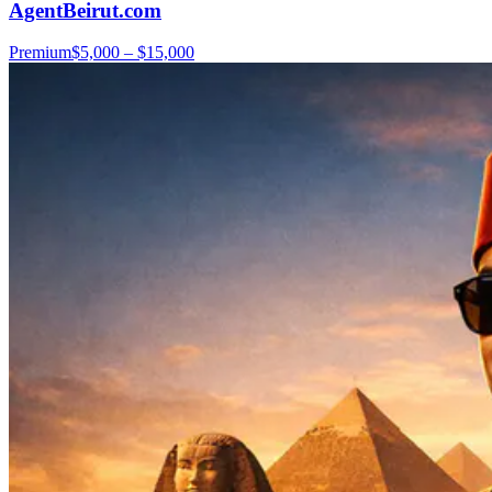
AgentBeirut.com
Premium
$5,000 – $15,000