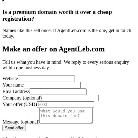
Is a premium domain worth it over a cheap
registration?
Names like this sell once. If AgentLeb.com is the one, get in touch
today.
Make an offer on AgentLeb.com
Tell us what you have in mind. We reply to every serious enquiry
within one business day.
Website
Your name
Email address
Company (optional)
Your offer (USD)
Message (optional)
Send offer