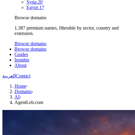
Syria
20
Egypt
17
Browse domains
1,387 premium names, filterable by sector, country and
extension.
Browse domains
Browse domains
Guides
Insights
About
العربية
Contact
Home
›
Domains
›
AI
›
AgentLeb.com