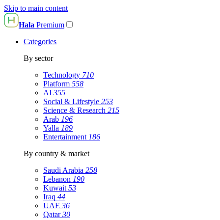
Skip to main content
Hala
Premium
Categories
By sector
Technology
710
Platform
558
AI
355
Social & Lifestyle
253
Science & Research
215
Arab
196
Yalla
189
Entertainment
186
By country & market
Saudi Arabia
258
Lebanon
190
Kuwait
53
Iraq
44
UAE
36
Qatar
30