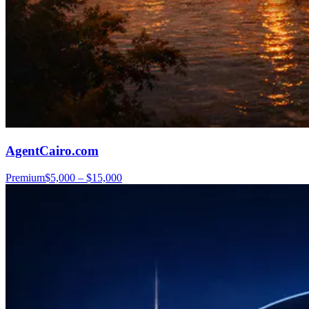
AgentCairo.com
Premium
$5,000 – $15,000