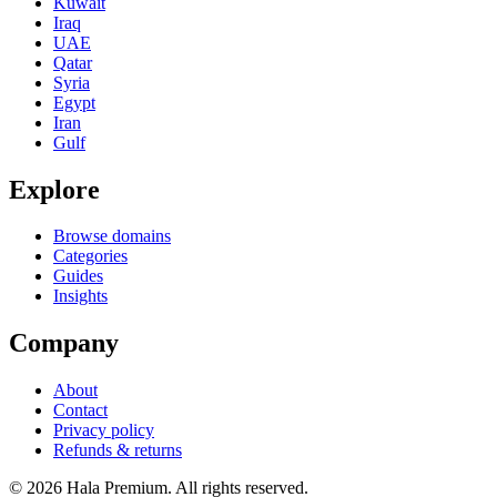
Kuwait
Iraq
UAE
Qatar
Syria
Egypt
Iran
Gulf
Explore
Browse domains
Categories
Guides
Insights
Company
About
Contact
Privacy policy
Refunds & returns
© 2026 Hala Premium. All rights reserved.