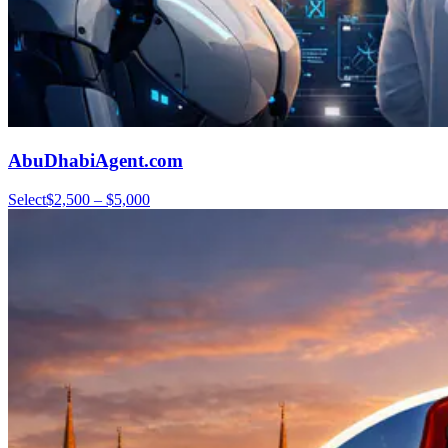
AbuDhabiAgent.com
Select
$2,500 – $5,000