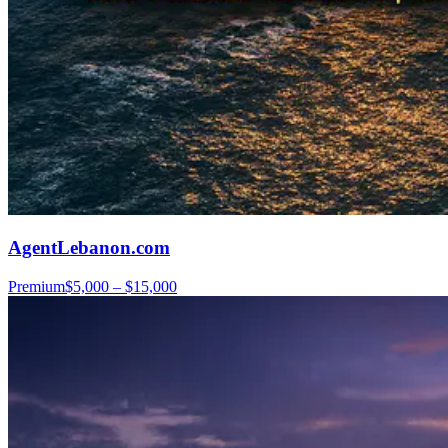
AgentLebanon.com
Premium
$5,000 – $15,000