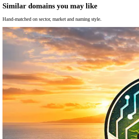
Similar domains you may like
Hand-matched on sector, market and naming style.