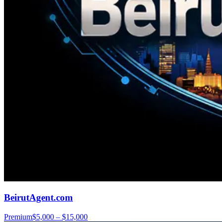
BeirutAgent.com
Premium
$5,000 – $15,000