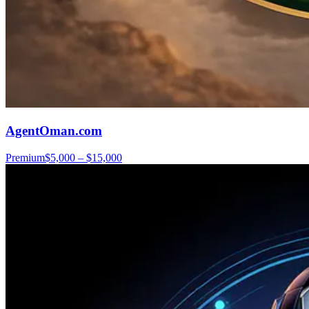
AgentOman.com
Premium
$5,000 – $15,000