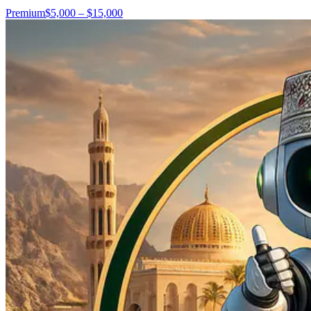
Premium
$5,000 – $15,000