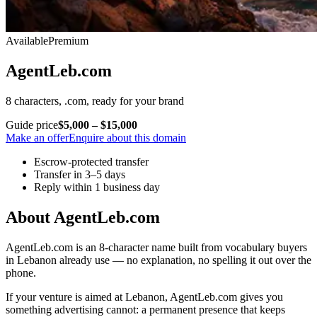
Available
Premium
AgentLeb.com
8 characters, .com, ready for your brand
Guide price
$5,000 – $15,000
Make an offer
Enquire about this domain
Escrow-protected transfer
Transfer in 3–5 days
Reply within 1 business day
About AgentLeb.com
AgentLeb.com is an 8-character name built from vocabulary buyers
in Lebanon already use — no explanation, no spelling it out over the
phone.
If your venture is aimed at Lebanon, AgentLeb.com gives you
something advertising cannot: a permanent presence that keeps