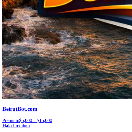
BeirutBot.com
Premium
$5,000 – $15,000
Hala
Premium