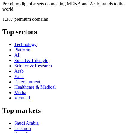
Premium digital assets connecting MENA and Arab brands to the
world.
1,387 premium domains
Top sectors
Technology
Platform
AI
Social & Lifestyle
Science & Research
Arab
Yalla
Entertainment
Healthcare & Medical
Media
View all
Top markets
Saudi Arabia
Lebanon