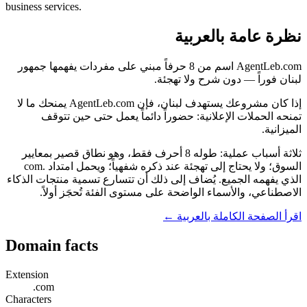
business services.
نظرة عامة بالعربية
AgentLeb.com اسم من 8 حرفاً مبني على مفردات يفهمها جمهور
لبنان فوراً — دون شرح ولا تهجئة.
إذا كان مشروعك يستهدف لبنان، فإن AgentLeb.com يمنحك ما لا
تمنحه الحملات الإعلانية: حضوراً دائماً يعمل حتى حين تتوقف
الميزانية.
ثلاثة أسباب عملية: طوله 8 أحرف فقط، وهو نطاق قصير بمعايير
السوق؛ ولا يحتاج إلى تهجئة عند ذكره شفهياً؛ ويحمل امتداد .com
الذي يفهمه الجميع. يُضاف إلى ذلك أن تتسارع تسمية منتجات الذكاء
الاصطناعي، والأسماء الواضحة على مستوى الفئة تُحجَز أولاً.
اقرأ الصفحة الكاملة بالعربية ←
Domain facts
Extension
.com
Characters