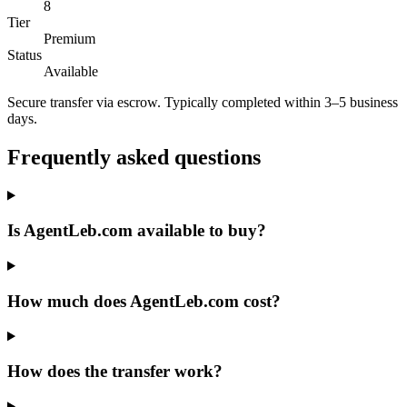
8
Tier
Premium
Status
Available
Secure transfer via escrow. Typically completed within 3–5 business
days.
Frequently asked questions
Is AgentLeb.com available to buy?
How much does AgentLeb.com cost?
How does the transfer work?