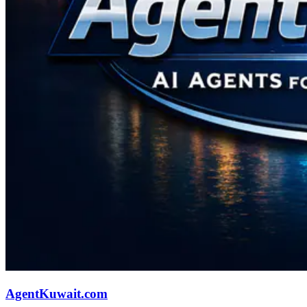
AgentKuwait.com