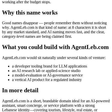
working after the budget stops.
Why this name works
Good names disappear — people remember them without noticing
why. AgentLeb.com is that kind of name: at 8 characters it is short
by any market standard, and AI naming moves fast, and the clear,
category-level names are being claimed first.
What you could build with AgentLeb.com
AgentLeb.com would sit naturally under several kinds of venture:
a developer tooling brand for LLM applications
an AI research lab or applied-science studio
a model-evaluation or AI-governance service
a vertical AI product for a regulated industry
In more detail
AgentLeb.com is a short, brandable domain ideal for an AI-powered
assistant, smart concierge, or service platform with a strong
Lebanese identity—covering tourism, lifestyle, real estate, or