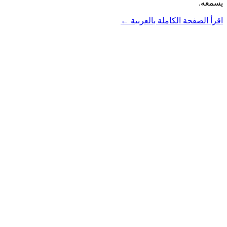
يسمعه.
اقرأ الصفحة الكاملة بالعربية ←