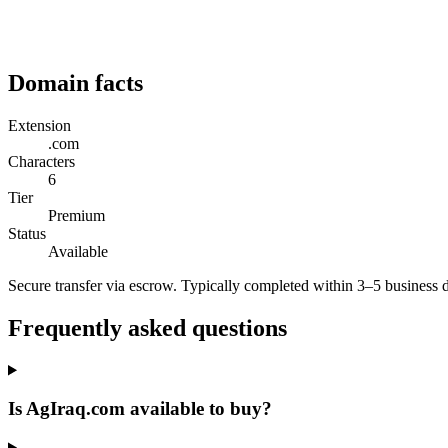
Domain facts
Extension
.com
Characters
6
Tier
Premium
Status
Available
Secure transfer via escrow. Typically completed within 3–5 business 
Frequently asked questions
Is AgIraq.com available to buy?