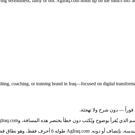
g seriousness, fairly or not. AgIraq.com holds up on the basics too: at 
ulting, coaching, or training brand in Iraq—focused on digital transf
من بغداد إلى بقية العراق، يواجه المشترون كمّاً هائلاً من الخيارات. ال
صير بمعايير السوق، ولا يحتوي على شرطات أو أرقام تُربك من