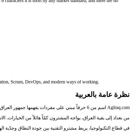
6 characters it is short by any market standard, and there are no
ormation, Scrum, DevOps, and modern ways of working.
نظرة عامة بالعربية
AgIraq.com اسم من 6 حرفاً مبني على مفردات يفهمها جمهور العراق فوراً — دون شرح ولا تهجئة.
اسم الذي يُقرأ بوضوح ويُكتب دون خطأ يختصر هذه المسافة، وAgIraq.com مصمَّم لذلك.