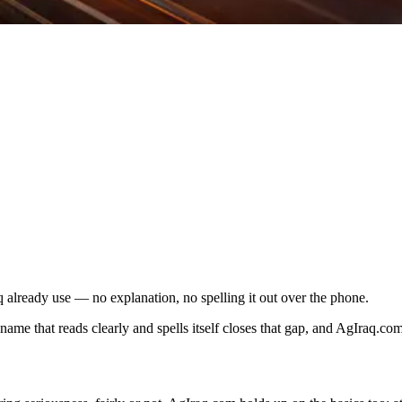
 already use — no explanation, no spelling it out over the phone.
e that reads clearly and spells itself closes that gap, and AgIraq.com i