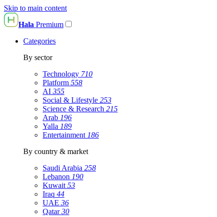
Skip to main content
Hala
Premium
Categories
By sector
Technology
710
Platform
558
AI
355
Social & Lifestyle
253
Science & Research
215
Arab
196
Yalla
189
Entertainment
186
By country & market
Saudi Arabia
258
Lebanon
190
Kuwait
53
Iraq
44
UAE
36
Qatar
30