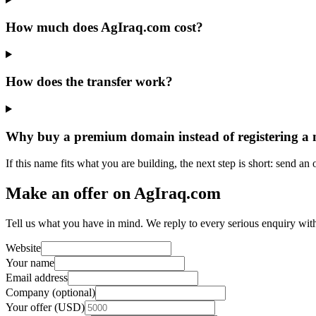
How much does AgIraq.com cost?
How does the transfer work?
Why buy a premium domain instead of registering a
If this name fits what you are building, the next step is short: send an
Make an offer on AgIraq.com
Tell us what you have in mind. We reply to every serious enquiry wit
Website
Your name
Email address
Company (optional)
Your offer (USD)