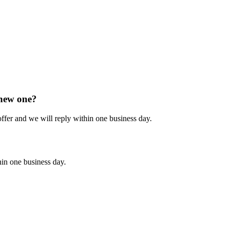
 new one?
 offer and we will reply within one business day.
hin one business day.