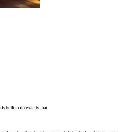
s built to do exactly that.