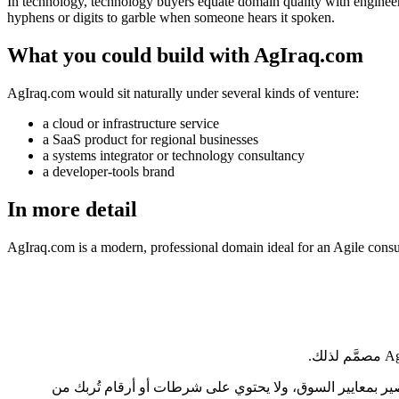
In technology, technology buyers equate domain quality with engineerin
hyphens or digits to garble when someone hears it spoken.
What you could build with AgIraq.com
AgIraq.com would sit naturally under several kinds of venture:
a cloud or infrastructure service
a SaaS product for regional businesses
a systems integrator or technology consultancy
a developer-tools brand
In more detail
AgIraq.com is a modern, professional domain ideal for an Agile cons
في قطاع التكنولوجيا، يربط مشترو التقنية بين جودة النطاق وجدّية الهندسة، بإنصاف أو دونه. AgIraq.com طوله 6 أحرف فقط، وهو نطاق ق