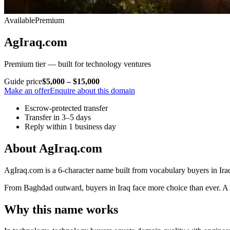
Available
Premium
AgIraq.com
Premium tier — built for technology ventures
Guide price
$5,000 – $15,000
Make an offer
Enquire about this domain
Escrow-protected transfer
Transfer in 3–5 days
Reply within 1 business day
About AgIraq.com
AgIraq.com is a 6-character name built from vocabulary buyers in Iraq
From Baghdad outward, buyers in Iraq face more choice than ever. A nam
Why this name works