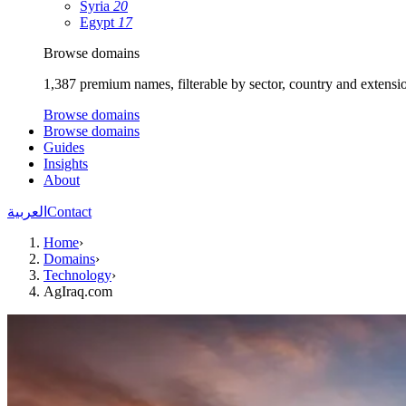
Syria
20
Egypt
17
Browse domains
1,387 premium names, filterable by sector, country and extensi
Browse domains
Browse domains
Guides
Insights
About
العربية
Contact
Home
›
Domains
›
Technology
›
AgIraq.com