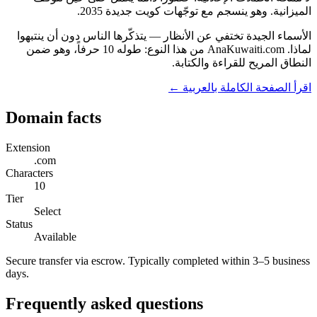
الميزانية. وهو ينسجم مع توجّهات كويت جديدة 2035.
الأسماء الجيدة تختفي عن الأنظار — يتذكّرها الناس دون أن ينتبهوا
لماذا. AnaKuwaiti.com من هذا النوع: طوله 10 حرفاً، وهو ضمن
النطاق المريح للقراءة والكتابة.
اقرأ الصفحة الكاملة بالعربية ←
Domain facts
Extension
.com
Characters
10
Tier
Select
Status
Available
Secure transfer via escrow. Typically completed within 3–5 business
days.
Frequently asked questions