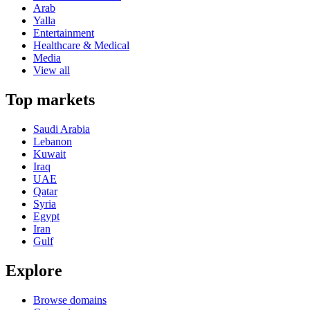
Arab
Yalla
Entertainment
Healthcare & Medical
Media
View all
Top markets
Saudi Arabia
Lebanon
Kuwait
Iraq
UAE
Qatar
Syria
Egypt
Iran
Gulf
Explore
Browse domains