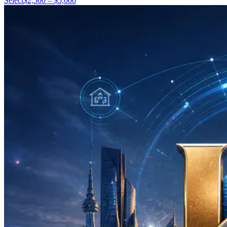
Select
$2,500 – $5,000