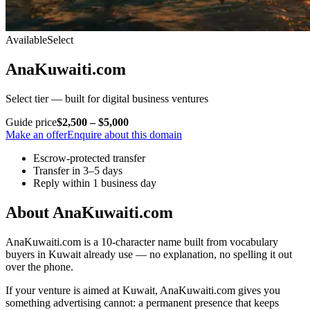
Available
Select
AnaKuwaiti.com
Select tier — built for digital business ventures
Guide price
$2,500 – $5,000
Make an offer
Enquire about this domain
Escrow-protected transfer
Transfer in 3–5 days
Reply within 1 business day
About AnaKuwaiti.com
AnaKuwaiti.com is a 10-character name built from vocabulary
buyers in Kuwait already use — no explanation, no spelling it out
over the phone.
If your venture is aimed at Kuwait, AnaKuwaiti.com gives you
something advertising cannot: a permanent presence that keeps