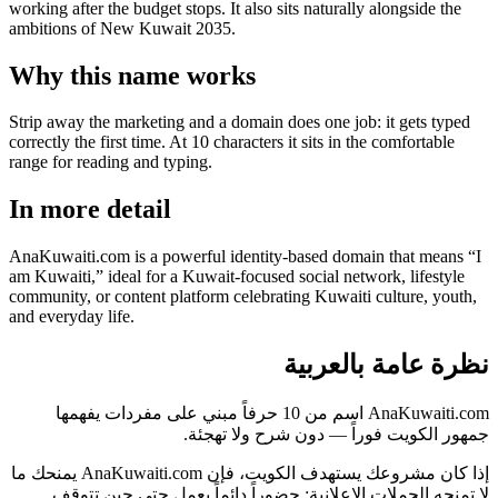
working after the budget stops. It also sits naturally alongside the
ambitions of New Kuwait 2035.
Why this name works
Strip away the marketing and a domain does one job: it gets typed
correctly the first time. At 10 characters it sits in the comfortable
range for reading and typing.
In more detail
AnaKuwaiti.com is a powerful identity-based domain that means “I
am Kuwaiti,” ideal for a Kuwait-focused social network, lifestyle
community, or content platform celebrating Kuwaiti culture, youth,
and everyday life.
نظرة عامة بالعربية
AnaKuwaiti.com اسم من 10 حرفاً مبني على مفردات يفهمها
جمهور الكويت فوراً — دون شرح ولا تهجئة.
إذا كان مشروعك يستهدف الكويت، فإن AnaKuwaiti.com يمنحك ما
لا تمنحه الحملات الإعلانية: حضوراً دائماً يعمل حتى حين تتوقف