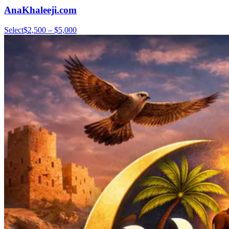
AnaKhaleeji.com
Select
$2,500 – $5,000