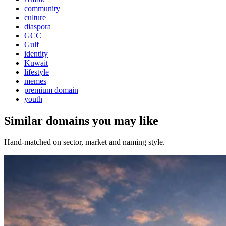
community
culture
diaspora
GCC
Gulf
identity
Kuwait
lifestyle
memes
premium domain
youth
Similar domains you may like
Hand-matched on sector, market and naming style.