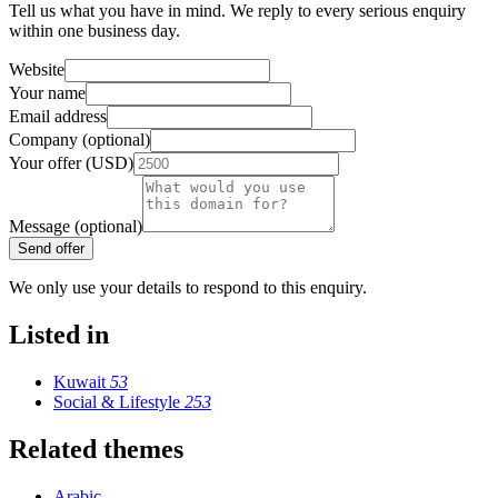
Tell us what you have in mind. We reply to every serious enquiry
within one business day.
Website
Your name
Email address
Company (optional)
Your offer (USD)
Message (optional)
Send offer
We only use your details to respond to this enquiry.
Listed in
Kuwait
53
Social & Lifestyle
253
Related themes
Arabic