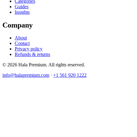
Categories
Guides
Insights
Company
About
Contact
Privacy policy
Refunds & returns
© 2026 Hala Premium. All rights reserved.
info@halapremium.com
·
+1 561 920 1222