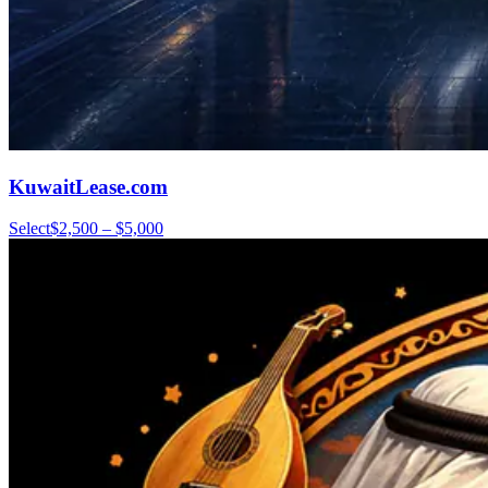
KuwaitLease.com
Select
$2,500 – $5,000