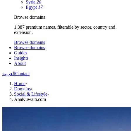
Syria
20
Egypt
17
Browse domains
1,387 premium names, filterable by sector, country and
extension.
Browse domains
Browse domains
Guides
Insights
About
العربية
Contact
Home
›
Domains
›
Social & Lifestyle
›
AnaKuwaiti.com