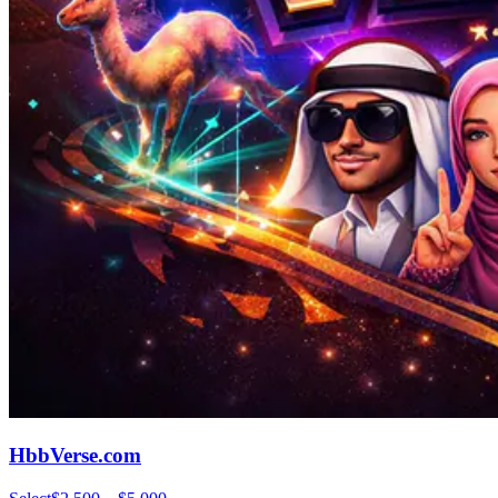
HbbVerse.com