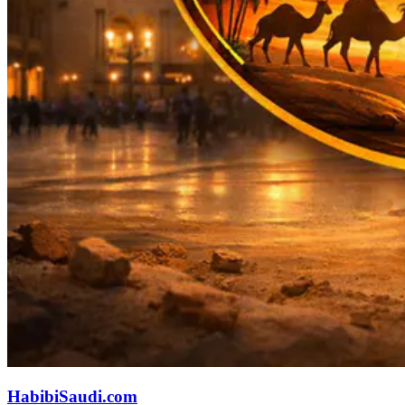
HabibiSaudi.com