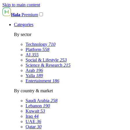
Skip to main content
Hala
Premium
Categories
By sector
Technology
710
Platform
558
AI
355
Social & Lifestyle
253
Science & Research
215
Arab
196
Yalla
189
Entertainment
186
By country & market
Saudi Arabia
258
Lebanon
190
Kuwait
53
Iraq
44
UAE
36
Qatar
30