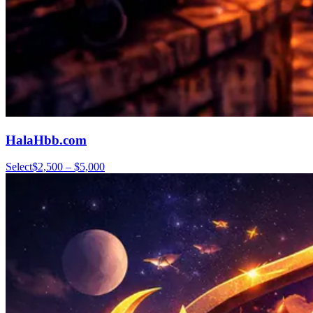
HalaHbb.com
Select
$2,500 – $5,000