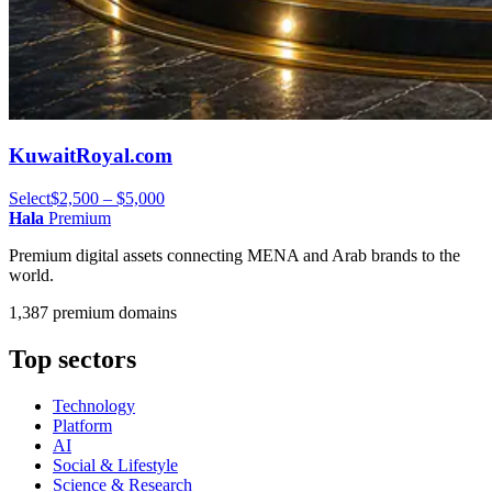
KuwaitRoyal.com
Select
$2,500 – $5,000
Hala
Premium
Premium digital assets connecting MENA and Arab brands to the
world.
1,387 premium domains
Top sectors
Technology
Platform
AI
Social & Lifestyle
Science & Research