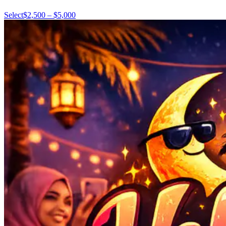
Select
$2,500 – $5,000