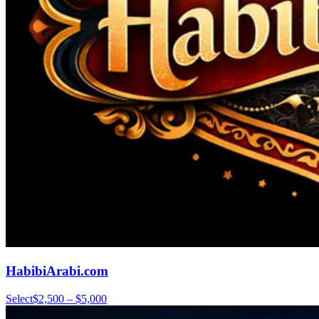
HabibiArabi.com
Select
$2,500 – $5,000