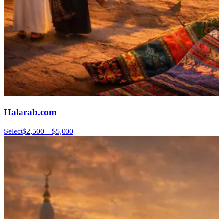
Halarab.com
Select
$2,500 – $5,000