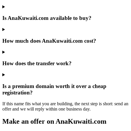
Is AnaKuwaiti.com available to buy?
How much does AnaKuwaiti.com cost?
How does the transfer work?
Is a premium domain worth it over a cheap
registration?
If this name fits what you are building, the next step is short: send an
offer and we will reply within one business day.
Make an offer on AnaKuwaiti.com