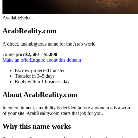
Available
Select
ArabReality.com
A direct, unambiguous name for the Arab world
Guide price
$2,500 – $5,000
Make an offer
Enquire about this domain
Escrow-protected transfer
Transfer in 3–5 days
Reply within 1 business day
About ArabReality.com
In entertainment, credibility is decided before anyone reads a word
of your site. ArabReality.com starts that job for you.
Why this name works