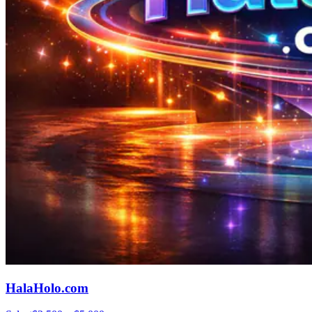
HalaHolo.com