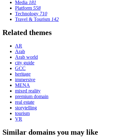
Media
181
Platform
558
Technology
710
Travel & Tourism
142
Related themes
AR
Arab
Arab world
city guide
GCC
heritage
immersive
MENA
mixed reality
premium domain
real estate
storytelling
tourism
VR
Similar domains you may like