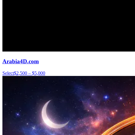
Arabia4D.com
Select
$2,500 – $5,000