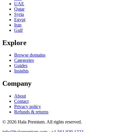
UAE
Qatar
Syria
Egypt
Iran
Gulf
Explore
Browse domains
Categories
Guides
Insights
Company
About
Contact
Privacy policy
Refunds & returns
© 2026 Hala Premium. All rights reserved.
info@halapremium.com
·
+1 561 920 1222