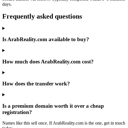
days.
Frequently asked questions
Is ArabReality.com available to buy?
How much does ArabReality.com cost?
How does the transfer work?
Is a premium domain worth it over a cheap
registration?
Names like this sell once. If ArabReality.com is the one, get in touch