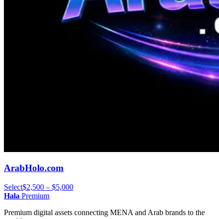
ArabHolo.com
Select
$2,500 – $5,000
Hala
Premium
Premium digital assets connecting MENA and Arab brands to the