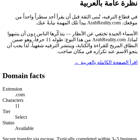
نظرة عامة بالعربية
في قطاع الترفيه، تُبنى الثقة قبل أن يقرأ أحد سطراً واحداً من
موقعك. ArabReality.com يبدأ تلك المهمة نيابةً عنك.
الأسماء الجيدة تختفي عن الأنظار — يتذكّرها الناس دون أن ينتبهوا
لماذا. ArabReality.com من هذا النوع: طوله 11 حرفاً، وهو ضمن
النطاق المريح للقراءة والكتابة، وينتشر الترفيه شفهياً، لذا يجب أن
ينجو الاسم عند تكراره في مكان صاخب.
اقرأ الصفحة الكاملة بالعربية ←
Domain facts
Extension
.com
Characters
11
Tier
Select
Status
Available
Secure transfer via escrow. Typically completed within 3–5 business