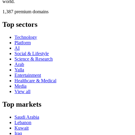
world.
1,387 premium domains
Top sectors
Technology
Platform
AI
Social & Lifestyle
Science & Research
Arab
Yalla
Entertainment
Healthcare & Medical
Media
View all
Top markets
Saudi Arabia
Lebanon
Kuwait
Iraq