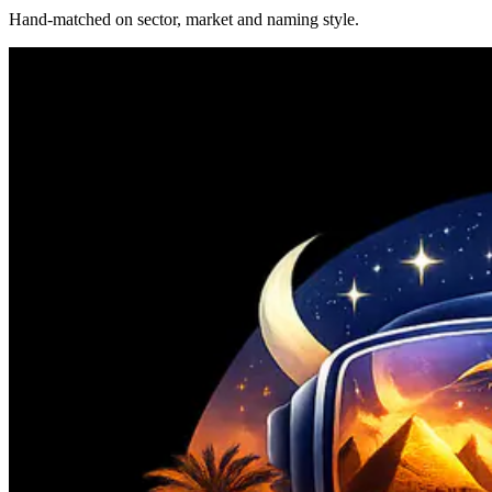
Hand-matched on sector, market and naming style.