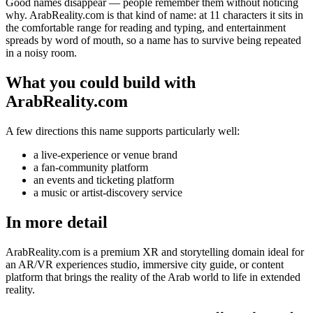
Good names disappear — people remember them without noticing
why. ArabReality.com is that kind of name: at 11 characters it sits in
the comfortable range for reading and typing, and entertainment
spreads by word of mouth, so a name has to survive being repeated
in a noisy room.
What you could build with
ArabReality.com
A few directions this name supports particularly well:
a live-experience or venue brand
a fan-community platform
an events and ticketing platform
a music or artist-discovery service
In more detail
ArabReality.com is a premium XR and storytelling domain ideal for
an AR/VR experiences studio, immersive city guide, or content
platform that brings the reality of the Arab world to life in extended
reality.