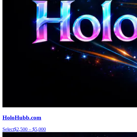
HoloHubb.com
Select
$2,500 – $5,000