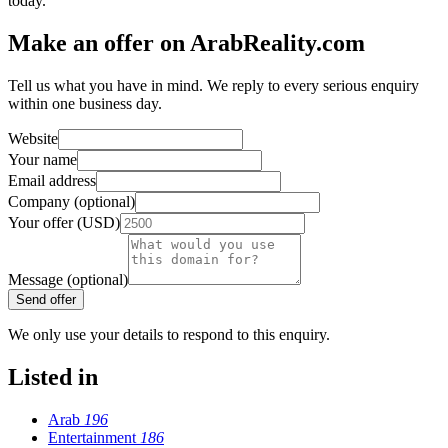
today.
Make an offer on ArabReality.com
Tell us what you have in mind. We reply to every serious enquiry
within one business day.
Website
Your name
Email address
Company (optional)
Your offer (USD)
Message (optional)
Send offer
We only use your details to respond to this enquiry.
Listed in
Arab
196
Entertainment
186