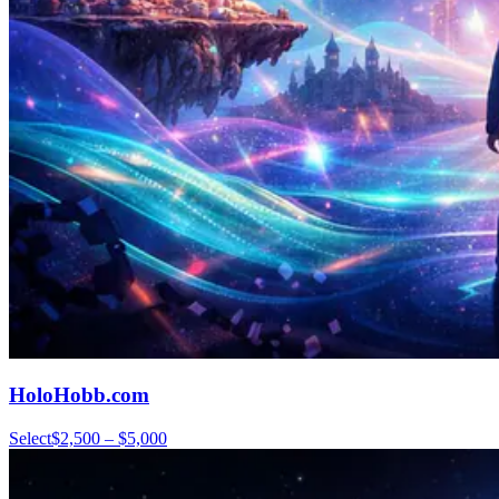
HoloHobb.com
Select
$2,500 – $5,000