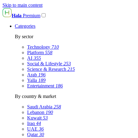
Skip to main content
Hala
Premium
Categories
By sector
Technology
710
Platform
558
AI
355
Social & Lifestyle
253
Science & Research
215
Arab
196
Yalla
189
Entertainment
186
By country & market
Saudi Arabia
258
Lebanon
190
Kuwait
53
Iraq
44
UAE
36
Qatar
30