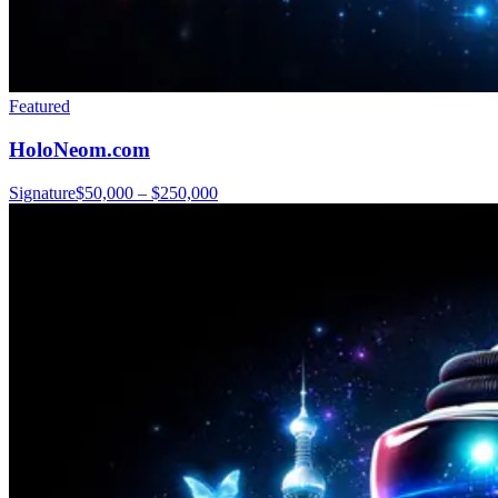
Featured
HoloNeom.com
Signature
$50,000 – $250,000