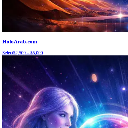
HoloArab.com
Select
$2,500 – $5,000