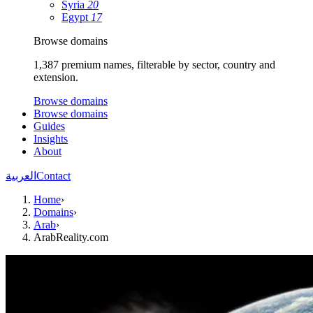
Syria
20
Egypt
17
Browse domains
1,387 premium names, filterable by sector, country and
extension.
Browse domains
Browse domains
Guides
Insights
About
العربية
Contact
Home
›
Domains
›
Arab
›
ArabReality.com