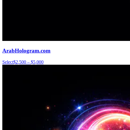
ArabHologram.com
Select
$2,500 – $5,000