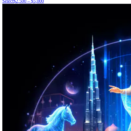
Select
$2,500 – $5,000