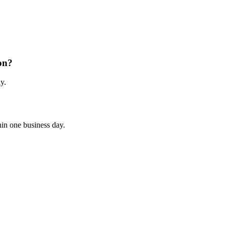
on?
y.
hin one business day.