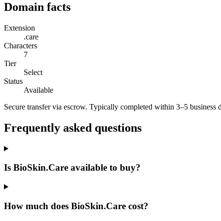
Domain facts
Extension
.care
Characters
7
Tier
Select
Status
Available
Secure transfer via escrow. Typically completed within 3–5 business 
Frequently asked questions
Is BioSkin.Care available to buy?
How much does BioSkin.Care cost?