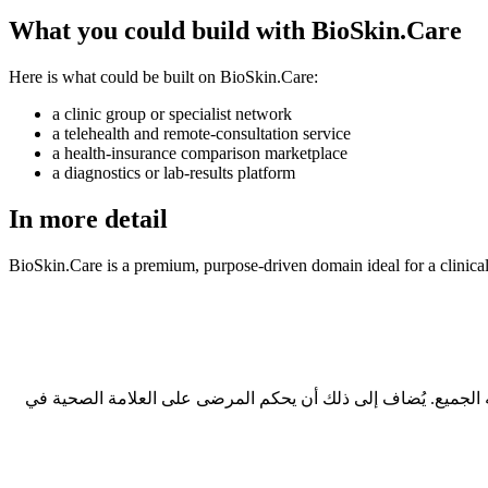
What you could build with BioSkin.Care
Here is what could be built on BioSkin.Care:
a clinic group or specialist network
a telehealth and remote-consultation service
a health-insurance comparison marketplace
a diagnostics or lab-results platform
In more detail
BioSkin.Care is a premium, purpose-driven domain ideal for a clinical
ثلاثة أسباب عملية: طوله 7 أحرف فقط، وهو نطاق قصير بمعايير السوق؛ ولا يحتاج إلى تهجئة عند ذكره شفهياً؛ ويحمل امتداد .care الذي يفهمه الجميع. يُضاف إلى ذلك أن يحكم 