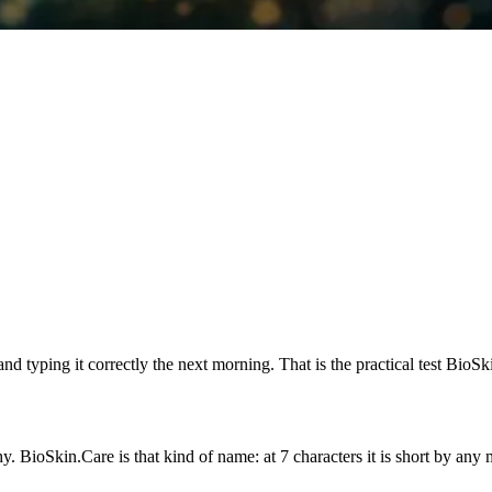
 typing it correctly the next morning. That is the practical test BioSk
oSkin.Care is that kind of name: at 7 characters it is short by any ma