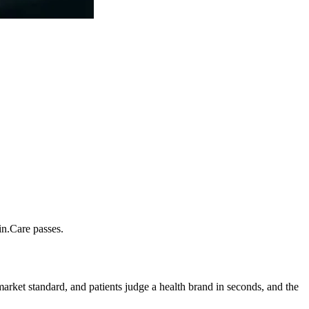
in.Care passes.
rket standard, and patients judge a health brand in seconds, and the