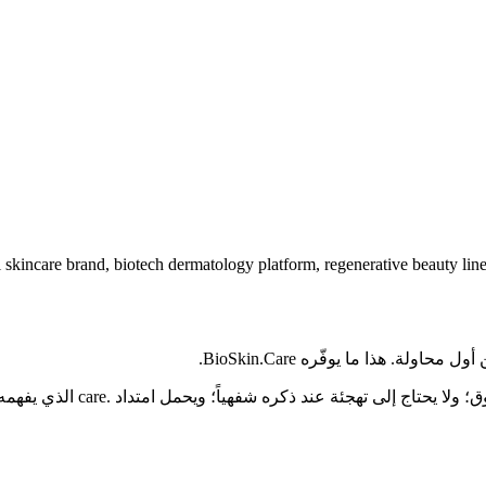
 skincare brand, biotech dermatology platform, regenerative beauty line
تخيّل عميلاً يسمع اسم مشروعك
المرضى على العلامة الصحية في