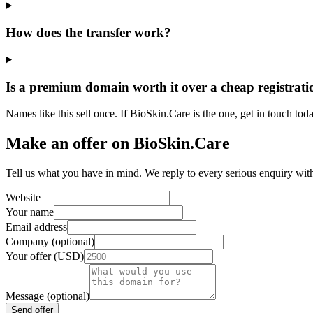
How does the transfer work?
Is a premium domain worth it over a cheap registrati
Names like this sell once. If BioSkin.Care is the one, get in touch toda
Make an offer on BioSkin.Care
Tell us what you have in mind. We reply to every serious enquiry wit
Website
Your name
Email address
Company (optional)
Your offer (USD)
Message (optional)
Send offer