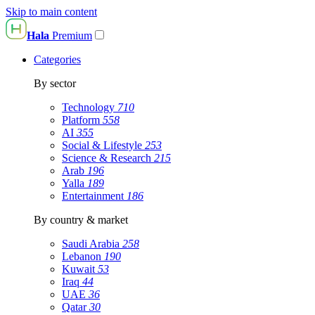
Skip to main content
Hala
Premium
Categories
By sector
Technology
710
Platform
558
AI
355
Social & Lifestyle
253
Science & Research
215
Arab
196
Yalla
189
Entertainment
186
By country & market
Saudi Arabia
258
Lebanon
190
Kuwait
53
Iraq
44
UAE
36
Qatar
30