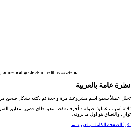
, or medical-grade skin health ecosystem.
نظرة عامة بالعربية
 مرة واحدة ثم يكتبه بشكل صحيح من أول محاولة. هذا ما يوفّره BioSkin.Care.
ثوانٍ، والنطاق هو أول ما يرونه.
اقرأ الصفحة الكاملة بالعربية ←