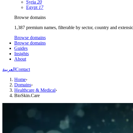
Syria
20
Egypt
17
Browse domains
1,387 premium names, filterable by sector, country and extensi
Browse domains
Browse domains
Guides
Insights
About
العربية
Contact
Home
›
Domains
›
Healthcare & Medical
›
BioSkin.Care