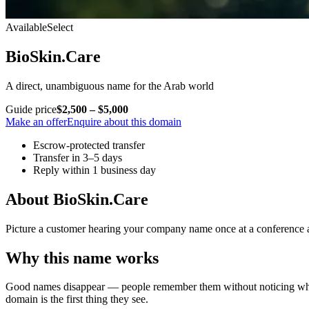
Available
Select
BioSkin.Care
A direct, unambiguous name for the Arab world
Guide price
$2,500 – $5,000
Make an offer
Enquire about this domain
Escrow-protected transfer
Transfer in 3–5 days
Reply within 1 business day
About BioSkin.Care
Picture a customer hearing your company name once at a conference and
Why this name works
Good names disappear — people remember them without noticing why. Bi
domain is the first thing they see.