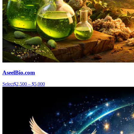
AseelBio.com
Select
$2,500 – $5,000