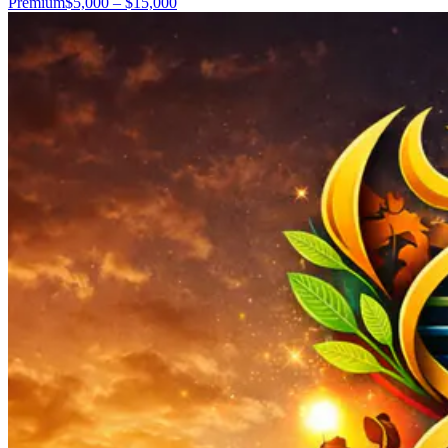
Premium
$5,000 – $15,000