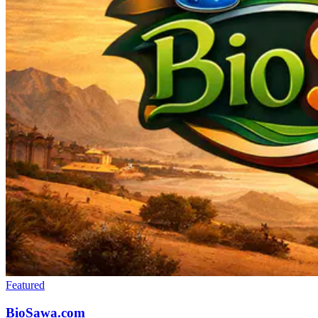
Featured
BioSawa.com