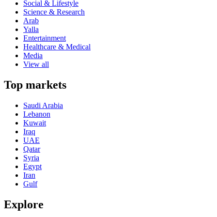
Social & Lifestyle
Science & Research
Arab
Yalla
Entertainment
Healthcare & Medical
Media
View all
Top markets
Saudi Arabia
Lebanon
Kuwait
Iraq
UAE
Qatar
Syria
Egypt
Iran
Gulf
Explore