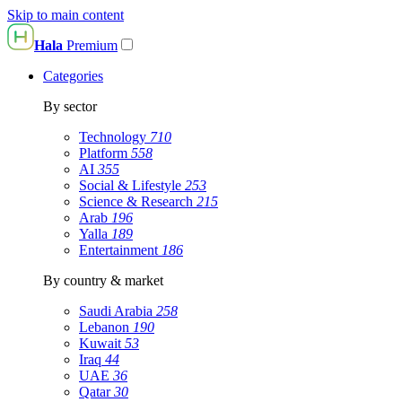
Skip to main content
Hala
Premium
Categories
By sector
Technology
710
Platform
558
AI
355
Social & Lifestyle
253
Science & Research
215
Arab
196
Yalla
189
Entertainment
186
By country & market
Saudi Arabia
258
Lebanon
190
Kuwait
53
Iraq
44
UAE
36
Qatar
30