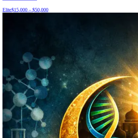
Elite
$15,000 – $50,000