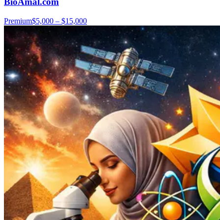
BioAmal.com
Premium
$5,000 – $15,000