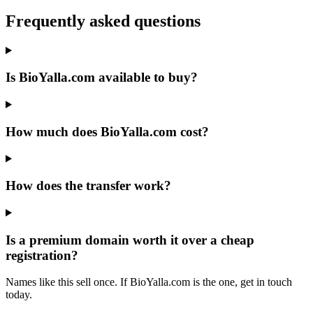
Frequently asked questions
Is BioYalla.com available to buy?
How much does BioYalla.com cost?
How does the transfer work?
Is a premium domain worth it over a cheap
registration?
Names like this sell once. If BioYalla.com is the one, get in touch
today.