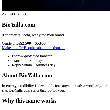
Available
Select
BioYalla.com
8 characters, .com, ready for your brand
Guide price
$2,500 – $5,000
Make an offer
Enquire about this domain
Escrow-protected transfer
Transfer in 3–5 days
Reply within 1 business day
About BioYalla.com
In energy, credibility is decided before anyone reads a word of your
site. BioYalla.com starts that job for you.
Why this name works