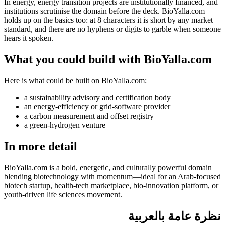
In energy, energy transition projects are institutionally financed, and
institutions scrutinise the domain before the deck. BioYalla.com
holds up on the basics too: at 8 characters it is short by any market
standard, and there are no hyphens or digits to garble when someone
hears it spoken.
What you could build with BioYalla.com
Here is what could be built on BioYalla.com:
a sustainability advisory and certification body
an energy-efficiency or grid-software provider
a carbon measurement and offset registry
a green-hydrogen venture
In more detail
BioYalla.com is a bold, energetic, and culturally powerful domain
blending biotechnology with momentum—ideal for an Arab-focused
biotech startup, health-tech marketplace, bio-innovation platform, or
youth-driven life sciences movement.
نظرة عامة بالعربية