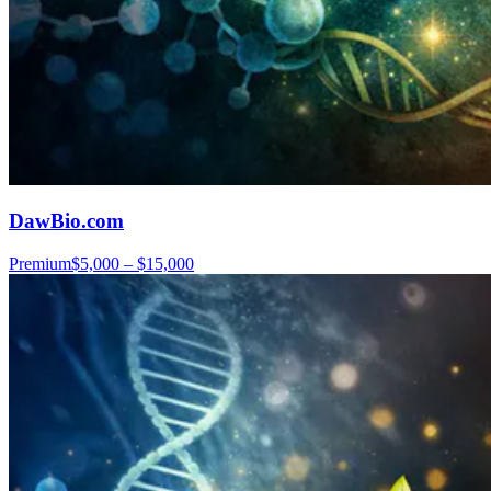
DawBio.com
Premium
$5,000 – $15,000