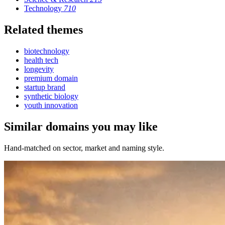
Technology
710
Related themes
biotechnology
health tech
longevity
premium domain
startup brand
synthetic biology
youth innovation
Similar domains you may like
Hand-matched on sector, market and naming style.