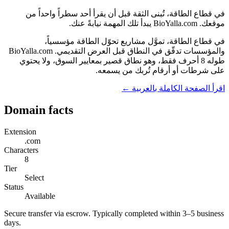
في قطاع الطاقة، تُبنى الثقة قبل أن يقرأ أحد سطراً واحداً من
موقعك. BioYalla.com يبدأ تلك المهمة نيابةً عنك.
في قطاع الطاقة، تموَّل مشاريع تحوّل الطاقة مؤسسياً،
والمؤسسات تدقّق في النطاق قبل العرض التقديمي. BioYalla.com
طوله 8 أحرف فقط، وهو نطاق قصير بمعايير السوق، ولا يحتوي
على شرطات أو أرقام تُربك من يسمعه.
اقرأ الصفحة الكاملة بالعربية ←
Domain facts
Extension
.com
Characters
8
Tier
Select
Status
Available
Secure transfer via escrow. Typically completed within 3–5 business
days.