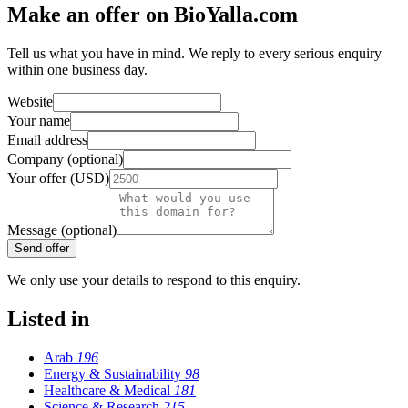
Make an offer on BioYalla.com
Tell us what you have in mind. We reply to every serious enquiry
within one business day.
Website
Your name
Email address
Company (optional)
Your offer (USD)
Message (optional)
Send offer
We only use your details to respond to this enquiry.
Listed in
Arab
196
Energy & Sustainability
98
Healthcare & Medical
181
Science & Research
215