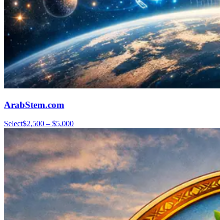
ArabStem.com
Select
$2,500 – $5,000