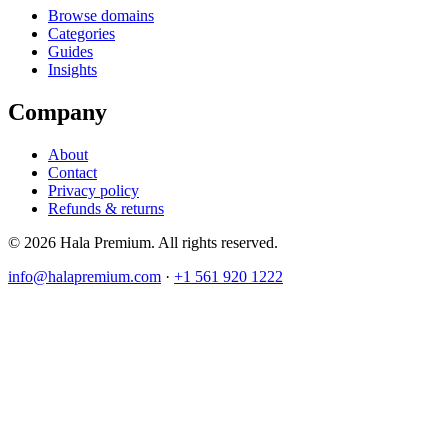
Browse domains
Categories
Guides
Insights
Company
About
Contact
Privacy policy
Refunds & returns
© 2026 Hala Premium. All rights reserved.
info@halapremium.com
·
+1 561 920 1222