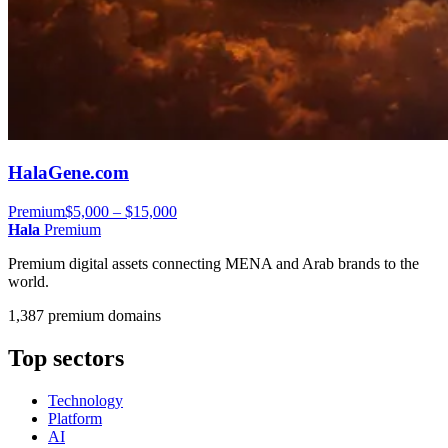
HalaGene.com
Premium
$5,000 – $15,000
Hala
Premium
Premium digital assets connecting MENA and Arab brands to the
world.
1,387 premium domains
Top sectors
Technology
Platform
AI