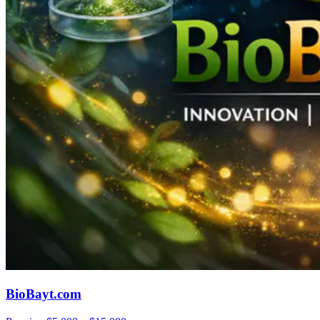
BioBayt.com