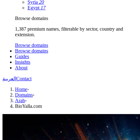
Syria
20
Egypt
17
Browse domains
1,387 premium names, filterable by sector, country and
extension.
Browse domains
Browse domains
Guides
Insights
About
العربية
Contact
Home
›
Domains
›
Arab
›
BioYalla.com