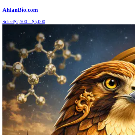
AhlanBio.com
Select
$2,500 – $5,000