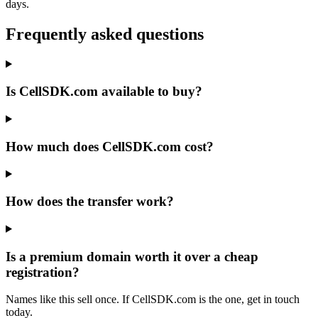
days.
Frequently asked questions
Is CellSDK.com available to buy?
How much does CellSDK.com cost?
How does the transfer work?
Is a premium domain worth it over a cheap
registration?
Names like this sell once. If CellSDK.com is the one, get in touch
today.