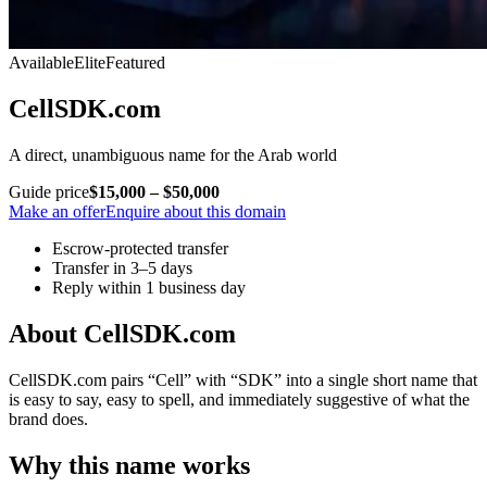
Available
Elite
Featured
CellSDK.com
A direct, unambiguous name for the Arab world
Guide price
$15,000 – $50,000
Make an offer
Enquire about this domain
Escrow-protected transfer
Transfer in 3–5 days
Reply within 1 business day
About CellSDK.com
CellSDK.com pairs “Cell” with “SDK” into a single short name that
is easy to say, easy to spell, and immediately suggestive of what the
brand does.
Why this name works