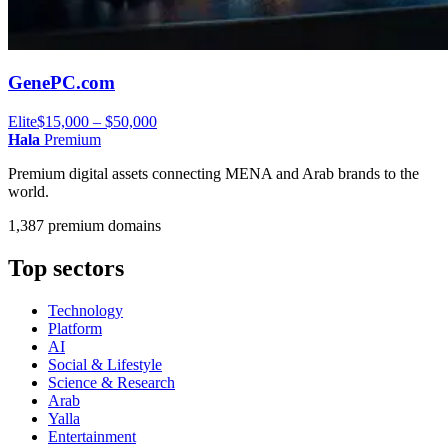
GenePC.com
Elite
$15,000 – $50,000
Hala
Premium
Premium digital assets connecting MENA and Arab brands to the
world.
1,387 premium domains
Top sectors
Technology
Platform
AI
Social & Lifestyle
Science & Research
Arab
Yalla
Entertainment