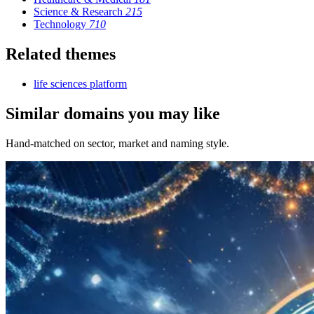
Science & Research
215
Technology
710
Related themes
life sciences platform
Similar domains you may like
Hand-matched on sector, market and naming style.