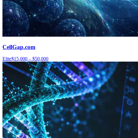
CellGap.com
Elite
$15,000 – $50,000