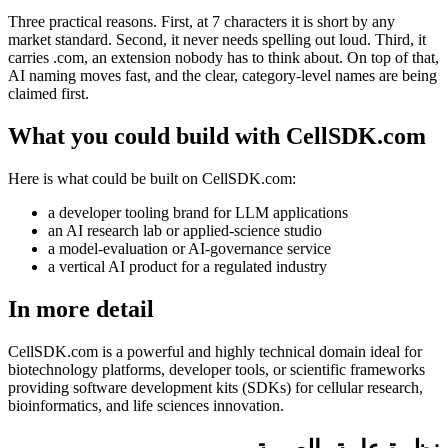
Three practical reasons. First, at 7 characters it is short by any
market standard. Second, it never needs spelling out loud. Third, it
carries .com, an extension nobody has to think about. On top of that,
AI naming moves fast, and the clear, category-level names are being
claimed first.
What you could build with CellSDK.com
Here is what could be built on CellSDK.com:
a developer tooling brand for LLM applications
an AI research lab or applied-science studio
a model-evaluation or AI-governance service
a vertical AI product for a regulated industry
In more detail
CellSDK.com is a powerful and highly technical domain ideal for
biotechnology platforms, developer tools, or scientific frameworks
providing software development kits (SDKs) for cellular research,
bioinformatics, and life sciences innovation.