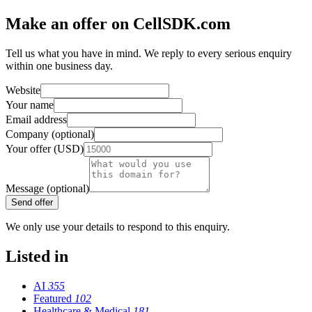
Make an offer on CellSDK.com
Tell us what you have in mind. We reply to every serious enquiry
within one business day.
Website
Your name
Email address
Company (optional)
Your offer (USD)
Message (optional)
Send offer
We only use your details to respond to this enquiry.
Listed in
AI
355
Featured
102
Healthcare & Medical
181