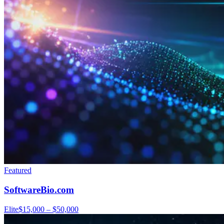
Featured
SoftwareBio.com
Elite
$15,000 – $50,000