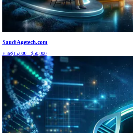
SaudiAgetech.com
Elite
$15,000 – $50,000