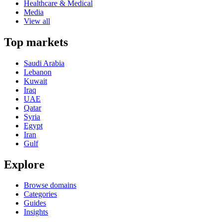
Healthcare & Medical
Media
View all
Top markets
Saudi Arabia
Lebanon
Kuwait
Iraq
UAE
Qatar
Syria
Egypt
Iran
Gulf
Explore
Browse domains
Categories
Guides
Insights