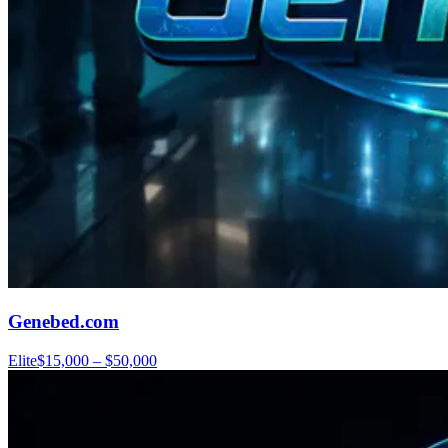
Genebed.com
Elite
$15,000 – $50,000