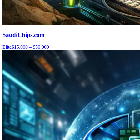
SaudiChips.com
Elite
$15,000 – $50,000