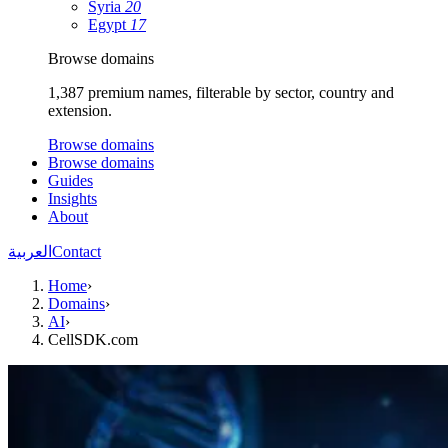
Syria
20
Egypt
17
Browse domains
1,387 premium names, filterable by sector, country and
extension.
Browse domains
Browse domains
Guides
Insights
About
العربية
Contact
Home
›
Domains
›
AI
›
CellSDK.com