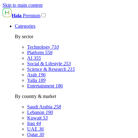
Skip to main content
Hala
Premium
Categories
By sector
Technology
710
Platform
558
AI
355
Social & Lifestyle
253
Science & Research
215
Arab
196
Yalla
189
Entertainment
186
By country & market
Saudi Arabia
258
Lebanon
190
Kuwait
53
Iraq
44
UAE
36
Qatar
30