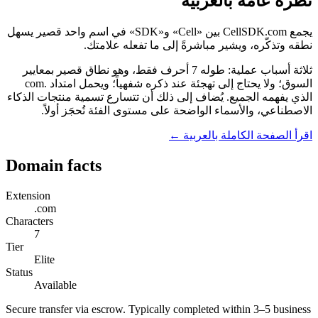
نظرة عامة بالعربية
يجمع CellSDK.com بين «Cell» و«SDK» في اسم واحد قصير يسهل
نطقه وتذكّره، ويشير مباشرةً إلى ما تفعله علامتك.
ثلاثة أسباب عملية: طوله 7 أحرف فقط، وهو نطاق قصير بمعايير
السوق؛ ولا يحتاج إلى تهجئة عند ذكره شفهياً؛ ويحمل امتداد .com
الذي يفهمه الجميع. يُضاف إلى ذلك أن تتسارع تسمية منتجات الذكاء
الاصطناعي، والأسماء الواضحة على مستوى الفئة تُحجَز أولاً.
اقرأ الصفحة الكاملة بالعربية ←
Domain facts
Extension
.com
Characters
7
Tier
Elite
Status
Available
Secure transfer via escrow. Typically completed within 3–5 business