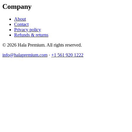
Company
About
Contact
Privacy policy
Refunds & returns
© 2026 Hala Premium. All rights reserved.
info@halapremium.com
·
+1 561 920 1222