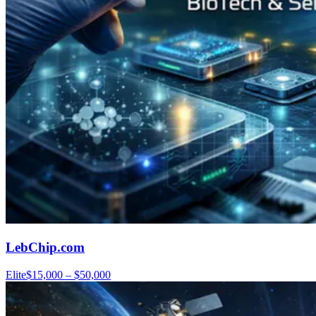
LebChip.com
Elite
$15,000 – $50,000