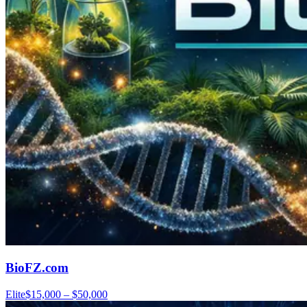
BioFZ.com
Elite
$15,000 – $50,000