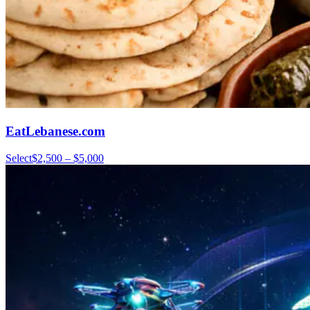
EatLebanese.com
Select
$2,500 – $5,000