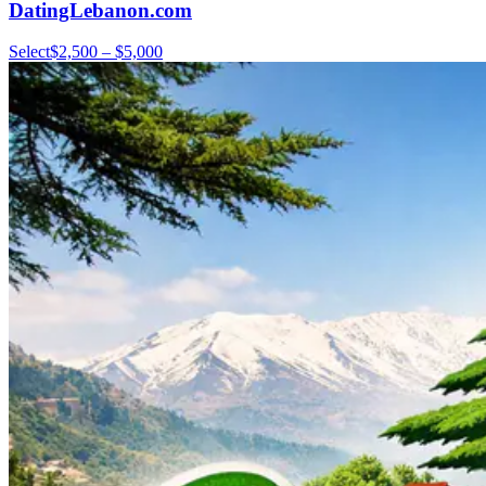
DatingLebanon.com
Select
$2,500 – $5,000