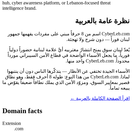
hub, cyber awareness platform, or Lebanon-focused threat
intelligence brand.
نظرة عامة بالعربية
CyberLeb.com اسم من 8 حرفاً مبني على مفردات يفهمها جمهور
لبنان فوراً — دون شرح ولا تهجئة.
يُعدّ لبنان سوق يمنح انتشارُ مغتربيه أيَّ علامة لبنانية حضوراً دولياً
فورياً، ما يجعل الأسماء الواضحة في قطاع الأمن السيبراني مورداً
محدوداً. CyberLeb.com واحد منها.
الأسماء الجيدة تختفي عن الأنظار — يتذكّرها الناس دون أن ينتبهوا
لماذا. CyberLeb.com من هذا النوع: طوله 8 أحرف فقط، وهو نطاق
قصير بمعايير السوق، ومزوّد الأمن الذي يملك نطاقاً ضعيفاً يقوّض ما
يبيعه تماماً.
اقرأ الصفحة الكاملة بالعربية ←
Domain facts
Extension
.com