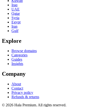
Kuwait
Iraq
UAE
Qatar
Syria
Egypt
Iran
Gulf
Explore
Browse domains
Categories
Guides
Insights
Company
About
Contact
Privacy policy
Refunds & returns
© 2026 Hala Premium. All rights reserved.