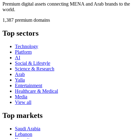
Premium digital assets connecting MENA and Arab brands to the
world.
1,387 premium domains
Top sectors
Technology
Platform
AI
Social & Lifestyle
Science & Research
Arab
Yalla
Entertainment
Healthcare & Medical
Media
View all
Top markets
Saudi Arabia
Lebanon