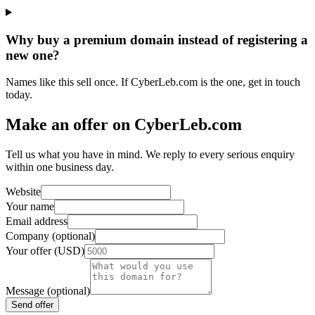
Why buy a premium domain instead of registering a
new one?
Names like this sell once. If CyberLeb.com is the one, get in touch
today.
Make an offer on CyberLeb.com
Tell us what you have in mind. We reply to every serious enquiry
within one business day.
Website
Your name
Email address
Company (optional)
Your offer (USD)
Message (optional)
Send offer