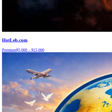
HotLeb.com
Premium
$5,000 – $15,000