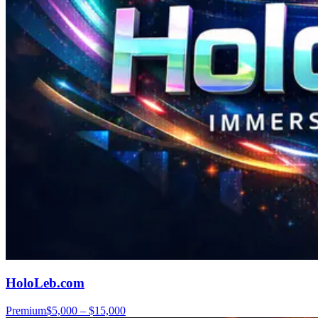
HoloLeb.com
Premium
$5,000 – $15,000