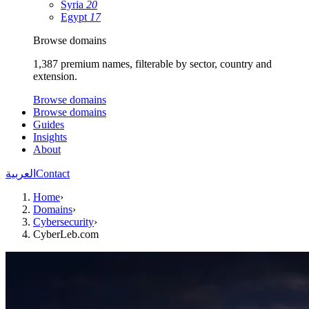
Syria
20
Egypt
17
Browse domains
1,387 premium names, filterable by sector, country and
extension.
Browse domains
Browse domains
Guides
Insights
About
العربية
Contact
Home
›
Domains
›
Cybersecurity
›
CyberLeb.com