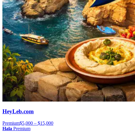
HeyLeb.com
Premium
$5,000 – $15,000
Hala
Premium