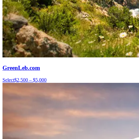
GreenLeb.com
Select
$2,500 – $5,000