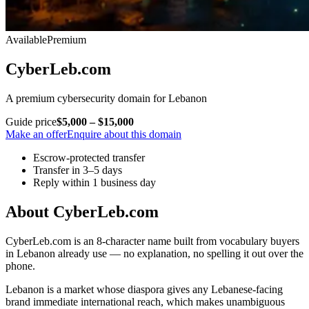
Available
Premium
CyberLeb.com
A premium cybersecurity domain for Lebanon
Guide price
$5,000 – $15,000
Make an offer
Enquire about this domain
Escrow-protected transfer
Transfer in 3–5 days
Reply within 1 business day
About CyberLeb.com
CyberLeb.com is an 8-character name built from vocabulary buyers
in Lebanon already use — no explanation, no spelling it out over the
phone.
Lebanon is a market whose diaspora gives any Lebanese-facing
brand immediate international reach, which makes unambiguous