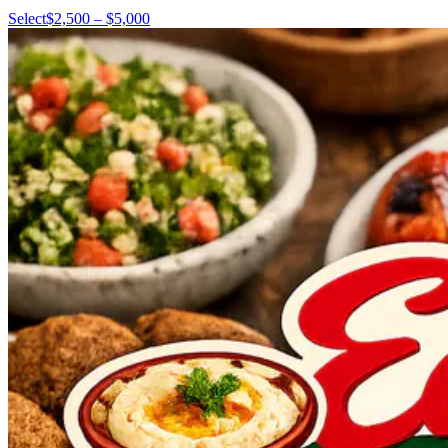
Select
$2,500 – $5,000