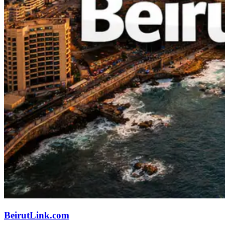
BeirutLink.com