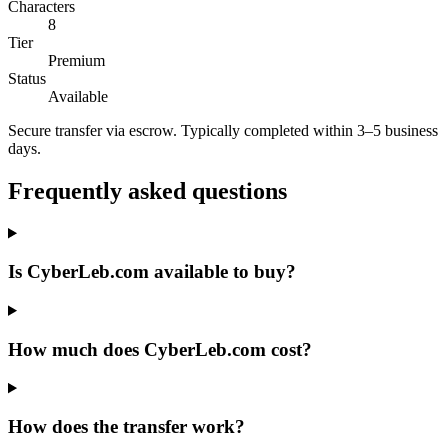
Characters
8
Tier
Premium
Status
Available
Secure transfer via escrow. Typically completed within 3–5 business
days.
Frequently asked questions
Is CyberLeb.com available to buy?
How much does CyberLeb.com cost?
How does the transfer work?