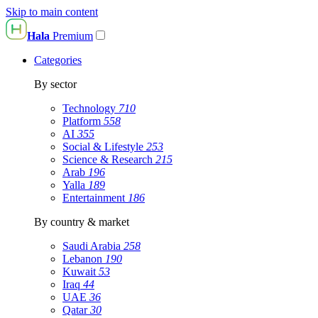
Skip to main content
Hala
Premium
Categories
By sector
Technology
710
Platform
558
AI
355
Social & Lifestyle
253
Science & Research
215
Arab
196
Yalla
189
Entertainment
186
By country & market
Saudi Arabia
258
Lebanon
190
Kuwait
53
Iraq
44
UAE
36
Qatar
30