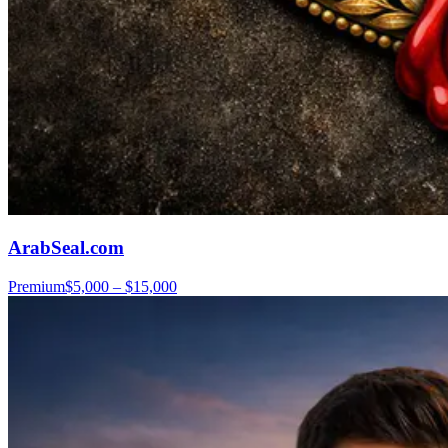
ArabSeal.com
Premium
$5,000 – $15,000