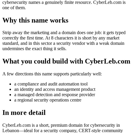
cybersecurity names a genuinely finite resource. CyberLeb.com is
one of them.
Why this name works
Strip away the marketing and a domain does one job: it gets typed
correctly the first time. At 8 characters it is short by any market
standard, and in this sector a security vendor with a weak domain
undermines the exact thing it sells.
What you could build with CyberLeb.com
A few directions this name supports particularly well:
a compliance and audit automation tool
an identity and access management product
a managed detection and response provider
a regional security operations centre
In more detail
CyberLeb.com is a short, premium domain for cybersecurity in
Lebanon—ideal for a security company, CERT-style community