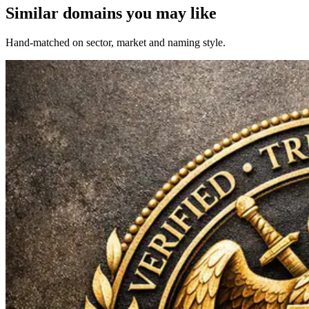
Similar domains you may like
Hand-matched on sector, market and naming style.