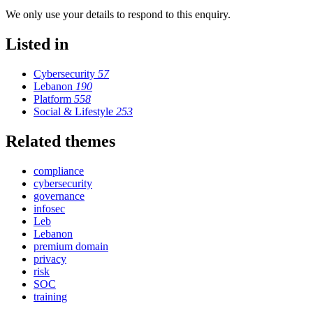
We only use your details to respond to this enquiry.
Listed in
Cybersecurity
57
Lebanon
190
Platform
558
Social & Lifestyle
253
Related themes
compliance
cybersecurity
governance
infosec
Leb
Lebanon
premium domain
privacy
risk
SOC
training