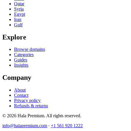
Qatar
Syria
Egypt
Iran
Gulf
Explore
Browse domains
Categories
Guides
Insights
Company
About
Contact
Privacy policy
Refunds & returns
© 2026 Hala Premium. All rights reserved.
info@halapremium.com
·
+1 561 920 1222