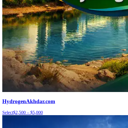
HydrogenAkhdar.com
Select
$2,500 – $5,000