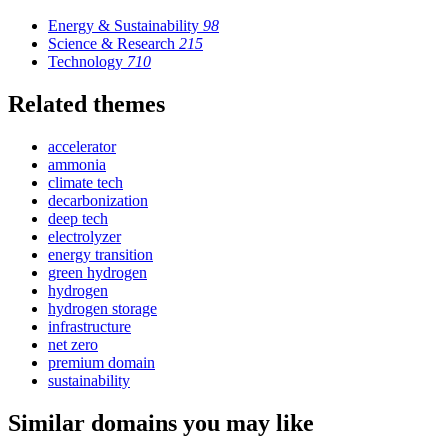
Energy & Sustainability
98
Science & Research
215
Technology
710
Related themes
accelerator
ammonia
climate tech
decarbonization
deep tech
electrolyzer
energy transition
green hydrogen
hydrogen
hydrogen storage
infrastructure
net zero
premium domain
sustainability
Similar domains you may like