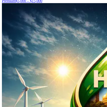
Premium
$5,000 – $15,000