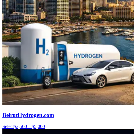
BeirutHydrogen.com
Select
$2,500 – $5,000