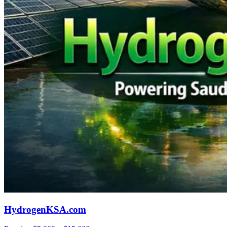
HydrogenKSA.com