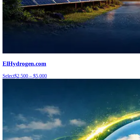
ElHydrogen.com
Select
$2,500 – $5,000