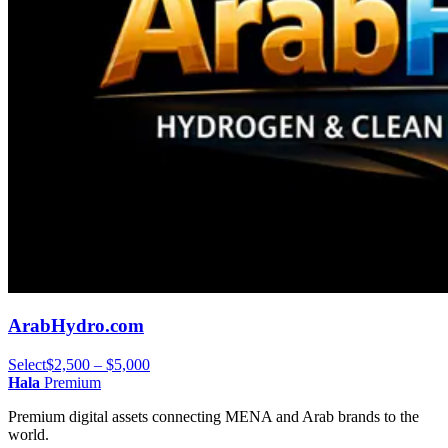
ArabHydro.com
Select
$2,500 – $5,000
Hala
Premium
Premium digital assets connecting MENA and Arab brands to the
world.