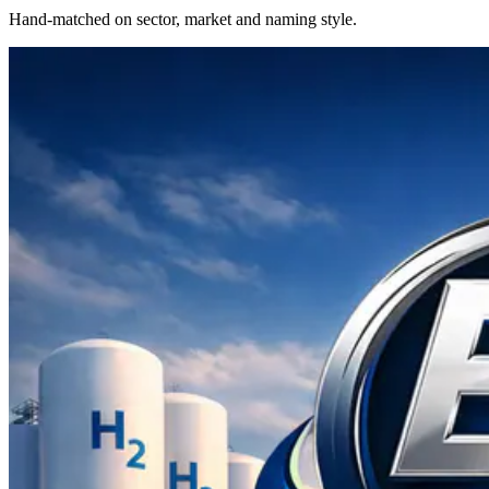
Hand-matched on sector, market and naming style.