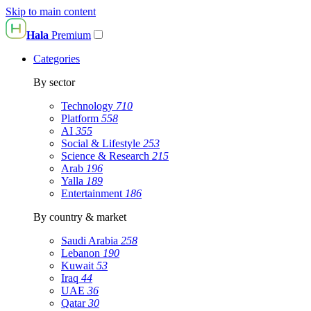
Skip to main content
Hala
Premium
Categories
By sector
Technology
710
Platform
558
AI
355
Social & Lifestyle
253
Science & Research
215
Arab
196
Yalla
189
Entertainment
186
By country & market
Saudi Arabia
258
Lebanon
190
Kuwait
53
Iraq
44
UAE
36
Qatar
30