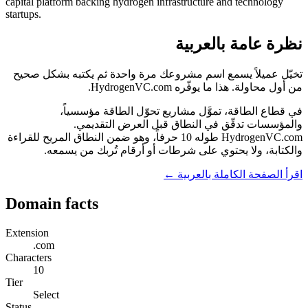
capital platform backing hydrogen infrastructure and technology
startups.
نظرة عامة بالعربية
تخيّل عميلاً يسمع اسم مشروعك مرة واحدة ثم يكتبه بشكل صحيح
من أول محاولة. هذا ما يوفّره HydrogenVC.com.
في قطاع الطاقة، تموَّل مشاريع تحوّل الطاقة مؤسسياً،
والمؤسسات تدقّق في النطاق قبل العرض التقديمي.
HydrogenVC.com طوله 10 حرفاً، وهو ضمن النطاق المريح للقراءة
والكتابة، ولا يحتوي على شرطات أو أرقام تُربك من يسمعه.
اقرأ الصفحة الكاملة بالعربية ←
Domain facts
Extension
.com
Characters
10
Tier
Select
Status