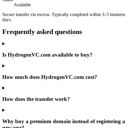
Available
Secure transfer via escrow. Typically completed within 3–5 business
days.
Frequently asked questions
Is HydrogenVC.com available to buy?
How much does HydrogenVC.com cost?
How does the transfer work?
Why buy a premium domain instead of registering a
new one?