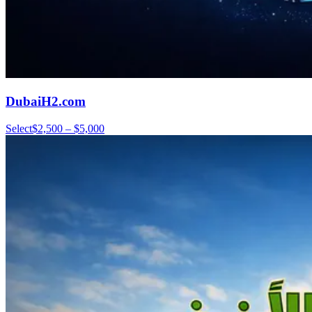
DubaiH2.com
Select
$2,500 – $5,000