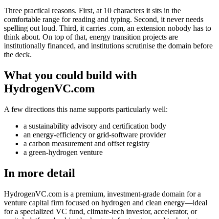
Three practical reasons. First, at 10 characters it sits in the
comfortable range for reading and typing. Second, it never needs
spelling out loud. Third, it carries .com, an extension nobody has to
think about. On top of that, energy transition projects are
institutionally financed, and institutions scrutinise the domain before
the deck.
What you could build with
HydrogenVC.com
A few directions this name supports particularly well:
a sustainability advisory and certification body
an energy-efficiency or grid-software provider
a carbon measurement and offset registry
a green-hydrogen venture
In more detail
HydrogenVC.com is a premium, investment-grade domain for a
venture capital firm focused on hydrogen and clean energy—ideal
for a specialized VC fund, climate-tech investor, accelerator, or