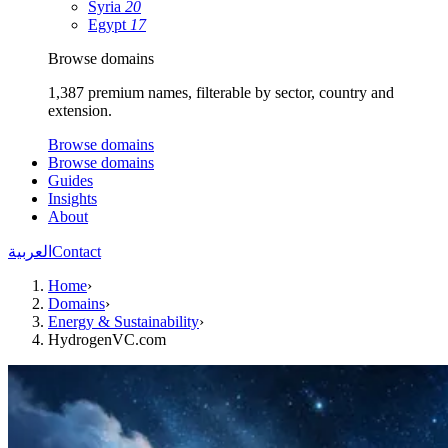
Syria
20
Egypt
17
Browse domains
1,387 premium names, filterable by sector, country and
extension.
Browse domains
Browse domains
Guides
Insights
About
العربية
Contact
Home
›
Domains
›
Energy & Sustainability
›
HydrogenVC.com