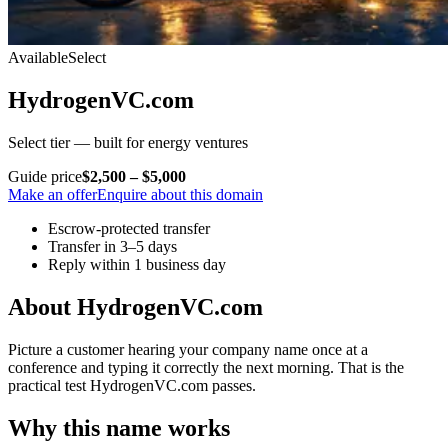
Available
Select
HydrogenVC.com
Select tier — built for energy ventures
Guide price
$2,500 – $5,000
Make an offer
Enquire about this domain
Escrow-protected transfer
Transfer in 3–5 days
Reply within 1 business day
About HydrogenVC.com
Picture a customer hearing your company name once at a
conference and typing it correctly the next morning. That is the
practical test HydrogenVC.com passes.
Why this name works