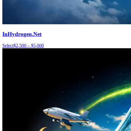
InHydrogen.Net
Select
$2,500 – $5,000