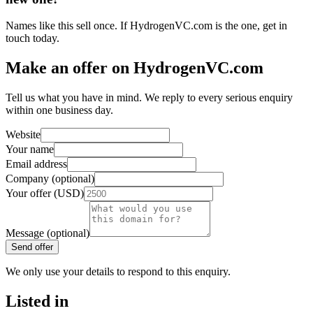
Names like this sell once. If HydrogenVC.com is the one, get in
touch today.
Make an offer on HydrogenVC.com
Tell us what you have in mind. We reply to every serious enquiry
within one business day.
Website
Your name
Email address
Company (optional)
Your offer (USD)
Message (optional)
Send offer
We only use your details to respond to this enquiry.
Listed in