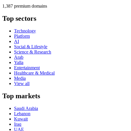
1,387 premium domains
Top sectors
Technology
Platform
AI
Social & Lifestyle
Science & Research
Arab
Yalla
Entertainment
Healthcare & Medical
Media
View all
Top markets
Saudi Arabia
Lebanon
Kuwait
Iraq
UAE