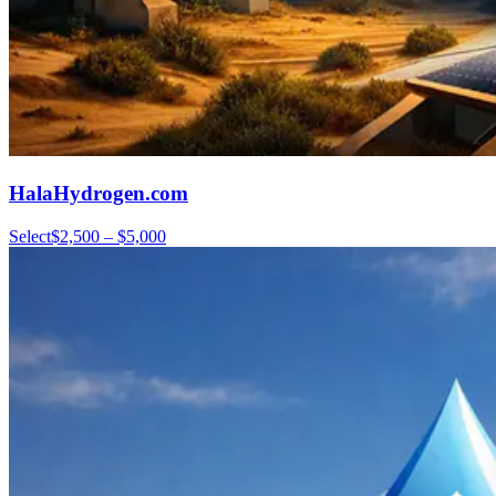
HalaHydrogen.com
Select
$2,500 – $5,000