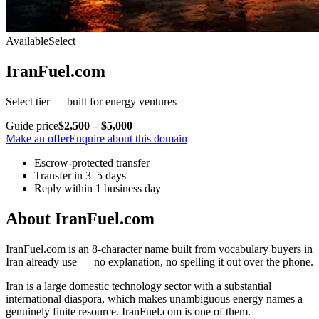
Available
Select
IranFuel.com
Select tier — built for energy ventures
Guide price
$2,500 – $5,000
Make an offer
Enquire about this domain
Escrow-protected transfer
Transfer in 3–5 days
Reply within 1 business day
About IranFuel.com
IranFuel.com is an 8-character name built from vocabulary buyers in
Iran already use — no explanation, no spelling it out over the phone.
Iran is a large domestic technology sector with a substantial
international diaspora, which makes unambiguous energy names a
genuinely finite resource. IranFuel.com is one of them.