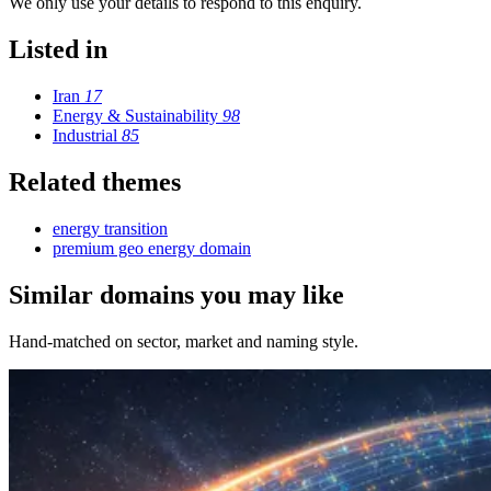
We only use your details to respond to this enquiry.
Listed in
Iran
17
Energy & Sustainability
98
Industrial
85
Related themes
energy transition
premium geo energy domain
Similar domains you may like
Hand-matched on sector, market and naming style.