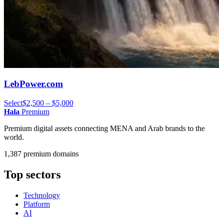
LebPower.com
Select
$2,500 – $5,000
Hala
Premium
Premium digital assets connecting MENA and Arab brands to the
world.
1,387 premium domains
Top sectors
Technology
Platform
AI