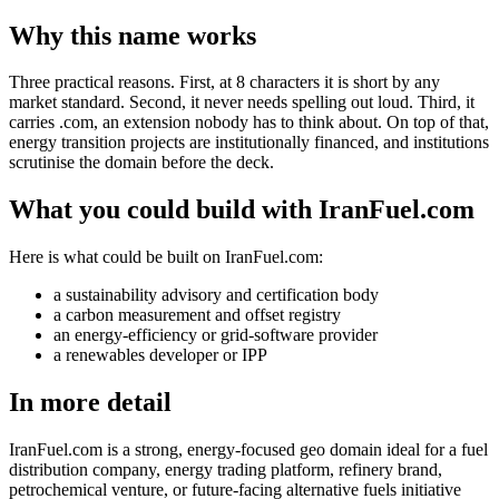
Why this name works
Three practical reasons. First, at 8 characters it is short by any
market standard. Second, it never needs spelling out loud. Third, it
carries .com, an extension nobody has to think about. On top of that,
energy transition projects are institutionally financed, and institutions
scrutinise the domain before the deck.
What you could build with IranFuel.com
Here is what could be built on IranFuel.com:
a sustainability advisory and certification body
a carbon measurement and offset registry
an energy-efficiency or grid-software provider
a renewables developer or IPP
In more detail
IranFuel.com is a strong, energy-focused geo domain ideal for a fuel
distribution company, energy trading platform, refinery brand,
petrochemical venture, or future-facing alternative fuels initiative