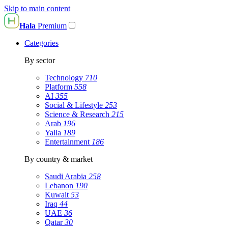
Skip to main content
Hala
Premium
Categories
By sector
Technology
710
Platform
558
AI
355
Social & Lifestyle
253
Science & Research
215
Arab
196
Yalla
189
Entertainment
186
By country & market
Saudi Arabia
258
Lebanon
190
Kuwait
53
Iraq
44
UAE
36
Qatar
30