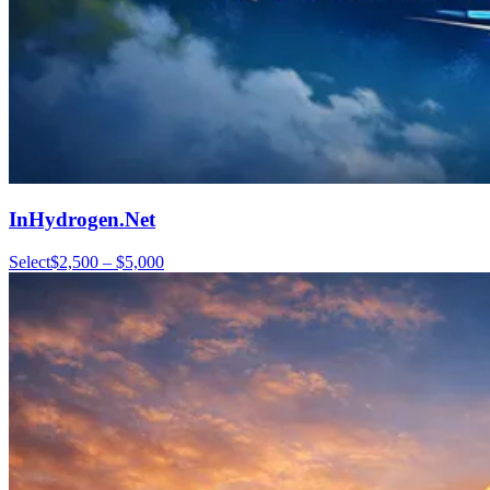
InHydrogen.Net
Select
$2,500 – $5,000