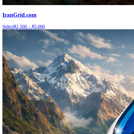
IranGrid.com
Select
$2,500 – $5,000