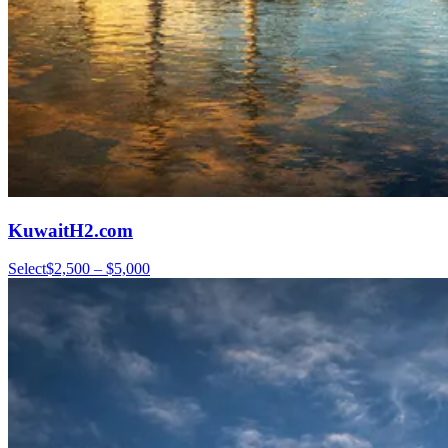
KuwaitH2.com
Select
$2,500 – $5,000