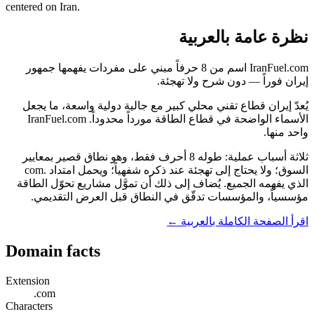
centered on Iran.
نظرة عامة بالعربية
IranFuel.com اسم من 8 حرفاً مبني على مفردات يفهمها جمهور
إيران فوراً — دون شرح ولا تهجئة.
يُعدّ إيران قطاع تقني محلي كبير مع جالية دولية واسعة، ما يجعل
الأسماء الواضحة في قطاع الطاقة مورداً محدوداً. IranFuel.com
واحد منها.
ثلاثة أسباب عملية: طوله 8 أحرف فقط، وهو نطاق قصير بمعايير
السوق؛ ولا يحتاج إلى تهجئة عند ذكره شفهياً؛ ويحمل امتداد .com
الذي يفهمه الجميع. يُضاف إلى ذلك أن تموَّل مشاريع تحوّل الطاقة
مؤسسياً، والمؤسسات تدقّق في النطاق قبل العرض التقديمي.
اقرأ الصفحة الكاملة بالعربية ←
Domain facts
Extension
.com
Characters