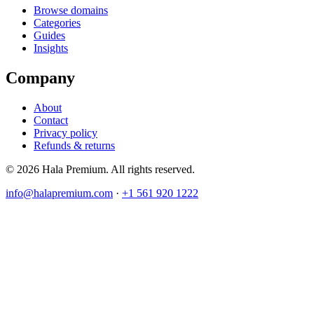
Browse domains
Categories
Guides
Insights
Company
About
Contact
Privacy policy
Refunds & returns
© 2026 Hala Premium. All rights reserved.
info@halapremium.com
·
+1 561 920 1222