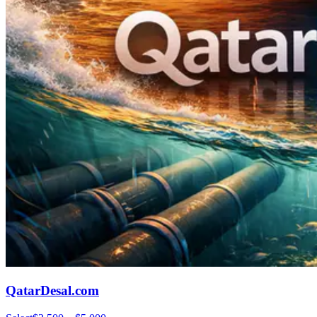
QatarDesal.com