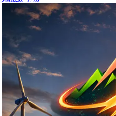
Select
$2,500 – $5,000