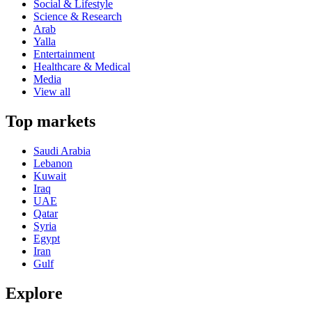
Social & Lifestyle
Science & Research
Arab
Yalla
Entertainment
Healthcare & Medical
Media
View all
Top markets
Saudi Arabia
Lebanon
Kuwait
Iraq
UAE
Qatar
Syria
Egypt
Iran
Gulf
Explore