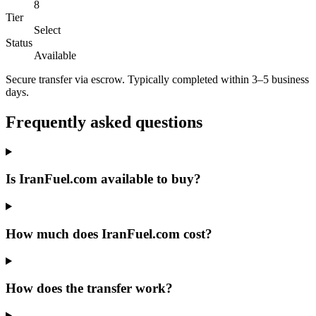
8
Tier
Select
Status
Available
Secure transfer via escrow. Typically completed within 3–5 business
days.
Frequently asked questions
Is IranFuel.com available to buy?
How much does IranFuel.com cost?
How does the transfer work?