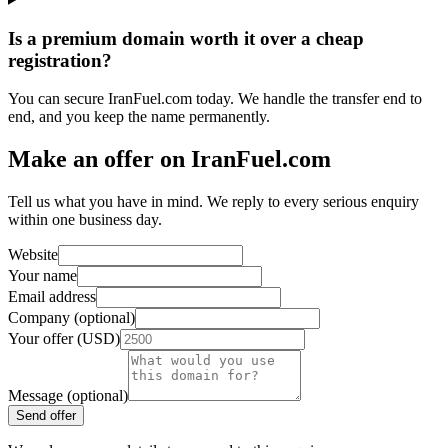
Is a premium domain worth it over a cheap
registration?
You can secure IranFuel.com today. We handle the transfer end to
end, and you keep the name permanently.
Make an offer on IranFuel.com
Tell us what you have in mind. We reply to every serious enquiry
within one business day.
Website
Your name
Email address
Company (optional)
Your offer (USD)
Message (optional)
Send offer