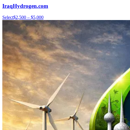
IraqHydrogen.com
Select
$2,500 – $5,000