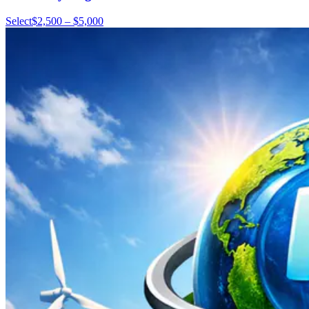
Select
$2,500 – $5,000