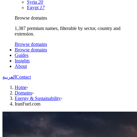
Syria
20
Egypt
17
Browse domains
1,387 premium names, filterable by sector, country and
extension.
Browse domains
Browse domains
Guides
Insights
About
العربية
Contact
Home
›
Domains
›
Energy & Sustainability
›
IranFuel.com