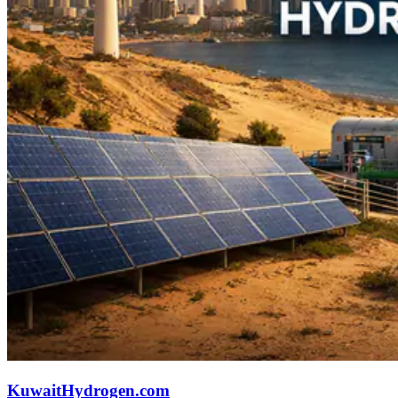
KuwaitHydrogen.com