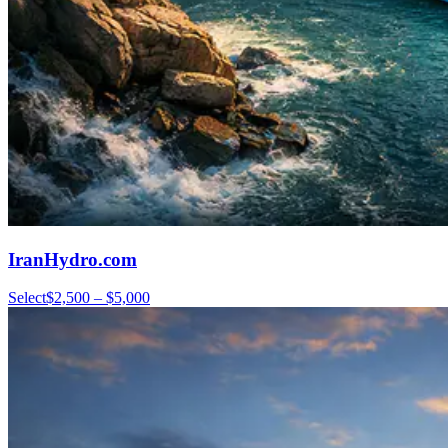
IranHydro.com
Select
$2,500 – $5,000