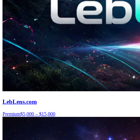
LebLens.com
Premium
$5,000 – $15,000