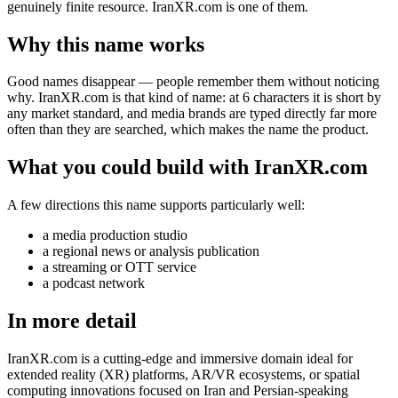
genuinely finite resource. IranXR.com is one of them.
Why this name works
Good names disappear — people remember them without noticing
why. IranXR.com is that kind of name: at 6 characters it is short by
any market standard, and media brands are typed directly far more
often than they are searched, which makes the name the product.
What you could build with IranXR.com
A few directions this name supports particularly well:
a media production studio
a regional news or analysis publication
a streaming or OTT service
a podcast network
In more detail
IranXR.com is a cutting-edge and immersive domain ideal for
extended reality (XR) platforms, AR/VR ecosystems, or spatial
computing innovations focused on Iran and Persian-speaking