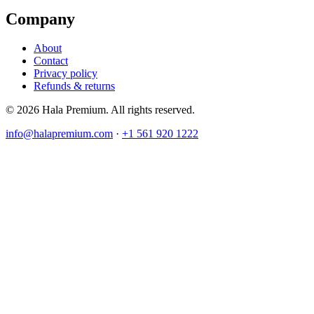
Company
About
Contact
Privacy policy
Refunds & returns
© 2026 Hala Premium. All rights reserved.
info@halapremium.com
·
+1 561 920 1222