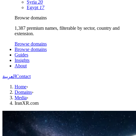
Syria
20
Egypt
17
Browse domains
1,387 premium names, filterable by sector, country and
extension.
Browse domains
Browse domains
Guides
Insights
About
العربية
Contact
Home
›
Domains
›
Media
›
IranXR.com