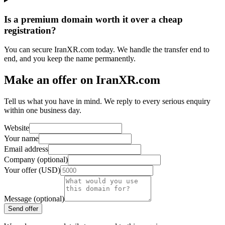
Is a premium domain worth it over a cheap
registration?
You can secure IranXR.com today. We handle the transfer end to
end, and you keep the name permanently.
Make an offer on IranXR.com
Tell us what you have in mind. We reply to every serious enquiry
within one business day.
Website
Your name
Email address
Company (optional)
Your offer (USD)
Message (optional)
Send offer