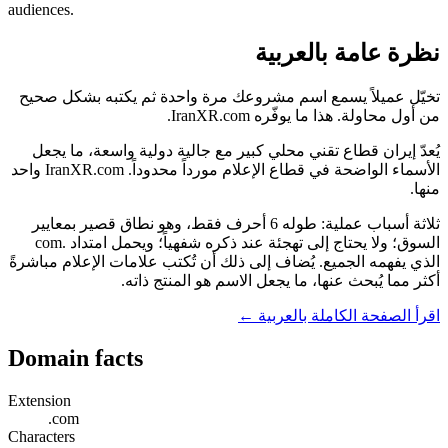
audiences.
نظرة عامة بالعربية
تخيّل عميلاً يسمع اسم مشروعك مرة واحدة ثم يكتبه بشكل صحيح
من أول محاولة. هذا ما يوفّره IranXR.com.
يُعدّ إيران قطاع تقني محلي كبير مع جالية دولية واسعة، ما يجعل
الأسماء الواضحة في قطاع الإعلام مورداً محدوداً. IranXR.com واحد
منها.
ثلاثة أسباب عملية: طوله 6 أحرف فقط، وهو نطاق قصير بمعايير
السوق؛ ولا يحتاج إلى تهجئة عند ذكره شفهياً؛ ويحمل امتداد .com
الذي يفهمه الجميع. يُضاف إلى ذلك أن تُكتب علامات الإعلام مباشرةً
أكثر مما يُبحث عنها، ما يجعل الاسم هو المنتج ذاته.
اقرأ الصفحة الكاملة بالعربية ←
Domain facts
Extension
.com
Characters