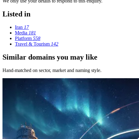
We only use your details to respond to this enquiry.
Listed in
Iran
17
Media
181
Platform
558
Travel & Tourism
142
Similar domains you may like
Hand-matched on sector, market and naming style.