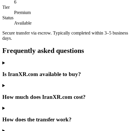
6
Tier
Premium
Status
Available
Secure transfer via escrow. Typically completed within 3–5 business
days.
Frequently asked questions
Is IranXR.com available to buy?
How much does IranXR.com cost?
How does the transfer work?