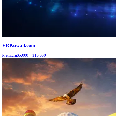
VRKuwait.com
Premium
$5,000 – $15,000