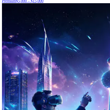
Premium
$5,000 – $15,000