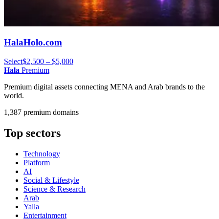
HalaHolo.com
Select
$2,500 – $5,000
Hala
Premium
Premium digital assets connecting MENA and Arab brands to the
world.
1,387 premium domains
Top sectors
Technology
Platform
AI
Social & Lifestyle
Science & Research
Arab
Yalla
Entertainment