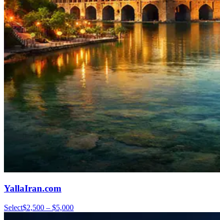
YallaIran.com
Select
$2,500 – $5,000