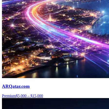
ARQatar.com
Premium
$5,000 – $15,000