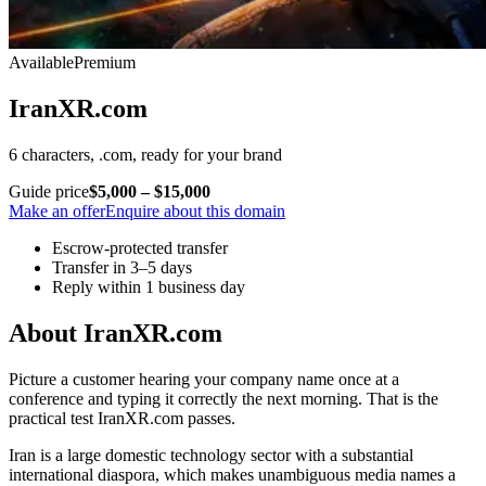
Available
Premium
IranXR.com
6 characters, .com, ready for your brand
Guide price
$5,000 – $15,000
Make an offer
Enquire about this domain
Escrow-protected transfer
Transfer in 3–5 days
Reply within 1 business day
About IranXR.com
Picture a customer hearing your company name once at a
conference and typing it correctly the next morning. That is the
practical test IranXR.com passes.
Iran is a large domestic technology sector with a substantial
international diaspora, which makes unambiguous media names a