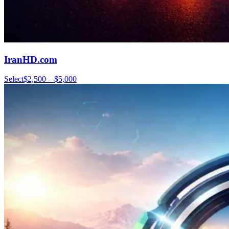
IranHD.com
Select
$2,500 – $5,000