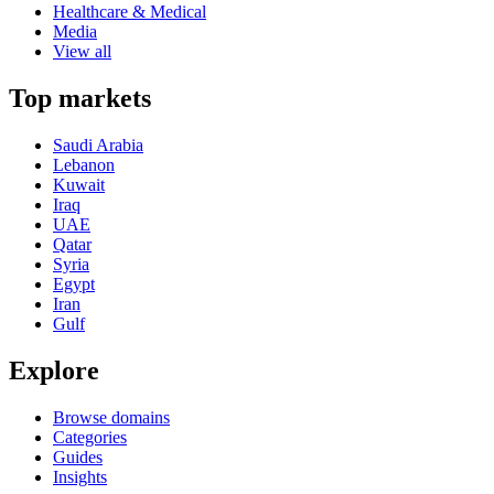
Healthcare & Medical
Media
View all
Top markets
Saudi Arabia
Lebanon
Kuwait
Iraq
UAE
Qatar
Syria
Egypt
Iran
Gulf
Explore
Browse domains
Categories
Guides
Insights