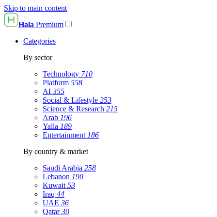
Skip to main content
Hala
Premium
Categories
By sector
Technology
710
Platform
558
AI
355
Social & Lifestyle
253
Science & Research
215
Arab
196
Yalla
189
Entertainment
186
By country & market
Saudi Arabia
258
Lebanon
190
Kuwait
53
Iraq
44
UAE
36
Qatar
30