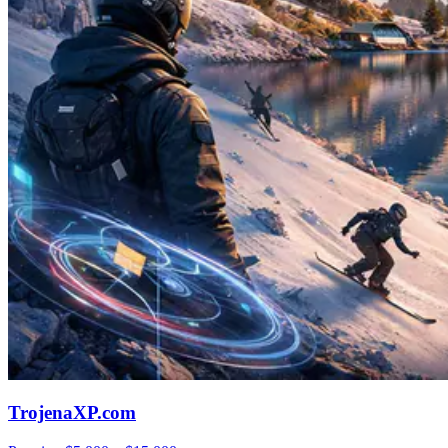
TrojenaXP.com