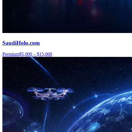
SaudiHolo.com
Premium
$5,000 – $15,000