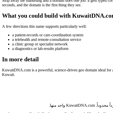
Strip away the marketing and a domain does one job: it gets typed correc
seconds, and the domain is the first thing they see.
What you could build with KuwaitDNA.c
A few directions this name supports particularly well:
a patient-records or care-coordination system
a telehealth and remote-consultation service
a clinic group or specialist network
a diagnostics or lab-results platform
In more detail
KuwaitDNA.com is a powerful, science-driven geo domain ideal for a ge
Kuwait.
يُعدّ الكويت