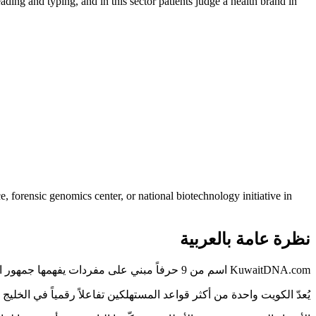
eading and typing, and in this sector patients judge a health brand in
 forensic genomics center, or national biotechnology initiative in
نظرة عامة بالعربية
KuwaitDNA.com اسم من 9 حرفاً مبني على مفردات يفهمها جمهور الكويت فوراً — دون شرح ولا تهجئة.
الأسماء الواضحة في قطاع الرعاية الصحية مورداً محدوداً. KuwaitDNA.com واحد منها.