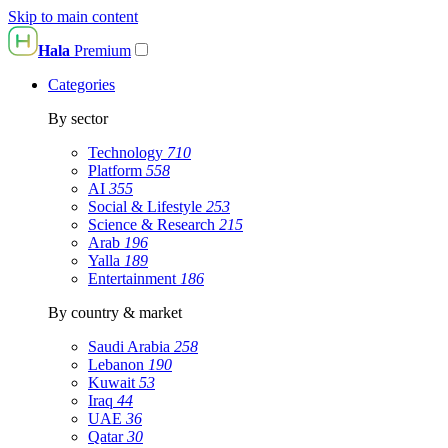
Skip to main content
Hala
Premium
Categories
By sector
Technology
710
Platform
558
AI
355
Social & Lifestyle
253
Science & Research
215
Arab
196
Yalla
189
Entertainment
186
By country & market
Saudi Arabia
258
Lebanon
190
Kuwait
53
Iraq
44
UAE
36
Qatar
30