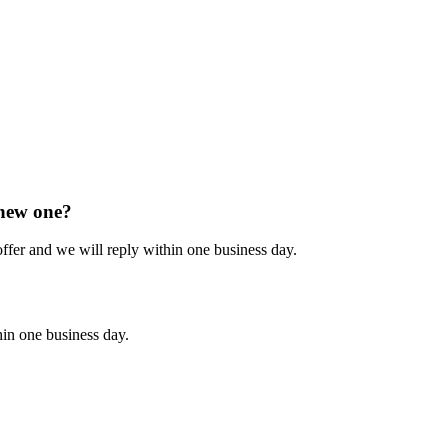
 new one?
 offer and we will reply within one business day.
hin one business day.