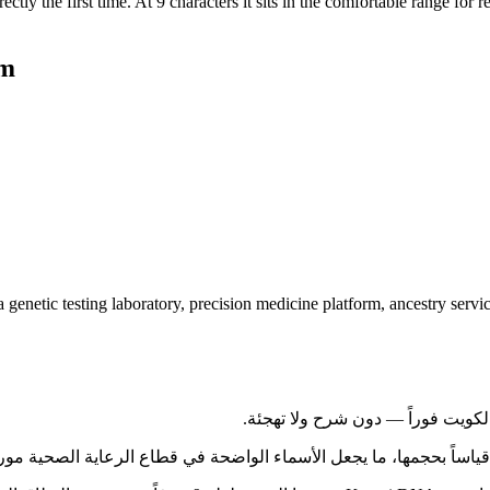
tly the first time. At 9 characters it sits in the comfortable range for r
om
netic testing laboratory, precision medicine platform, ancestry service,
 واحدة من أكثر قواعد المستهلكين تفاعلاً رقمياً في الخليج قياساً بحجمها، ما يجعل 