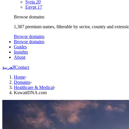
Syria
20
Egypt
17
Browse domains
1,387 premium names, filterable by sector, country and extensi
Browse domains
Browse domains
Guides
Insights
About
العربية
Contact
Home
›
Domains
›
Healthcare & Medical
›
KuwaitDNA.com