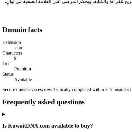
الأسماء الجيدة تختفي عن الأنظار — يتذكّرها الناس دون أن ينتبهوا لماذا. KuwaitDNA.com من هذا النوع: طوله 9 حرفاً، وهو ضمن النطاق المريح لل
Domain facts
Extension
.com
Characters
9
Tier
Premium
Status
Available
Secure transfer via escrow. Typically completed within 3–5 business 
Frequently asked questions
Is KuwaitDNA.com available to buy?