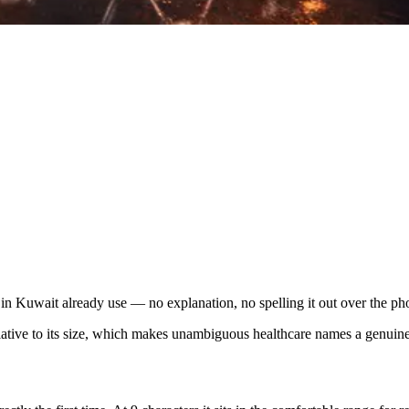
 Kuwait already use — no explanation, no spelling it out over the ph
elative to its size, which makes unambiguous healthcare names a genui