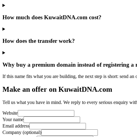
How much does KuwaitDNA.com cost?
How does the transfer work?
Why buy a premium domain instead of registering a
If this name fits what you are building, the next step is short: send an
Make an offer on KuwaitDNA.com
Tell us what you have in mind. We reply to every serious enquiry wit
Website
Your name
Email address
Company (optional)