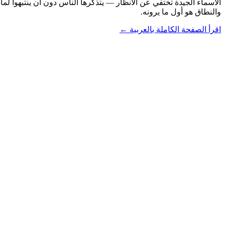
والنطاق هو أول ما يرونه.
اقرأ الصفحة الكاملة بالعربية ←