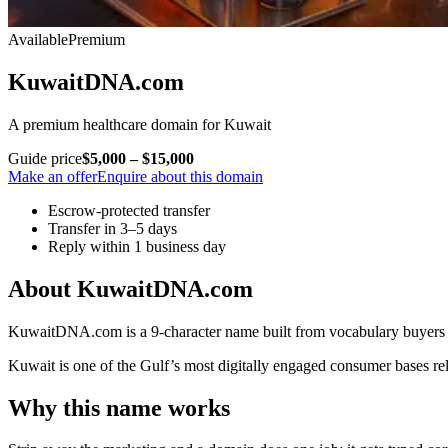
Available
Premium
KuwaitDNA.com
A premium healthcare domain for Kuwait
Guide price
$5,000 – $15,000
Make an offer
Enquire about this domain
Escrow-protected transfer
Transfer in 3–5 days
Reply within 1 business day
About KuwaitDNA.com
KuwaitDNA.com is a 9-character name built from vocabulary buyers in
Kuwait is one of the Gulf’s most digitally engaged consumer bases r
Why this name works