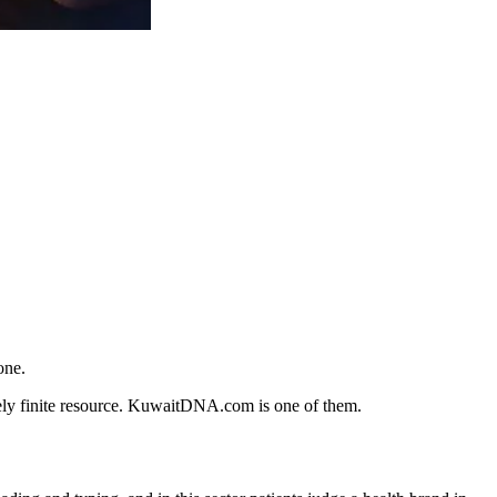
one.
nely finite resource. KuwaitDNA.com is one of them.