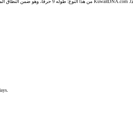
قراءة والكتابة، ويحكم المرضى على العلامة الصحية في ثوانٍ،
days.