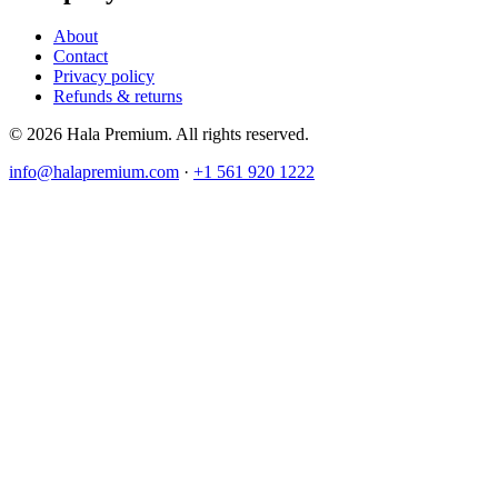
About
Contact
Privacy policy
Refunds & returns
© 2026 Hala Premium. All rights reserved.
info@halapremium.com
·
+1 561 920 1222