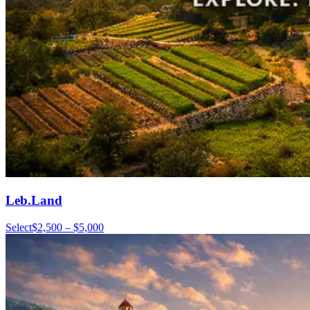
Leb.Land
Select
$2,500 – $5,000