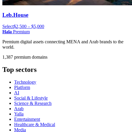
Leb.House
Select
$2,500 – $5,000
Hala
Premium
Premium digital assets connecting MENA and Arab brands to the
world.
1,387 premium domains
Top sectors
Technology
Platform
AI
Social & Lifestyle
Science & Research
Arab
Yalla
Entertainment
Healthcare & Medical
Media