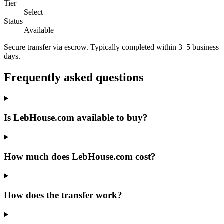
Tier
Select
Status
Available
Secure transfer via escrow. Typically completed within 3–5 business
days.
Frequently asked questions
Is LebHouse.com available to buy?
How much does LebHouse.com cost?
How does the transfer work?