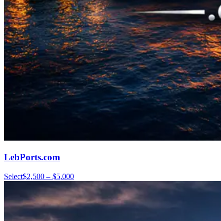
LebPorts.com
Select
$2,500 – $5,000