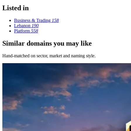
Listed in
Business & Trading
158
Lebanon
190
Platform
558
Similar domains you may like
Hand-matched on sector, market and naming style.