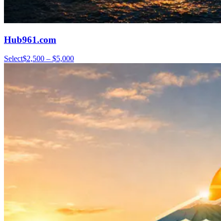
Hub961.com
Select
$2,500 – $5,000