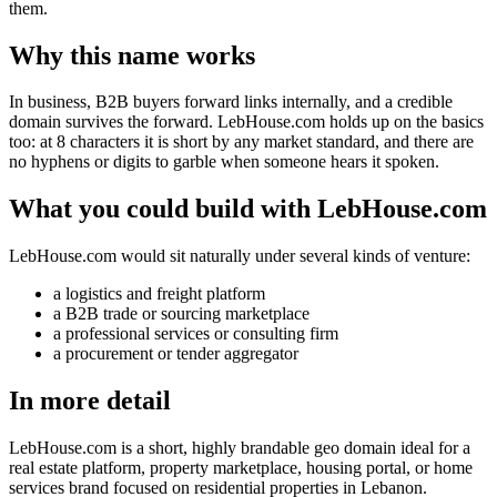
them.
Why this name works
In business, B2B buyers forward links internally, and a credible
domain survives the forward. LebHouse.com holds up on the basics
too: at 8 characters it is short by any market standard, and there are
no hyphens or digits to garble when someone hears it spoken.
What you could build with LebHouse.com
LebHouse.com would sit naturally under several kinds of venture:
a logistics and freight platform
a B2B trade or sourcing marketplace
a professional services or consulting firm
a procurement or tender aggregator
In more detail
LebHouse.com is a short, highly brandable geo domain ideal for a
real estate platform, property marketplace, housing portal, or home
services brand focused on residential properties in Lebanon.