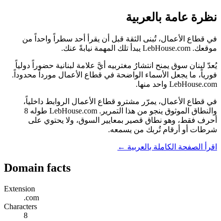
نظرة عامة بالعربية
في قطاع الأعمال، تُبنى الثقة قبل أن يقرأ أحد سطراً واحداً من
موقعك. LebHouse.com يبدأ تلك المهمة نيابةً عنك.
يُعدّ لبنان سوق يمنح انتشارُ مغتربيه أيَّ علامة لبنانية حضوراً دولياً
فورياً، ما يجعل الأسماء الواضحة في قطاع الأعمال مورداً محدوداً.
LebHouse.com واحد منها.
في قطاع الأعمال، يمرّر مشترو قطاع الأعمال الروابط داخلياً،
والنطاق الموثوق ينجو من هذا التمرير. LebHouse.com طوله 8
أحرف فقط، وهو نطاق قصير بمعايير السوق، ولا يحتوي على
شرطات أو أرقام تُربك من يسمعه.
اقرأ الصفحة الكاملة بالعربية ←
Domain facts
Extension
.com
Characters
8