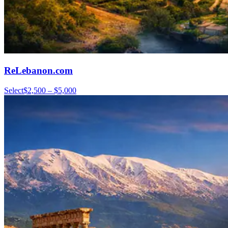
ReLebanon.com
Select
$2,500 – $5,000