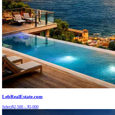
LebRealEstate.com
Select
$2,500 – $5,000