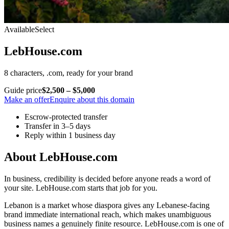
Available
Select
LebHouse.com
8 characters, .com, ready for your brand
Guide price
$2,500 – $5,000
Make an offer
Enquire about this domain
Escrow-protected transfer
Transfer in 3–5 days
Reply within 1 business day
About LebHouse.com
In business, credibility is decided before anyone reads a word of
your site. LebHouse.com starts that job for you.
Lebanon is a market whose diaspora gives any Lebanese-facing
brand immediate international reach, which makes unambiguous
business names a genuinely finite resource. LebHouse.com is one of