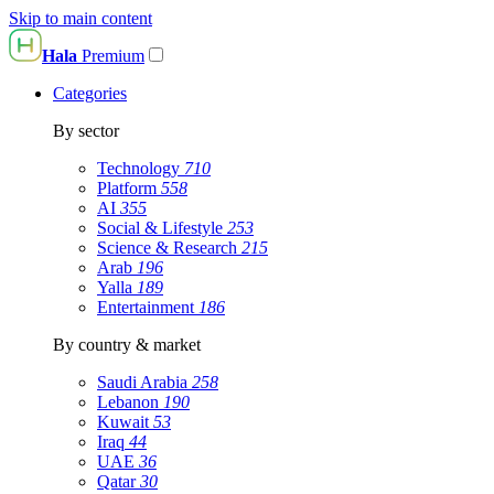
Skip to main content
Hala
Premium
Categories
By sector
Technology
710
Platform
558
AI
355
Social & Lifestyle
253
Science & Research
215
Arab
196
Yalla
189
Entertainment
186
By country & market
Saudi Arabia
258
Lebanon
190
Kuwait
53
Iraq
44
UAE
36
Qatar
30