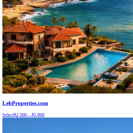
LebProperties.com
Select
$2,500 – $5,000