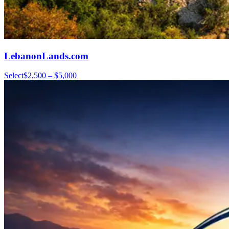
LebanonLands.com
Select
$2,500 – $5,000