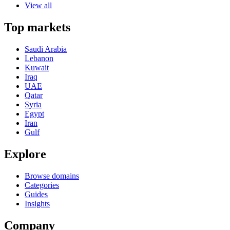
View all
Top markets
Saudi Arabia
Lebanon
Kuwait
Iraq
UAE
Qatar
Syria
Egypt
Iran
Gulf
Explore
Browse domains
Categories
Guides
Insights
Company