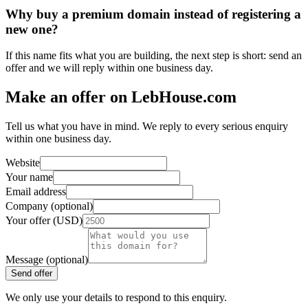
Why buy a premium domain instead of registering a
new one?
If this name fits what you are building, the next step is short: send an
offer and we will reply within one business day.
Make an offer on LebHouse.com
Tell us what you have in mind. We reply to every serious enquiry
within one business day.
Website
Your name
Email address
Company (optional)
Your offer (USD)
Message (optional)
Send offer
We only use your details to respond to this enquiry.