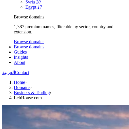
Syria
20
Egypt
17
Browse domains
1,387 premium names, filterable by sector, country and
extension.
Browse domains
Browse domains
Guides
Insights
About
العربية
Contact
Home
›
Domains
›
Business & Trading
›
LebHouse.com