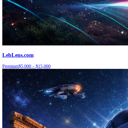
LebLens.com
Premium
$5,000 – $15,000