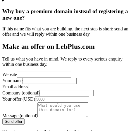
Why buy a premium domain instead of registering a
new one?
If this name fits what you are building, the next step is short: send an
offer and we will reply within one business day.
Make an offer on LebPlus.com
Tell us what you have in mind. We reply to every serious enquiry
within one business day.
Website
Your name
Email address
Company (optional)
Your offer (USD)
Message (optional)
Send offer