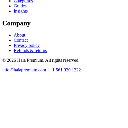
Categories
Guides
Insights
Company
About
Contact
Privacy policy
Refunds & returns
© 2026 Hala Premium. All rights reserved.
info@halapremium.com
·
+1 561 920 1222