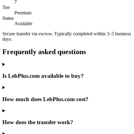
7
Tier
Premium
Status
Available
Secure transfer via escrow. Typically completed within 3–5 business
days.
Frequently asked questions
Is LebPlus.com available to buy?
How much does LebPlus.com cost?
How does the transfer work?