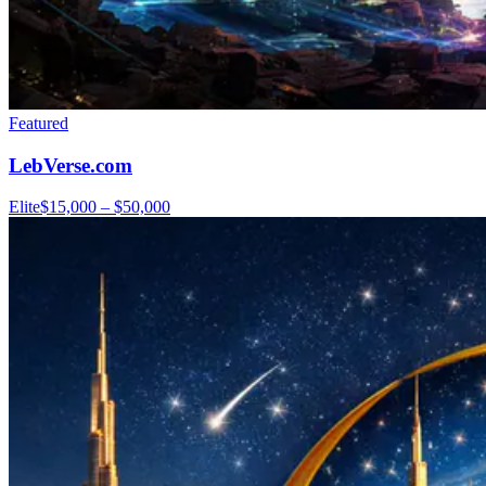
Featured
LebVerse.com
Elite
$15,000 – $50,000