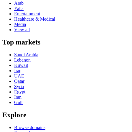
Arab
Yalla
Entertainment
Healthcare & Medical
Media
View all
Top markets
Saudi Arabia
Lebanon
Kuwait
Iraq
UAE
Qatar
Syria
Egypt
Iran
Gulf
Explore
Browse domains