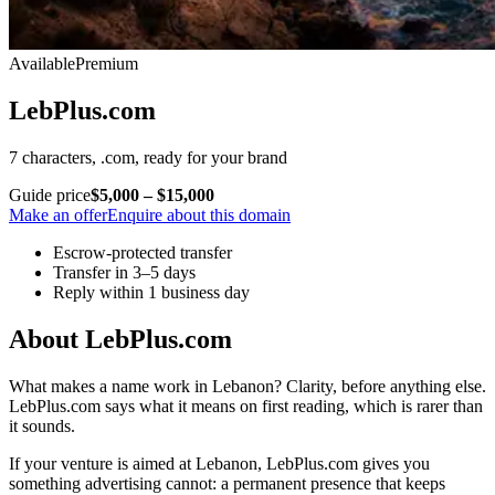
Available
Premium
LebPlus.com
7 characters, .com, ready for your brand
Guide price
$5,000 – $15,000
Make an offer
Enquire about this domain
Escrow-protected transfer
Transfer in 3–5 days
Reply within 1 business day
About LebPlus.com
What makes a name work in Lebanon? Clarity, before anything else.
LebPlus.com says what it means on first reading, which is rarer than
it sounds.
If your venture is aimed at Lebanon, LebPlus.com gives you
something advertising cannot: a permanent presence that keeps