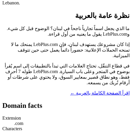
Lebanon.
نظرة عامة بالعربية
ما الذي يجعل اسماً تجارياً ناجحاً في لبنان؟ الوضوح قبل كل شيء.
وLebPlus.com يقول ما يعنيه من أول قراءة.
إذا كان مشروعك يستهدف لبنان، فإن LebPlus.com يمنحك ما لا
تمنحه الحملات الإعلانية: حضوراً دائماً يعمل حتى حين تتوقف
الميزانية.
في قطاع التنقّل، تحتاج العلامات التي تبدأ بالتطبيقات إلى اسم يُقرأ
بوضوح في المتجر وعلى باب السيارة. LebPlus.com طوله 7 أحرف
فقط، وهو نطاق قصير بمعايير السوق، ولا يحتوي على شرطات أو
أرقام تُربك من يسمعه.
اقرأ الصفحة الكاملة بالعربية ←
Domain facts
Extension
.com
Characters