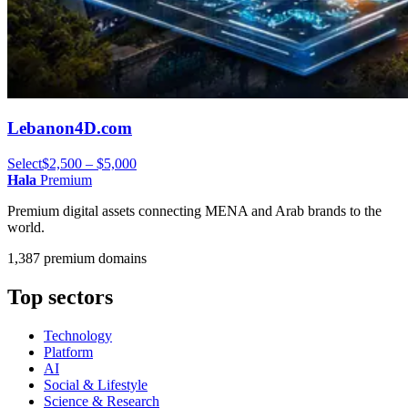
Lebanon4D.com
Select
$2,500 – $5,000
Hala
Premium
Premium digital assets connecting MENA and Arab brands to the
world.
1,387 premium domains
Top sectors
Technology
Platform
AI
Social & Lifestyle
Science & Research