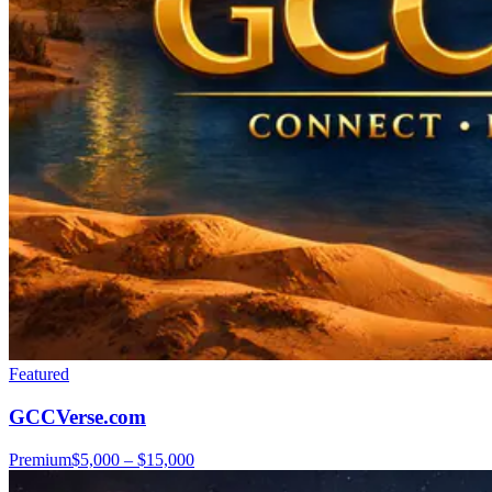
Featured
GCCVerse.com
Premium
$5,000 – $15,000