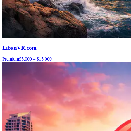
LibanVR.com
Premium
$5,000 – $15,000