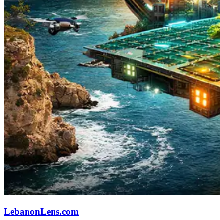
LebanonLens.com