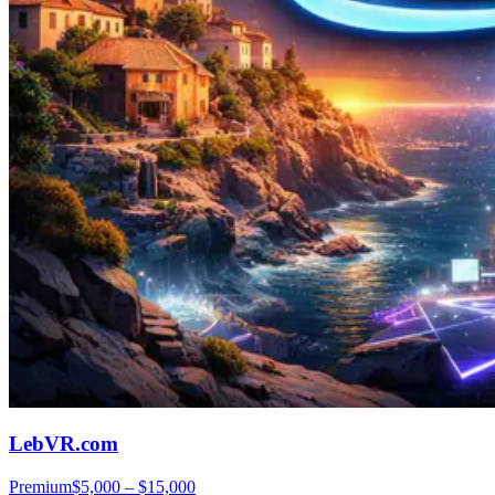
LebVR.com
Premium
$5,000 – $15,000