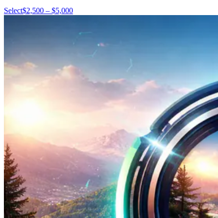
Select
$2,500 – $5,000