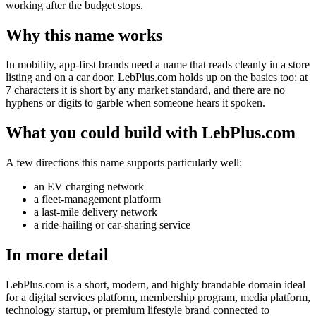
working after the budget stops.
Why this name works
In mobility, app-first brands need a name that reads cleanly in a store
listing and on a car door. LebPlus.com holds up on the basics too: at
7 characters it is short by any market standard, and there are no
hyphens or digits to garble when someone hears it spoken.
What you could build with LebPlus.com
A few directions this name supports particularly well:
an EV charging network
a fleet-management platform
a last-mile delivery network
a ride-hailing or car-sharing service
In more detail
LebPlus.com is a short, modern, and highly brandable domain ideal
for a digital services platform, membership program, media platform,
technology startup, or premium lifestyle brand connected to