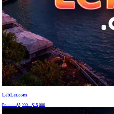
LebLet.com
Premium
$5,000 – $15,000