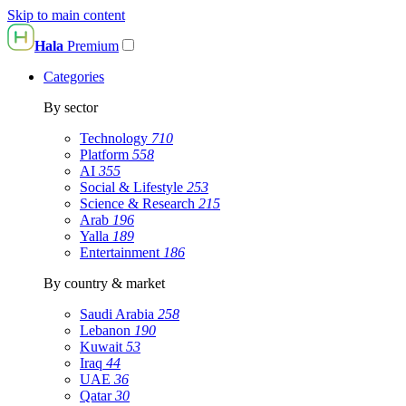
Skip to main content
Hala
Premium
Categories
By sector
Technology
710
Platform
558
AI
355
Social & Lifestyle
253
Science & Research
215
Arab
196
Yalla
189
Entertainment
186
By country & market
Saudi Arabia
258
Lebanon
190
Kuwait
53
Iraq
44
UAE
36
Qatar
30