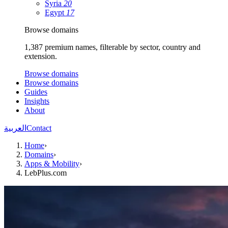
Syria
20
Egypt
17
Browse domains
1,387 premium names, filterable by sector, country and
extension.
Browse domains
Browse domains
Guides
Insights
About
العربية
Contact
Home
›
Domains
›
Apps & Mobility
›
LebPlus.com