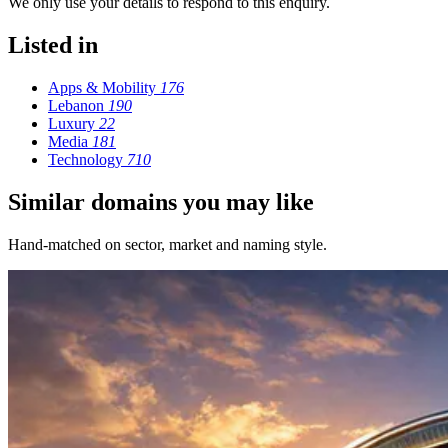
We only use your details to respond to this enquiry.
Listed in
Apps & Mobility
176
Lebanon
190
Luxury
22
Media
181
Technology
710
Similar domains you may like
Hand-matched on sector, market and naming style.