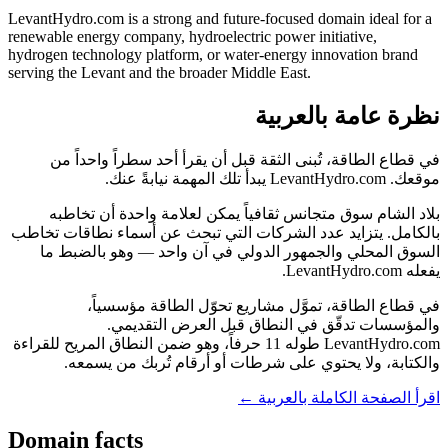
LevantHydro.com is a strong and future-focused domain ideal for a
renewable energy company, hydroelectric power initiative,
hydrogen technology platform, or water-energy innovation brand
serving the Levant and the broader Middle East.
نظرة عامة بالعربية
في قطاع الطاقة، تُبنى الثقة قبل أن يقرأ أحد سطراً واحداً من
موقعك. LevantHydro.com يبدأ تلك المهمة نيابةً عنك.
بلاد الشام سوق متجانس ثقافياً يمكن لعلامة واحدة أن تخاطبه
بالكامل. يتزايد عدد الشركات التي تبحث عن أسماء نطاقات تخاطب
السوق المحلي والجمهور الدولي في آن واحد — وهو بالضبط ما
يفعله LevantHydro.com.
في قطاع الطاقة، تموَّل مشاريع تحوّل الطاقة مؤسسياً،
والمؤسسات تدقّق في النطاق قبل العرض التقديمي.
LevantHydro.com طوله 11 حرفاً، وهو ضمن النطاق المريح للقراءة
والكتابة، ولا يحتوي على شرطات أو أرقام تُربك من يسمعه.
اقرأ الصفحة الكاملة بالعربية ←
Domain facts