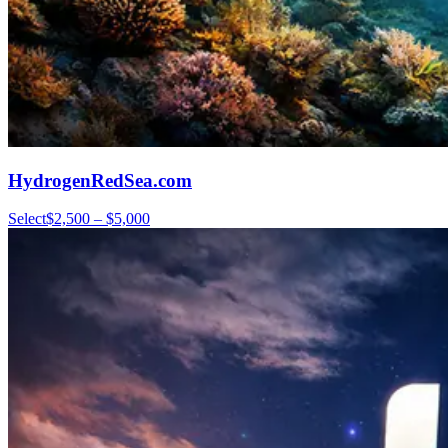
HydrogenRedSea.com
Select
$2,500 – $5,000