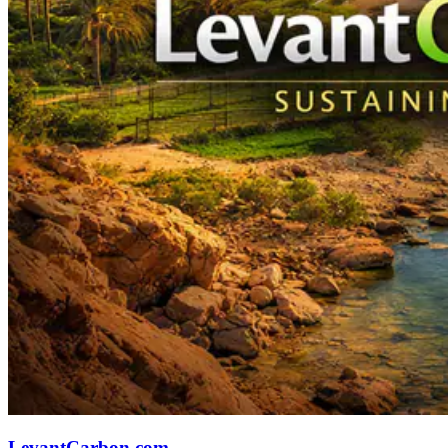
LevantCarbon.com