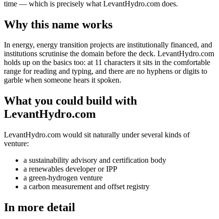
time — which is precisely what LevantHydro.com does.
Why this name works
In energy, energy transition projects are institutionally financed, and
institutions scrutinise the domain before the deck. LevantHydro.com
holds up on the basics too: at 11 characters it sits in the comfortable
range for reading and typing, and there are no hyphens or digits to
garble when someone hears it spoken.
What you could build with
LevantHydro.com
LevantHydro.com would sit naturally under several kinds of
venture:
a sustainability advisory and certification body
a renewables developer or IPP
a green-hydrogen venture
a carbon measurement and offset registry
In more detail