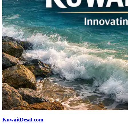
KuwaitDesal.com