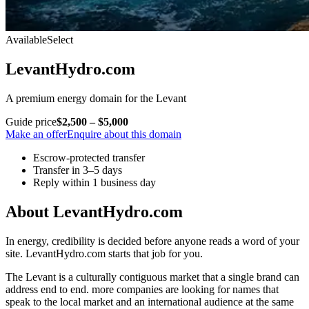
Available
Select
LevantHydro.com
A premium energy domain for the Levant
Guide price
$2,500 – $5,000
Make an offer
Enquire about this domain
Escrow-protected transfer
Transfer in 3–5 days
Reply within 1 business day
About LevantHydro.com
In energy, credibility is decided before anyone reads a word of your
site. LevantHydro.com starts that job for you.
The Levant is a culturally contiguous market that a single brand can
address end to end. more companies are looking for names that
speak to the local market and an international audience at the same