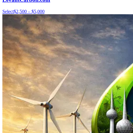
Select
$2,500 – $5,000