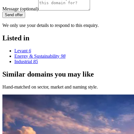
Message (optional)
Send offer
We only use your details to respond to this enquiry.
Listed in
Levant
6
Energy & Sustainability
98
Industrial
85
Similar domains you may like
Hand-matched on sector, market and naming style.