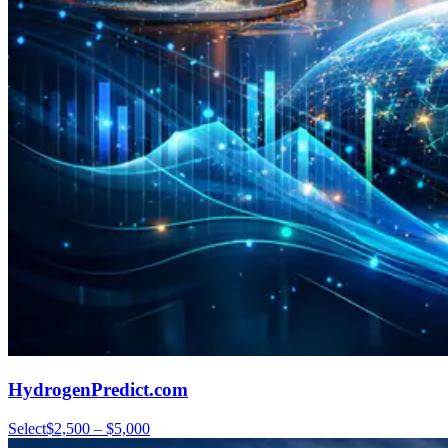
HydrogenPredict.com
Select
$2,500 – $5,000