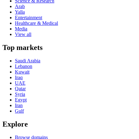
Science & Research
Arab
Yalla
Entertainment
Healthcare & Medical
Media
View all
Top markets
Saudi Arabia
Lebanon
Kuwait
Iraq
UAE
Qatar
Syria
Egypt
Iran
Gulf
Explore
Browse domains