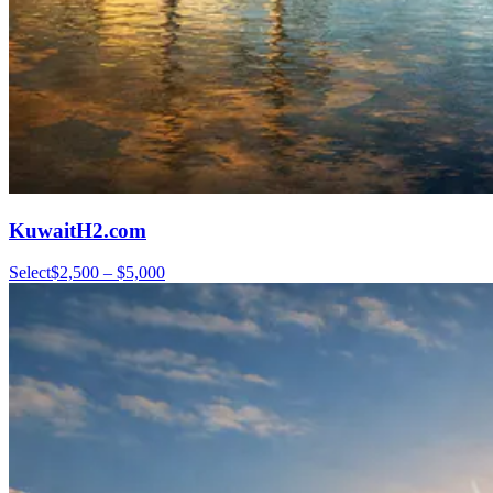
KuwaitH2.com
Select
$2,500 – $5,000