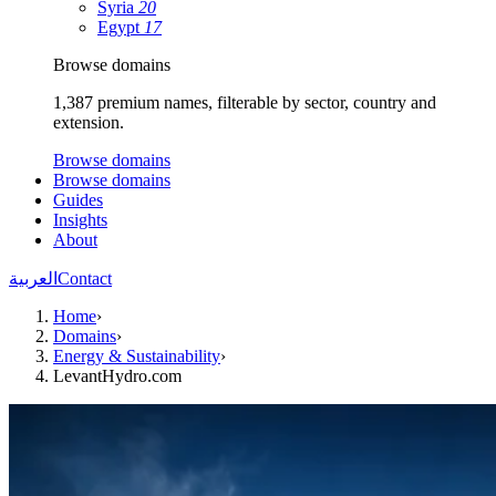
Syria
20
Egypt
17
Browse domains
1,387 premium names, filterable by sector, country and
extension.
Browse domains
Browse domains
Guides
Insights
About
العربية
Contact
Home
›
Domains
›
Energy & Sustainability
›
LevantHydro.com