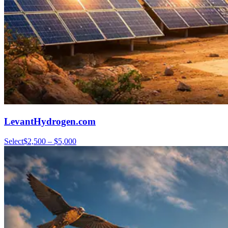
LevantHydrogen.com
Select
$2,500 – $5,000