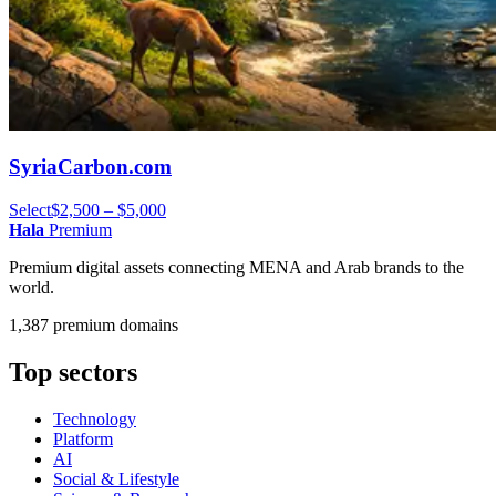
SyriaCarbon.com
Select
$2,500 – $5,000
Hala
Premium
Premium digital assets connecting MENA and Arab brands to the
world.
1,387 premium domains
Top sectors
Technology
Platform
AI
Social & Lifestyle