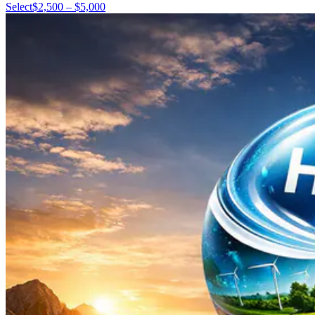
Select
$2,500 – $5,000