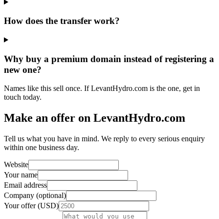
How does the transfer work?
Why buy a premium domain instead of registering a
new one?
Names like this sell once. If LevantHydro.com is the one, get in
touch today.
Make an offer on LevantHydro.com
Tell us what you have in mind. We reply to every serious enquiry
within one business day.
Website
Your name
Email address
Company (optional)
Your offer (USD)