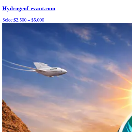
HydrogenLevant.com
Select
$2,500 – $5,000