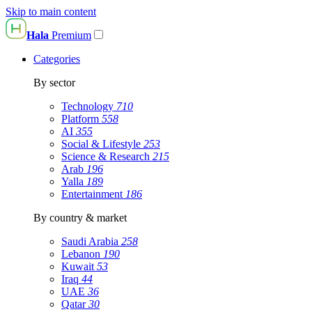
Skip to main content
Hala
Premium
Categories
By sector
Technology
710
Platform
558
AI
355
Social & Lifestyle
253
Science & Research
215
Arab
196
Yalla
189
Entertainment
186
By country & market
Saudi Arabia
258
Lebanon
190
Kuwait
53
Iraq
44
UAE
36
Qatar
30