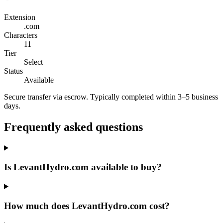
Extension
.com
Characters
11
Tier
Select
Status
Available
Secure transfer via escrow. Typically completed within 3–5 business
days.
Frequently asked questions
Is LevantHydro.com available to buy?
How much does LevantHydro.com cost?