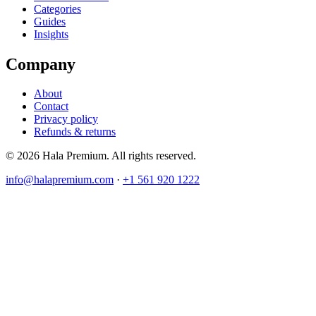
Categories
Guides
Insights
Company
About
Contact
Privacy policy
Refunds & returns
© 2026 Hala Premium. All rights reserved.
info@halapremium.com
·
+1 561 920 1222