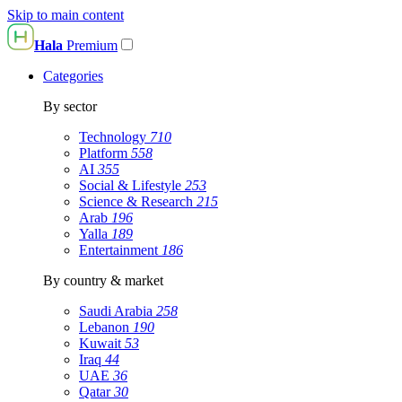
Skip to main content
Hala
Premium
Categories
By sector
Technology
710
Platform
558
AI
355
Social & Lifestyle
253
Science & Research
215
Arab
196
Yalla
189
Entertainment
186
By country & market
Saudi Arabia
258
Lebanon
190
Kuwait
53
Iraq
44
UAE
36
Qatar
30