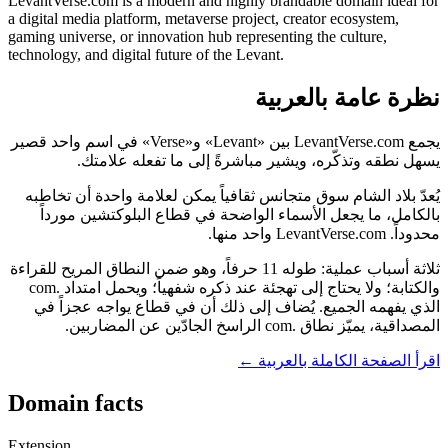
LevantVerse.com is a modern and highly brandable domain ideal for
a digital media platform, metaverse project, creator ecosystem,
gaming universe, or innovation hub representing the culture,
technology, and digital future of the Levant.
نظرة عامة بالعربية
يجمع LevantVerse.com بين «Levant» و«Verse» في اسم واحد قصير
يسهل نطقه وتذكّره، ويشير مباشرةً إلى ما تفعله علامتك.
يُعدّ بلاد الشام سوق متجانس ثقافياً يمكن لعلامة واحدة أن تخاطبه
بالكامل، ما يجعل الأسماء الواضحة في قطاع البلوكتشين مورداً
محدوداً. LevantVerse.com واحد منها.
ثلاثة أسباب عملية: طوله 11 حرفاً، وهو ضمن النطاق المريح للقراءة
والكتابة؛ ولا يحتاج إلى تهجئة عند ذكره شفهياً؛ ويحمل امتداد .com
الذي يفهمه الجميع. يُضاف إلى ذلك أن في قطاع يواجه عجزاً في
المصداقية، يميّز نطاق .com الراسخ الجادّين عن المضاربين.
اقرأ الصفحة الكاملة بالعربية ←
Domain facts
Extension