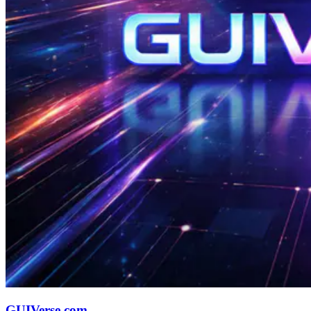
GUIVerse.com