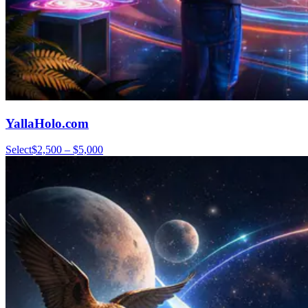
YallaHolo.com
Select
$2,500 – $5,000