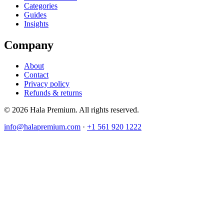
Categories
Guides
Insights
Company
About
Contact
Privacy policy
Refunds & returns
© 2026 Hala Premium. All rights reserved.
info@halapremium.com
·
+1 561 920 1222