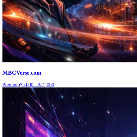
MBCVerse.com
Premium
$5,000 – $15,000