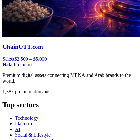
ChainOTT.com
Select
$2,500 – $5,000
Hala
Premium
Premium digital assets connecting MENA and Arab brands to the
world.
1,387 premium domains
Top sectors
Technology
Platform
AI
Social & Lifestyle