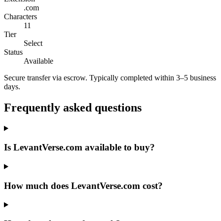
.com
Characters
11
Tier
Select
Status
Available
Secure transfer via escrow. Typically completed within 3–5 business
days.
Frequently asked questions
Is LevantVerse.com available to buy?
How much does LevantVerse.com cost?