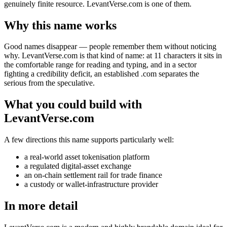
genuinely finite resource. LevantVerse.com is one of them.
Why this name works
Good names disappear — people remember them without noticing
why. LevantVerse.com is that kind of name: at 11 characters it sits in
the comfortable range for reading and typing, and in a sector
fighting a credibility deficit, an established .com separates the
serious from the speculative.
What you could build with
LevantVerse.com
A few directions this name supports particularly well:
a real-world asset tokenisation platform
a regulated digital-asset exchange
an on-chain settlement rail for trade finance
a custody or wallet-infrastructure provider
In more detail