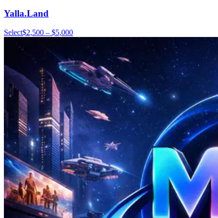
Yalla.Land
Select
$2,500 – $5,000