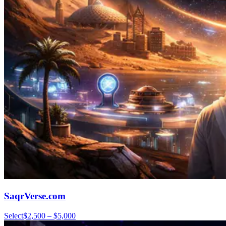
SaqrVerse.com
Select
$2,500 – $5,000