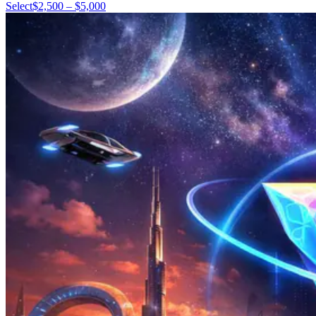
Select
$2,500 – $5,000