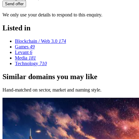
Send offer
We only use your details to respond to this enquiry.
Listed in
Blockchain / Web 3.0
174
Games
49
Levant
6
Media
181
Technology
710
Similar domains you may like
Hand-matched on sector, market and naming style.