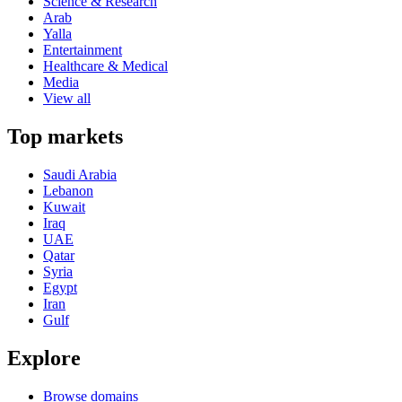
Science & Research
Arab
Yalla
Entertainment
Healthcare & Medical
Media
View all
Top markets
Saudi Arabia
Lebanon
Kuwait
Iraq
UAE
Qatar
Syria
Egypt
Iran
Gulf
Explore
Browse domains