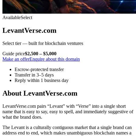
Available
Select
LevantVerse.com
Select tier — built for blockchain ventures
Guide price
$2,500 – $5,000
Make an offer
Enquire about this domain
Escrow-protected transfer
Transfer in 3–5 days
Reply within 1 business day
About LevantVerse.com
LevantVerse.com pairs “Levant” with “Verse” into a single short
name that is easy to say, easy to spell, and immediately suggestive of
what the brand does.
The Levant is a culturally contiguous market that a single brand can
address end to end, which makes unambiguous blockchain names a