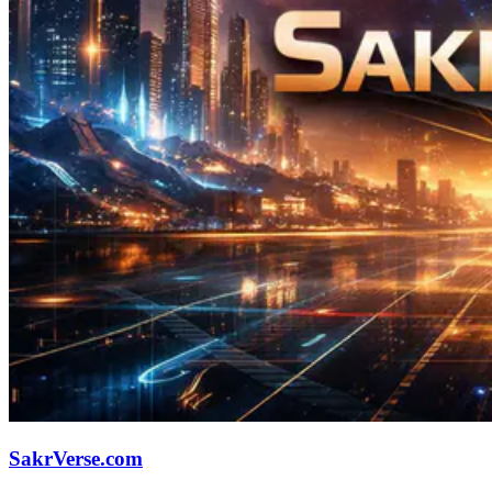
SakrVerse.com