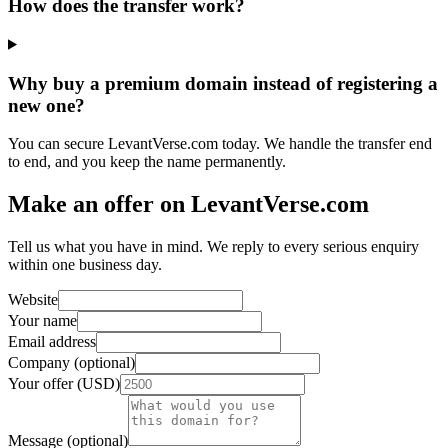
How does the transfer work?
Why buy a premium domain instead of registering a
new one?
You can secure LevantVerse.com today. We handle the transfer end
to end, and you keep the name permanently.
Make an offer on LevantVerse.com
Tell us what you have in mind. We reply to every serious enquiry
within one business day.
Website
Your name
Email address
Company (optional)
Your offer (USD)
Message (optional)