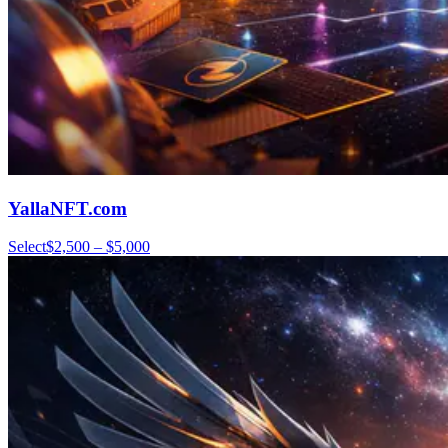
YallaNFT.com
Select
$2,500 – $5,000