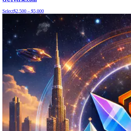
Select
$2,500 – $5,000