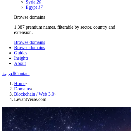
Syria
20
Egypt
17
Browse domains
1,387 premium names, filterable by sector, country and
extension.
Browse domains
Browse domains
Guides
Insights
About
العربية
Contact
Home
›
Domains
›
Blockchain / Web 3.0
›
LevantVerse.com