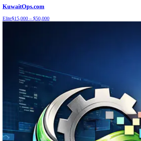
KuwaitOps.com
Elite
$15,000 – $50,000