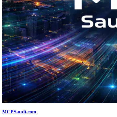
MCPSaudi.com