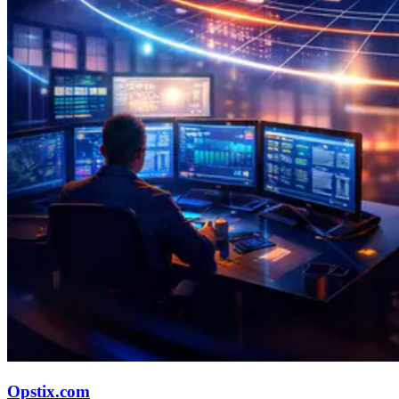
Opstix.com