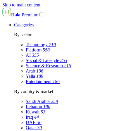
Skip to main content
Hala
Premium
Categories
By sector
Technology
710
Platform
558
AI
355
Social & Lifestyle
253
Science & Research
215
Arab
196
Yalla
189
Entertainment
186
By country & market
Saudi Arabia
258
Lebanon
190
Kuwait
53
Iraq
44
UAE
36
Qatar
30