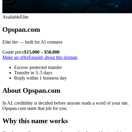
Available
Elite
Opspan.com
Elite tier — built for AI ventures
Guide price
$15,000 – $50,000
Make an offer
Enquire about this domain
Escrow-protected transfer
Transfer in 3–5 days
Reply within 1 business day
About Opspan.com
In AI, credibility is decided before anyone reads a word of your site.
Opspan.com starts that job for you.
Why this name works