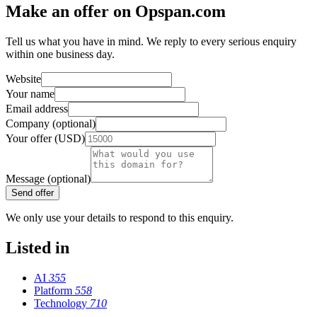
Make an offer on Opspan.com
Tell us what you have in mind. We reply to every serious enquiry
within one business day.
Website
Your name
Email address
Company (optional)
Your offer (USD)
Message (optional)
Send offer
We only use your details to respond to this enquiry.
Listed in
AI
355
Platform
558
Technology
710