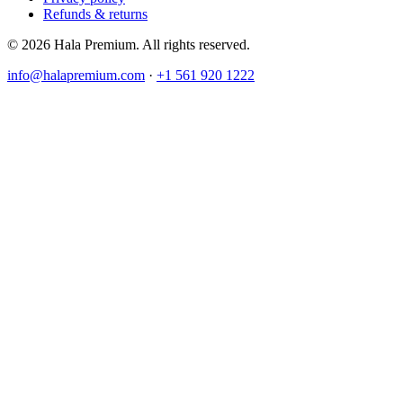
Refunds & returns
© 2026 Hala Premium. All rights reserved.
info@halapremium.com
·
+1 561 920 1222