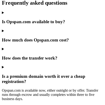
Frequently asked questions
Is Opspan.com available to buy?
How much does Opspan.com cost?
How does the transfer work?
Is a premium domain worth it over a cheap
registration?
Opspan.com is available now, either outright or by offer. Transfer
runs through escrow and usually completes within three to five
business days.