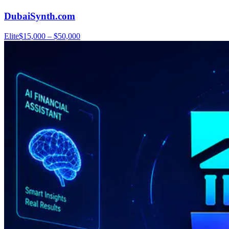
DubaiSynth.com
Elite
$15,000 – $50,000