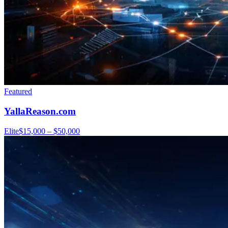
Featured
YallaReason.com
Elite
$15,000 – $50,000