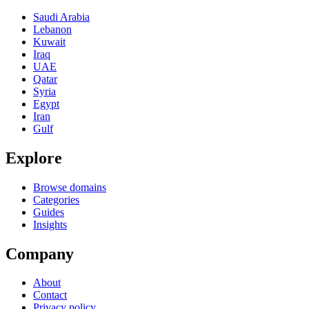
Saudi Arabia
Lebanon
Kuwait
Iraq
UAE
Qatar
Syria
Egypt
Iran
Gulf
Explore
Browse domains
Categories
Guides
Insights
Company
About
Contact
Privacy policy