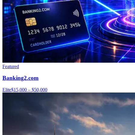
Featured
Banking2.com
Elite
$15,000 – $50,000