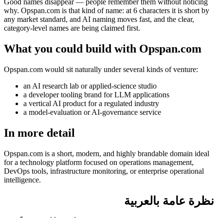
Good names disappear — people remember them without noticing
why. Opspan.com is that kind of name: at 6 characters it is short by
any market standard, and AI naming moves fast, and the clear,
category-level names are being claimed first.
What you could build with Opspan.com
Opspan.com would sit naturally under several kinds of venture:
an AI research lab or applied-science studio
a developer tooling brand for LLM applications
a vertical AI product for a regulated industry
a model-evaluation or AI-governance service
In more detail
Opspan.com is a short, modern, and highly brandable domain ideal
for a technology platform focused on operations management,
DevOps tools, infrastructure monitoring, or enterprise operational
intelligence.
نظرة عامة بالعربية