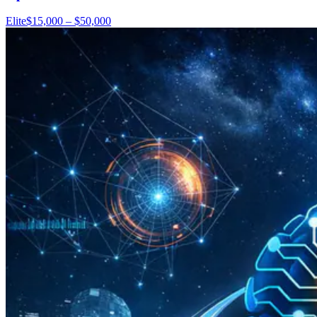
Elite
$15,000 – $50,000