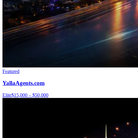
Featured
YallaAgents.com
Elite
$15,000 – $50,000