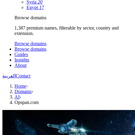
Syria
20
Egypt
17
Browse domains
1,387 premium names, filterable by sector, country and
extension.
Browse domains
Browse domains
Guides
Insights
About
العربية
Contact
Home
›
Domains
›
AI
›
Opspan.com