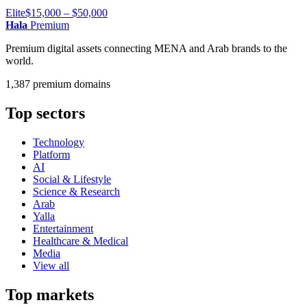
Elite
$15,000 – $50,000
Hala
Premium
Premium digital assets connecting MENA and Arab brands to the
world.
1,387 premium domains
Top sectors
Technology
Platform
AI
Social & Lifestyle
Science & Research
Arab
Yalla
Entertainment
Healthcare & Medical
Media
View all
Top markets