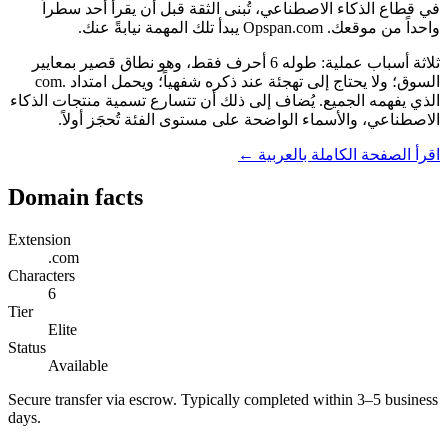
في قطاع الذكاء الاصطناعي، تُبنى الثقة قبل أن يقرأ أحد سطراً
واحداً من موقعك. Opspan.com يبدأ تلك المهمة نيابةً عنك.
ثلاثة أسباب عملية: طوله 6 أحرف فقط، وهو نطاق قصير بمعايير
السوق؛ ولا يحتاج إلى تهجئة عند ذكره شفهياً؛ ويحمل امتداد .com
الذي يفهمه الجميع. يُضاف إلى ذلك أن تتسارع تسمية منتجات الذكاء
الاصطناعي، والأسماء الواضحة على مستوى الفئة تُحجَز أولاً.
اقرأ الصفحة الكاملة بالعربية ←
Domain facts
Extension
.com
Characters
6
Tier
Elite
Status
Available
Secure transfer via escrow. Typically completed within 3–5 business
days.