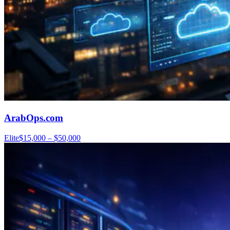
ArabOps.com
Elite
$15,000 – $50,000