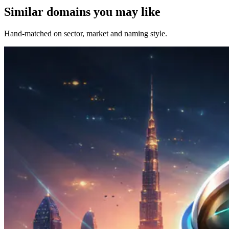
Similar domains you may like
Hand-matched on sector, market and naming style.