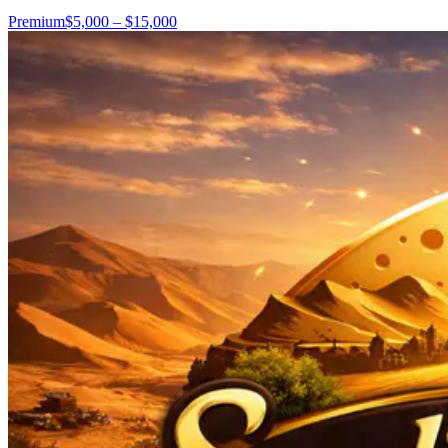
Premium
$5,000 – $15,000