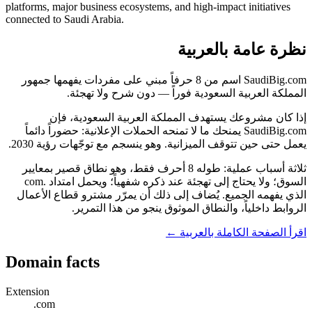
platforms, major business ecosystems, and high-impact initiatives
connected to Saudi Arabia.
نظرة عامة بالعربية
SaudiBig.com اسم من 8 حرفاً مبني على مفردات يفهمها جمهور
المملكة العربية السعودية فوراً — دون شرح ولا تهجئة.
إذا كان مشروعك يستهدف المملكة العربية السعودية، فإن
SaudiBig.com يمنحك ما لا تمنحه الحملات الإعلانية: حضوراً دائماً
يعمل حتى حين تتوقف الميزانية. وهو ينسجم مع توجّهات رؤية 2030.
ثلاثة أسباب عملية: طوله 8 أحرف فقط، وهو نطاق قصير بمعايير
السوق؛ ولا يحتاج إلى تهجئة عند ذكره شفهياً؛ ويحمل امتداد .com
الذي يفهمه الجميع. يُضاف إلى ذلك أن يمرّر مشترو قطاع الأعمال
الروابط داخلياً، والنطاق الموثوق ينجو من هذا التمرير.
اقرأ الصفحة الكاملة بالعربية ←
Domain facts
Extension
.com