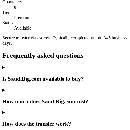
Characters
8
Tier
Premium
Status
Available
Secure transfer via escrow. Typically completed within 3–5 business
days.
Frequently asked questions
Is SaudiBig.com available to buy?
How much does SaudiBig.com cost?
How does the transfer work?