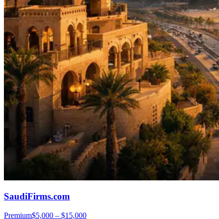
SaudiFirms.com
Premium
$5,000 – $15,000