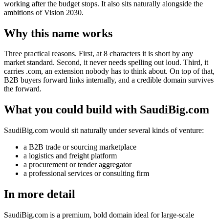
working after the budget stops. It also sits naturally alongside the
ambitions of Vision 2030.
Why this name works
Three practical reasons. First, at 8 characters it is short by any
market standard. Second, it never needs spelling out loud. Third, it
carries .com, an extension nobody has to think about. On top of that,
B2B buyers forward links internally, and a credible domain survives
the forward.
What you could build with SaudiBig.com
SaudiBig.com would sit naturally under several kinds of venture:
a B2B trade or sourcing marketplace
a logistics and freight platform
a procurement or tender aggregator
a professional services or consulting firm
In more detail
SaudiBig.com is a premium, bold domain ideal for large-scale