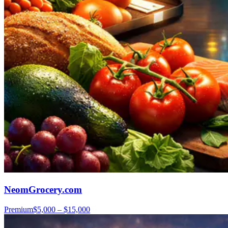
NeomGrocery.com
Premium
$5,000 – $15,000