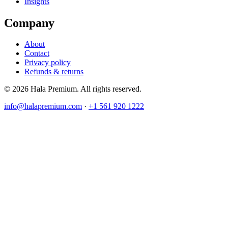
Insights
Company
About
Contact
Privacy policy
Refunds & returns
© 2026 Hala Premium. All rights reserved.
info@halapremium.com
·
+1 561 920 1222