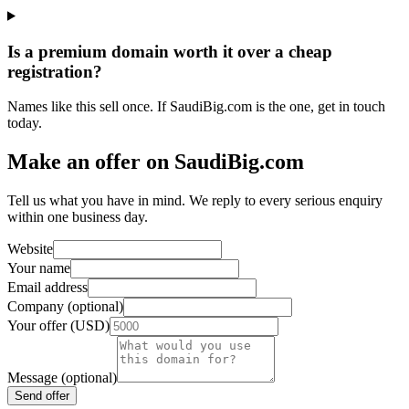
Is a premium domain worth it over a cheap
registration?
Names like this sell once. If SaudiBig.com is the one, get in touch
today.
Make an offer on SaudiBig.com
Tell us what you have in mind. We reply to every serious enquiry
within one business day.
Website
Your name
Email address
Company (optional)
Your offer (USD)
Message (optional)
Send offer