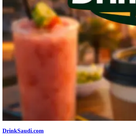
DrinkSaudi.com