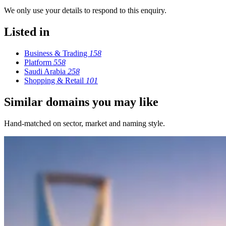
We only use your details to respond to this enquiry.
Listed in
Business & Trading
158
Platform
558
Saudi Arabia
258
Shopping & Retail
101
Similar domains you may like
Hand-matched on sector, market and naming style.