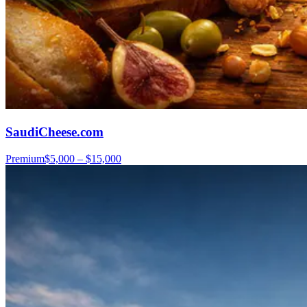
SaudiCheese.com
Premium
$5,000 – $15,000