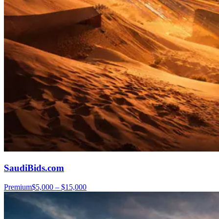
SaudiBids.com
Premium
$5,000 – $15,000