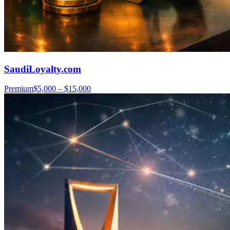
SaudiLoyalty.com
Premium
$5,000 – $15,000