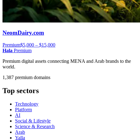
NeomDairy.com
Premium
$5,000 – $15,000
Hala
Premium
Premium digital assets connecting MENA and Arab brands to the
world.
1,387 premium domains
Top sectors
Technology
Platform
AI
Social & Lifestyle
Science & Research
Arab
Yalla