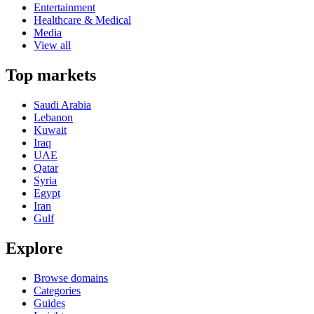
Entertainment
Healthcare & Medical
Media
View all
Top markets
Saudi Arabia
Lebanon
Kuwait
Iraq
UAE
Qatar
Syria
Egypt
Iran
Gulf
Explore
Browse domains
Categories
Guides