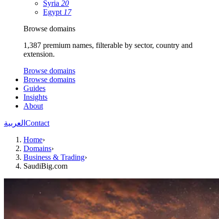
Syria
20
Egypt
17
Browse domains
1,387 premium names, filterable by sector, country and
extension.
Browse domains
Browse domains
Guides
Insights
About
العربية
Contact
Home
›
Domains
›
Business & Trading
›
SaudiBig.com