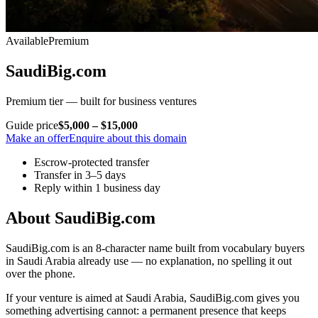
Available
Premium
SaudiBig.com
Premium tier — built for business ventures
Guide price
$5,000 – $15,000
Make an offer
Enquire about this domain
Escrow-protected transfer
Transfer in 3–5 days
Reply within 1 business day
About SaudiBig.com
SaudiBig.com is an 8-character name built from vocabulary buyers
in Saudi Arabia already use — no explanation, no spelling it out
over the phone.
If your venture is aimed at Saudi Arabia, SaudiBig.com gives you
something advertising cannot: a permanent presence that keeps