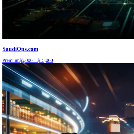
SaudiOps.com
Premium
$5,000 – $15,000