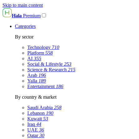
Skip to main content
Hala
Premium
Categories
By sector
Technology
710
Platform
558
AI
355
Social & Lifestyle
253
Science & Research
215
Arab
196
Yalla
189
Entertainment
186
By country & market
Saudi Arabia
258
Lebanon
190
Kuwait
53
Iraq
44
UAE
36
Qatar
30