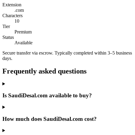
Extension
.com
Characters
10
Tier
Premium
Status
Available
Secure transfer via escrow. Typically completed within 3–5 business
days.
Frequently asked questions
Is SaudiDesal.com available to buy?
How much does SaudiDesal.com cost?