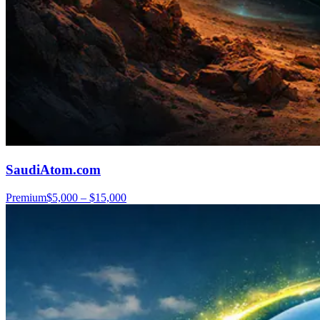
SaudiAtom.com
Premium
$5,000 – $15,000