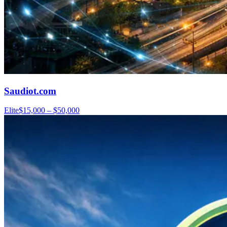
Saudiot.com
Elite
$15,000 – $50,000