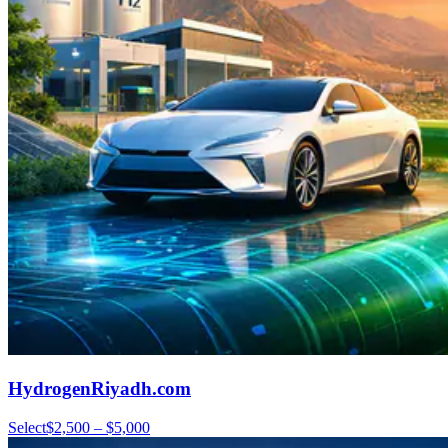
HydrogenRiyadh.com
Select
$2,500 – $5,000