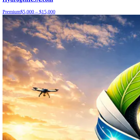
Premium
$5,000 – $15,000