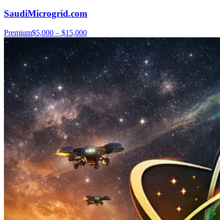
SaudiMicrogrid.com
Premium
$5,000 – $15,000