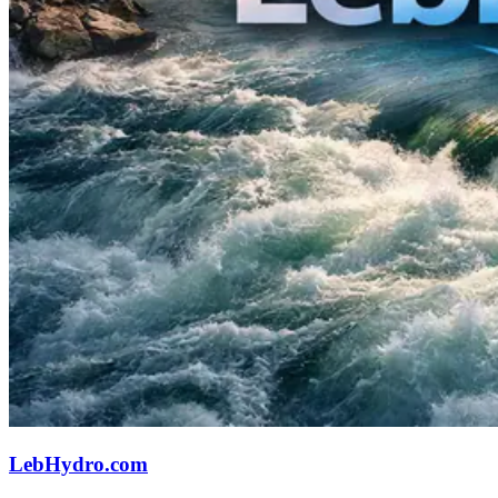
LebHydro.com