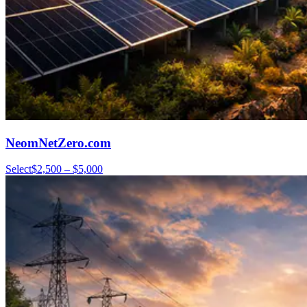
NeomNetZero.com
Select
$2,500 – $5,000