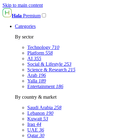
Skip to main content
Hala
Premium
Categories
By sector
Technology
710
Platform
558
AI
355
Social & Lifestyle
253
Science & Research
215
Arab
196
Yalla
189
Entertainment
186
By country & market
Saudi Arabia
258
Lebanon
190
Kuwait
53
Iraq
44
UAE
36
Qatar
30