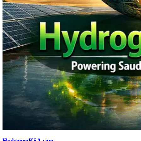
HydrogenKSA.com