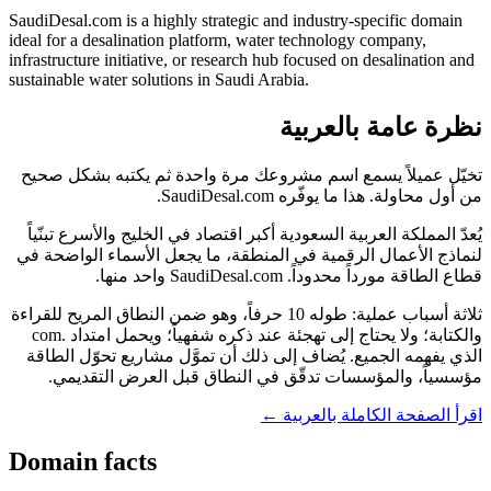
SaudiDesal.com is a highly strategic and industry-specific domain
ideal for a desalination platform, water technology company,
infrastructure initiative, or research hub focused on desalination and
sustainable water solutions in Saudi Arabia.
نظرة عامة بالعربية
تخيّل عميلاً يسمع اسم مشروعك مرة واحدة ثم يكتبه بشكل صحيح
من أول محاولة. هذا ما يوفّره SaudiDesal.com.
يُعدّ المملكة العربية السعودية أكبر اقتصاد في الخليج والأسرع تبنّياً
لنماذج الأعمال الرقمية في المنطقة، ما يجعل الأسماء الواضحة في
قطاع الطاقة مورداً محدوداً. SaudiDesal.com واحد منها.
ثلاثة أسباب عملية: طوله 10 حرفاً، وهو ضمن النطاق المريح للقراءة
والكتابة؛ ولا يحتاج إلى تهجئة عند ذكره شفهياً؛ ويحمل امتداد .com
الذي يفهمه الجميع. يُضاف إلى ذلك أن تموَّل مشاريع تحوّل الطاقة
مؤسسياً، والمؤسسات تدقّق في النطاق قبل العرض التقديمي.
اقرأ الصفحة الكاملة بالعربية ←
Domain facts