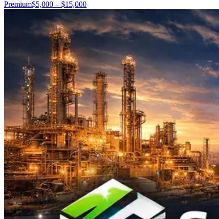
Premium
$5,000 – $15,000