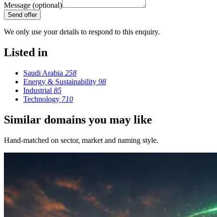
Message (optional)
Send offer
We only use your details to respond to this enquiry.
Listed in
Saudi Arabia
258
Energy & Sustainability
98
Industrial
85
Technology
710
Similar domains you may like
Hand-matched on sector, market and naming style.