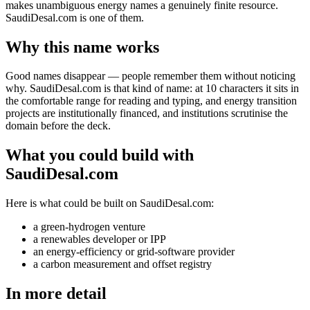
makes unambiguous energy names a genuinely finite resource.
SaudiDesal.com is one of them.
Why this name works
Good names disappear — people remember them without noticing
why. SaudiDesal.com is that kind of name: at 10 characters it sits in
the comfortable range for reading and typing, and energy transition
projects are institutionally financed, and institutions scrutinise the
domain before the deck.
What you could build with
SaudiDesal.com
Here is what could be built on SaudiDesal.com:
a green-hydrogen venture
a renewables developer or IPP
an energy-efficiency or grid-software provider
a carbon measurement and offset registry
In more detail