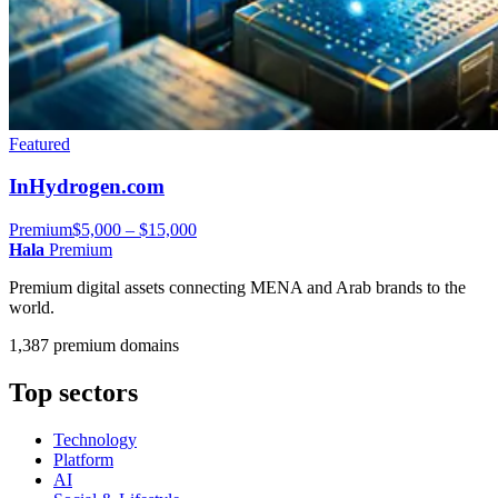
Featured
InHydrogen.com
Premium
$5,000 – $15,000
Hala
Premium
Premium digital assets connecting MENA and Arab brands to the
world.
1,387 premium domains
Top sectors
Technology
Platform
AI