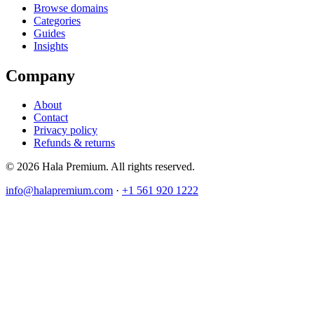
Browse domains
Categories
Guides
Insights
Company
About
Contact
Privacy policy
Refunds & returns
© 2026 Hala Premium. All rights reserved.
info@halapremium.com
·
+1 561 920 1222