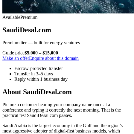
Available
Premium
SaudiDesal.com
Premium tier — built for energy ventures
Guide price
$5,000 – $15,000
Make an offer
Enquire about this domain
Escrow-protected transfer
Transfer in 3–5 days
Reply within 1 business day
About SaudiDesal.com
Picture a customer hearing your company name once at a
conference and typing it correctly the next morning. That is the
practical test SaudiDesal.com passes.
Saudi Arabia is the largest economy in the Gulf and the region’s
most aggressive adopter of digital-first business models, which