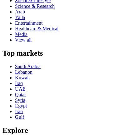
Social & Lifestyle
Science & Research
Arab
Yalla
Entertainment
Healthcare & Medical
Media
View all
Top markets
Saudi Arabia
Lebanon
Kuwait
Iraq
UAE
Qatar
Syria
Egypt
Iran
Gulf
Explore