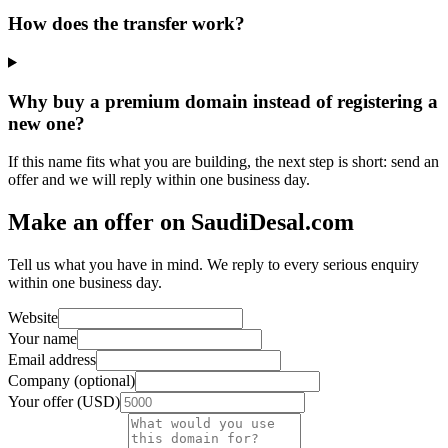
How does the transfer work?
Why buy a premium domain instead of registering a
new one?
If this name fits what you are building, the next step is short: send an
offer and we will reply within one business day.
Make an offer on SaudiDesal.com
Tell us what you have in mind. We reply to every serious enquiry
within one business day.
Website
Your name
Email address
Company (optional)
Your offer (USD)