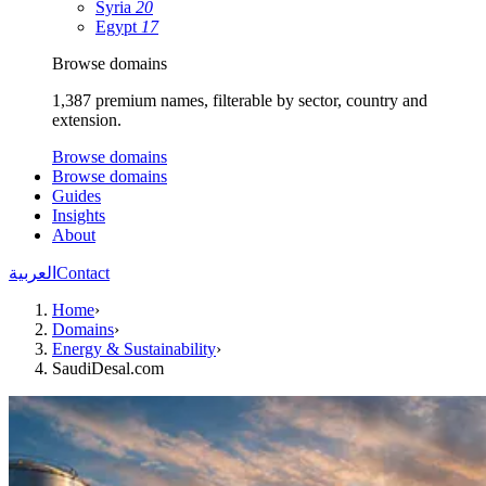
Syria
20
Egypt
17
Browse domains
1,387 premium names, filterable by sector, country and
extension.
Browse domains
Browse domains
Guides
Insights
About
العربية
Contact
Home
›
Domains
›
Energy & Sustainability
›
SaudiDesal.com