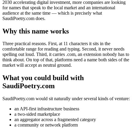
2030 accelerating digital investment, more companies are looking
for names that speak to the local market and an international
audience at the same time — which is precisely what
SaudiPoetry.com does.
Why this name works
Three practical reasons. First, at 11 characters it sits in the
comfortable range for reading and typing. Second, it never needs
spelling out loud. Third, it carries .com, an extension nobody has to
think about. On top of that, platforms need a name both sides of the
market will accept as neutral ground.
What you could build with
SaudiPoetry.com
SaudiPoetry.com would sit naturally under several kinds of venture:
an API-first infrastructure business
a two-sided marketplace
an aggregator across a fragmented category
a community or network platform