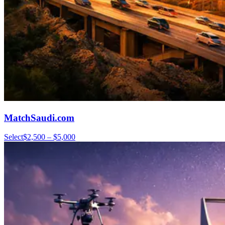
MatchSaudi.com
Select
$2,500 – $5,000