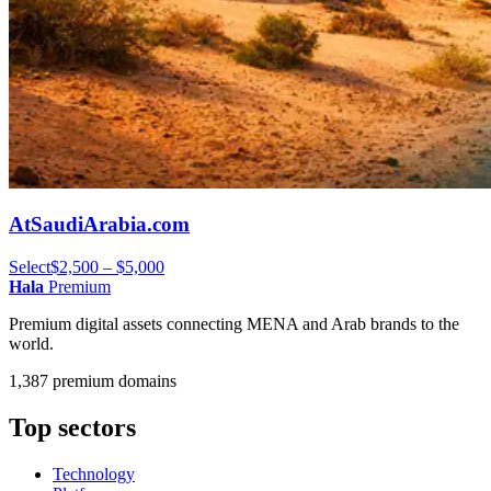
AtSaudiArabia.com
Select
$2,500 – $5,000
Hala
Premium
Premium digital assets connecting MENA and Arab brands to the
world.
1,387 premium domains
Top sectors
Technology