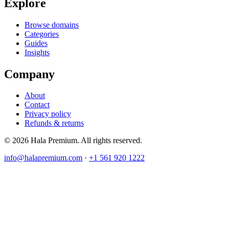
Explore
Browse domains
Categories
Guides
Insights
Company
About
Contact
Privacy policy
Refunds & returns
© 2026 Hala Premium. All rights reserved.
info@halapremium.com
·
+1 561 920 1222