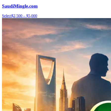
SaudiMingle.com
Select
$2,500 – $5,000