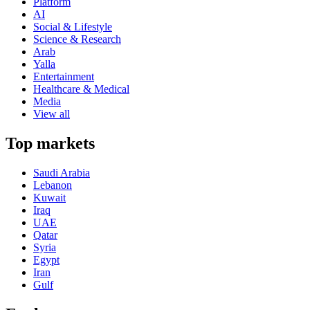
Platform
AI
Social & Lifestyle
Science & Research
Arab
Yalla
Entertainment
Healthcare & Medical
Media
View all
Top markets
Saudi Arabia
Lebanon
Kuwait
Iraq
UAE
Qatar
Syria
Egypt
Iran
Gulf