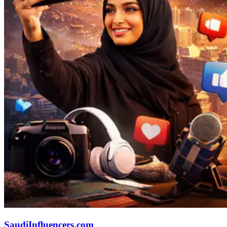
SaudiInfluencers.com