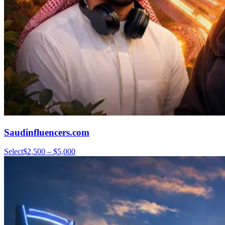
Saudinfluencers.com
Select
$2,500 – $5,000