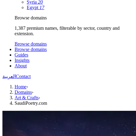
Syria
20
Egypt
17
Browse domains
1,387 premium names, filterable by sector, country and
extension.
Browse domains
Browse domains
Guides
Insights
About
العربية
Contact
Home
›
Domains
›
Art & Crafts
›
SaudiPoetry.com