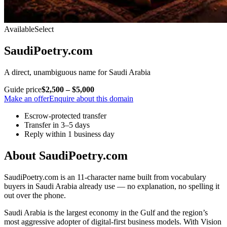
Available
Select
SaudiPoetry.com
A direct, unambiguous name for Saudi Arabia
Guide price
$2,500 – $5,000
Make an offer
Enquire about this domain
Escrow-protected transfer
Transfer in 3–5 days
Reply within 1 business day
About SaudiPoetry.com
SaudiPoetry.com is an 11-character name built from vocabulary
buyers in Saudi Arabia already use — no explanation, no spelling it
out over the phone.
Saudi Arabia is the largest economy in the Gulf and the region’s
most aggressive adopter of digital-first business models. With Vision