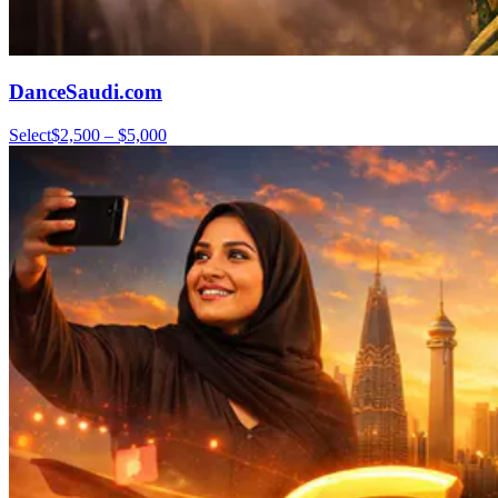
DanceSaudi.com
Select
$2,500 – $5,000