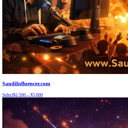
SaudiInfluencer.com
Select
$2,500 – $5,000