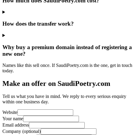
How much does SaudiPoetry.com cost?
How does the transfer work?
Why buy a premium domain instead of registering a
new one?
Names like this sell once. If SaudiPoetry.com is the one, get in touch
today.
Make an offer on SaudiPoetry.com
Tell us what you have in mind. We reply to every serious enquiry
within one business day.
Website
Your name
Email address
Company (optional)