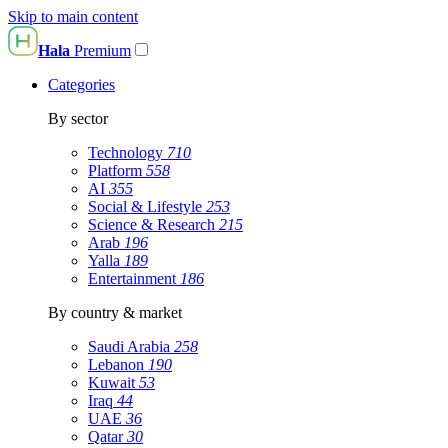
Skip to main content
Hala
Premium
Categories
By sector
Technology
710
Platform
558
AI
355
Social & Lifestyle
253
Science & Research
215
Arab
196
Yalla
189
Entertainment
186
By country & market
Saudi Arabia
258
Lebanon
190
Kuwait
53
Iraq
44
UAE
36
Qatar
30