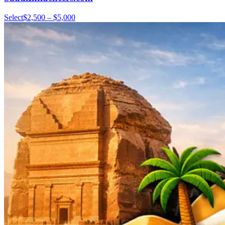
Select
$2,500 – $5,000