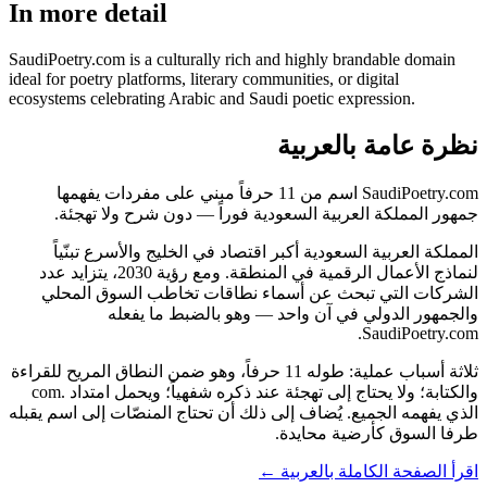
In more detail
SaudiPoetry.com is a culturally rich and highly brandable domain
ideal for poetry platforms, literary communities, or digital
ecosystems celebrating Arabic and Saudi poetic expression.
نظرة عامة بالعربية
SaudiPoetry.com اسم من 11 حرفاً مبني على مفردات يفهمها
جمهور المملكة العربية السعودية فوراً — دون شرح ولا تهجئة.
المملكة العربية السعودية أكبر اقتصاد في الخليج والأسرع تبنّياً
لنماذج الأعمال الرقمية في المنطقة. ومع رؤية 2030، يتزايد عدد
الشركات التي تبحث عن أسماء نطاقات تخاطب السوق المحلي
والجمهور الدولي في آن واحد — وهو بالضبط ما يفعله
SaudiPoetry.com.
ثلاثة أسباب عملية: طوله 11 حرفاً، وهو ضمن النطاق المريح للقراءة
والكتابة؛ ولا يحتاج إلى تهجئة عند ذكره شفهياً؛ ويحمل امتداد .com
الذي يفهمه الجميع. يُضاف إلى ذلك أن تحتاج المنصّات إلى اسم يقبله
طرفا السوق كأرضية محايدة.
اقرأ الصفحة الكاملة بالعربية ←