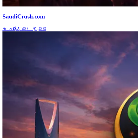
SaudiCrush.com
Select
$2,500 – $5,000