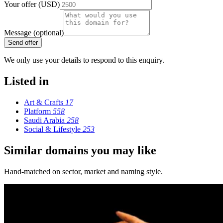
Your offer (USD)
Message (optional)
Send offer
We only use your details to respond to this enquiry.
Listed in
Art & Crafts
17
Platform
558
Saudi Arabia
258
Social & Lifestyle
253
Similar domains you may like
Hand-matched on sector, market and naming style.