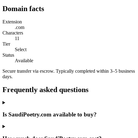
Domain facts
Extension
.com
Characters
11
Tier
Select
Status
Available
Secure transfer via escrow. Typically completed within 3–5 business
days.
Frequently asked questions
Is SaudiPoetry.com available to buy?