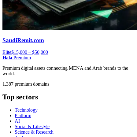
SaudiRemit.com
Elite
$15,000 – $50,000
Hala
Premium
Premium digital assets connecting MENA and Arab brands to the
world.
1,387 premium domains
Top sectors
Technology
Platform
AI
Social & Lifestyle
Science & Research