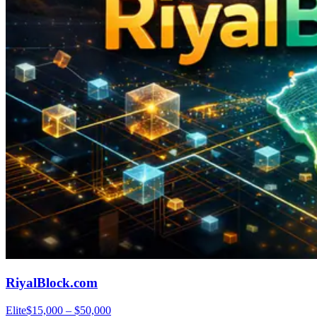
RiyalBlock.com
Elite
$15,000 – $50,000