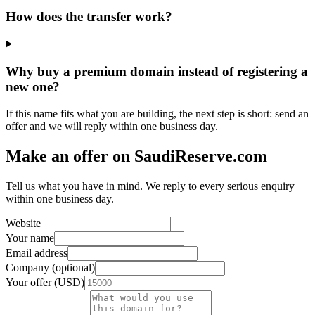
How does the transfer work?
Why buy a premium domain instead of registering a
new one?
If this name fits what you are building, the next step is short: send an
offer and we will reply within one business day.
Make an offer on SaudiReserve.com
Tell us what you have in mind. We reply to every serious enquiry
within one business day.
Website
Your name
Email address
Company (optional)
Your offer (USD)