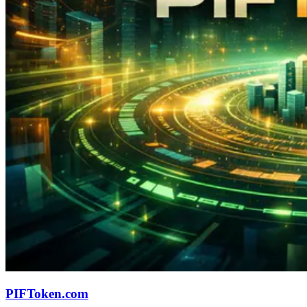
PIFToken.com