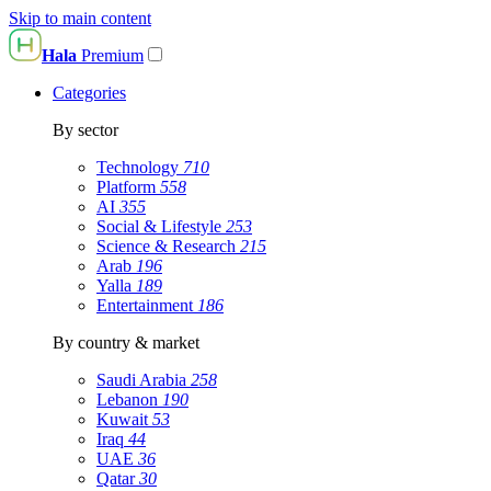
Skip to main content
Hala
Premium
Categories
By sector
Technology
710
Platform
558
AI
355
Social & Lifestyle
253
Science & Research
215
Arab
196
Yalla
189
Entertainment
186
By country & market
Saudi Arabia
258
Lebanon
190
Kuwait
53
Iraq
44
UAE
36
Qatar
30