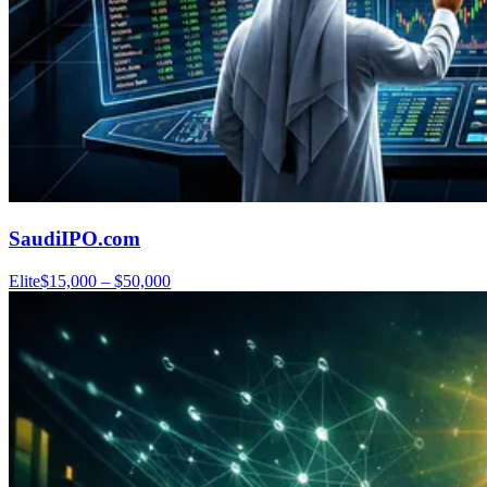
SaudiIPO.com
Elite
$15,000 – $50,000