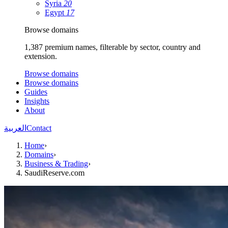
Syria
20
Egypt
17
Browse domains
1,387 premium names, filterable by sector, country and
extension.
Browse domains
Browse domains
Guides
Insights
About
العربية
Contact
Home
›
Domains
›
Business & Trading
›
SaudiReserve.com