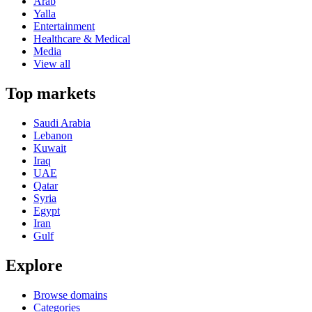
Arab
Yalla
Entertainment
Healthcare & Medical
Media
View all
Top markets
Saudi Arabia
Lebanon
Kuwait
Iraq
UAE
Qatar
Syria
Egypt
Iran
Gulf
Explore
Browse domains
Categories