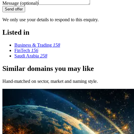
Message (optional)
Send offer
We only use your details to respond to this enquiry.
Listed in
Business & Trading
158
FinTech
156
Saudi Arabia
258
Similar domains you may like
Hand-matched on sector, market and naming style.