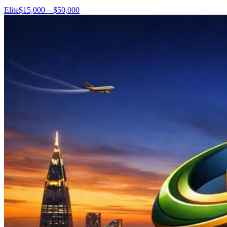
Elite
$15,000 – $50,000