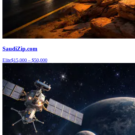
SaudiZip.com
Elite
$15,000 – $50,000