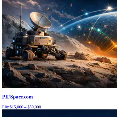
PIFSpace.com
Elite
$15,000 – $50,000