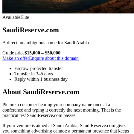
Available
Elite
SaudiReserve.com
A direct, unambiguous name for Saudi Arabia
Guide price
$15,000 – $50,000
Make an offer
Enquire about this domain
Escrow-protected transfer
Transfer in 3–5 days
Reply within 1 business day
About SaudiReserve.com
Picture a customer hearing your company name once at a
conference and typing it correctly the next morning. That is the
practical test SaudiReserve.com passes.
If your venture is aimed at Saudi Arabia, SaudiReserve.com gives
you something advertising cannot: a permanent presence that keeps