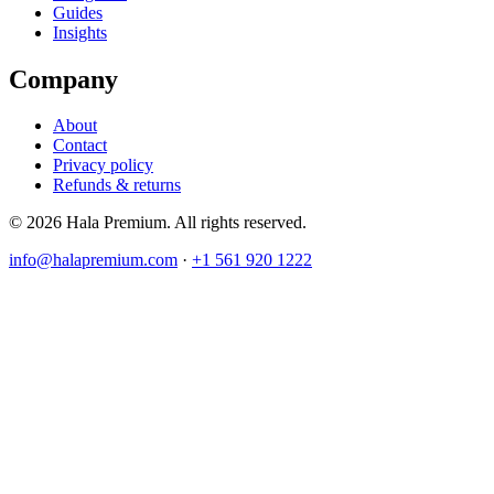
Guides
Insights
Company
About
Contact
Privacy policy
Refunds & returns
© 2026 Hala Premium. All rights reserved.
info@halapremium.com
·
+1 561 920 1222