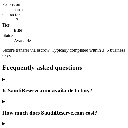
Extension
.com
Characters
12
Tier
Elite
Status
Available
Secure transfer via escrow. Typically completed within 3–5 business
days.
Frequently asked questions
Is SaudiReserve.com available to buy?
How much does SaudiReserve.com cost?