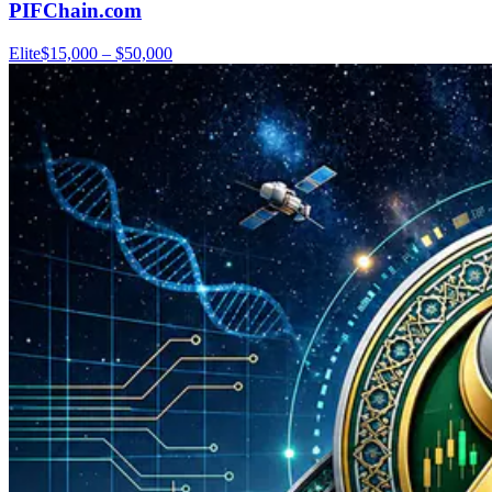
PIFChain.com
Elite
$15,000 – $50,000