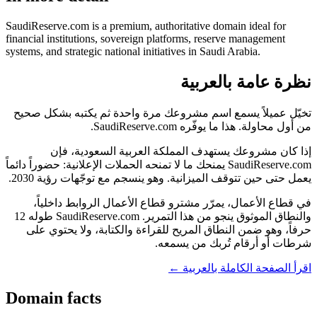
SaudiReserve.com is a premium, authoritative domain ideal for
financial institutions, sovereign platforms, reserve management
systems, and strategic national initiatives in Saudi Arabia.
نظرة عامة بالعربية
تخيّل عميلاً يسمع اسم مشروعك مرة واحدة ثم يكتبه بشكل صحيح
من أول محاولة. هذا ما يوفّره SaudiReserve.com.
إذا كان مشروعك يستهدف المملكة العربية السعودية، فإن
SaudiReserve.com يمنحك ما لا تمنحه الحملات الإعلانية: حضوراً دائماً
يعمل حتى حين تتوقف الميزانية. وهو ينسجم مع توجّهات رؤية 2030.
في قطاع الأعمال، يمرّر مشترو قطاع الأعمال الروابط داخلياً،
والنطاق الموثوق ينجو من هذا التمرير. SaudiReserve.com طوله 12
حرفاً، وهو ضمن النطاق المريح للقراءة والكتابة، ولا يحتوي على
شرطات أو أرقام تُربك من يسمعه.
اقرأ الصفحة الكاملة بالعربية ←
Domain facts