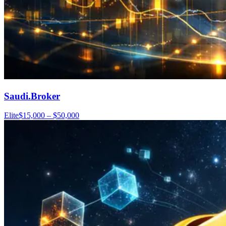
Saudi.Broker
Elite
$15,000 – $50,000