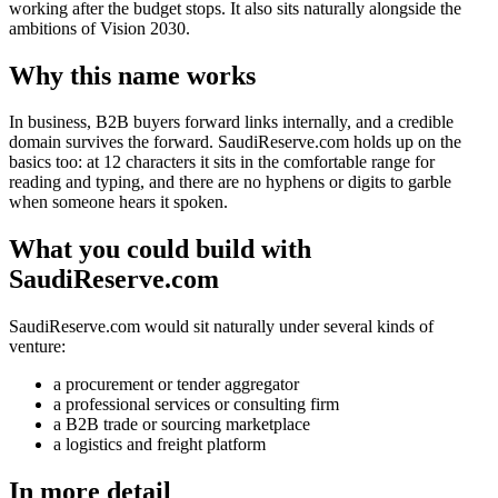
working after the budget stops. It also sits naturally alongside the
ambitions of Vision 2030.
Why this name works
In business, B2B buyers forward links internally, and a credible
domain survives the forward. SaudiReserve.com holds up on the
basics too: at 12 characters it sits in the comfortable range for
reading and typing, and there are no hyphens or digits to garble
when someone hears it spoken.
What you could build with
SaudiReserve.com
SaudiReserve.com would sit naturally under several kinds of
venture:
a procurement or tender aggregator
a professional services or consulting firm
a B2B trade or sourcing marketplace
a logistics and freight platform
In more detail