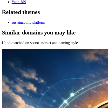
Yalla
189
Related themes
sustainability platform
Similar domains you may like
Hand-matched on sector, market and naming style.