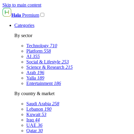
Skip to main content
Hala
Premium
Categories
By sector
Technology
710
Platform
558
AI
355
Social & Lifestyle
253
Science & Research
215
Arab
196
Yalla
189
Entertainment
186
By country & market
Saudi Arabia
258
Lebanon
190
Kuwait
53
Iraq
44
UAE
36
Qatar
30