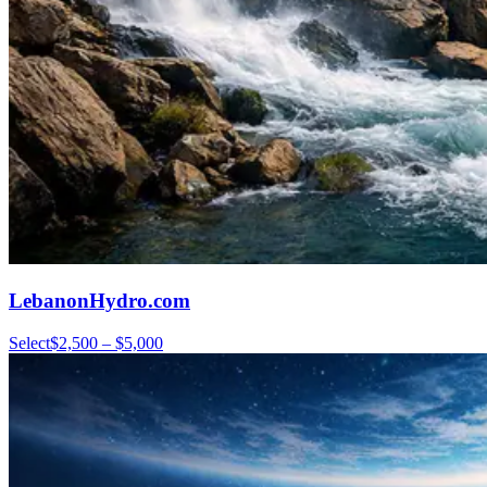
LebanonHydro.com
Select
$2,500 – $5,000