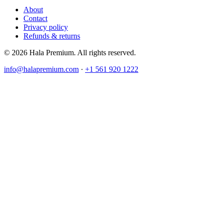
About
Contact
Privacy policy
Refunds & returns
© 2026 Hala Premium. All rights reserved.
info@halapremium.com
·
+1 561 920 1222