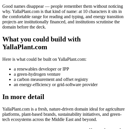
Good names disappear — people remember them without noticing
why. YallaPlant.com is that kind of name: at 10 characters it sits in
the comfortable range for reading and typing, and energy transition
projects are institutionally financed, and institutions scrutinise the
domain before the deck.
What you could build with
YallaPlant.com
Here is what could be built on YallaPlant.com:
a renewables developer or IPP
a green-hydrogen venture
a carbon measurement and offset registry
an energy-efficiency or grid-software provider
In more detail
YallaPlant.com is a fresh, nature-driven domain ideal for agriculture
platforms, plant-based brands, sustainability initiatives, and green-
tech ecosystems across the Middle East and beyond.