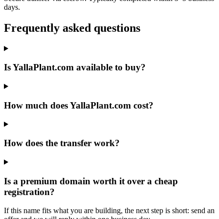
days.
Frequently asked questions
Is YallaPlant.com available to buy?
How much does YallaPlant.com cost?
How does the transfer work?
Is a premium domain worth it over a cheap
registration?
If this name fits what you are building, the next step is short: send an