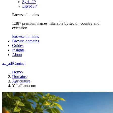
Syria
20
Egypt
17
Browse domains
1,387 premium names, filterable by sector, country and
extension.
Browse domains
Browse domains
Guides
Insights
About
العربية
Contact
Home
›
Domains
›
Agriculture
›
YallaPlant.com