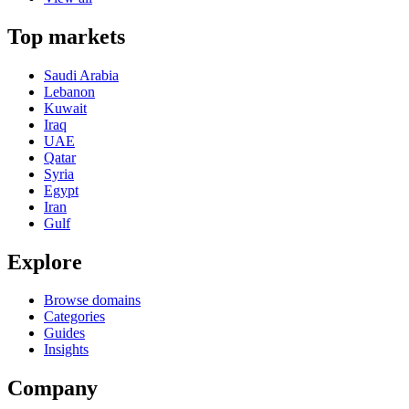
Top markets
Saudi Arabia
Lebanon
Kuwait
Iraq
UAE
Qatar
Syria
Egypt
Iran
Gulf
Explore
Browse domains
Categories
Guides
Insights
Company