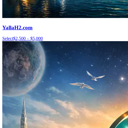
YallaH2.com
Select
$2,500 – $5,000