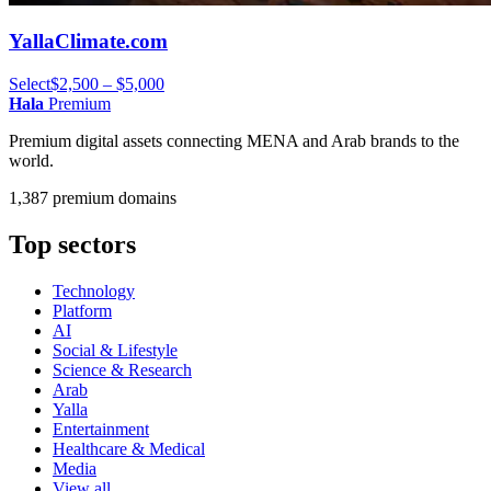
YallaClimate.com
Select
$2,500 – $5,000
Hala
Premium
Premium digital assets connecting MENA and Arab brands to the
world.
1,387 premium domains
Top sectors
Technology
Platform
AI
Social & Lifestyle
Science & Research
Arab
Yalla
Entertainment
Healthcare & Medical
Media
View all