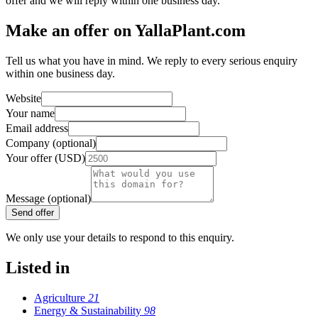
offer and we will reply within one business day.
Make an offer on YallaPlant.com
Tell us what you have in mind. We reply to every serious enquiry
within one business day.
Website
Your name
Email address
Company (optional)
Your offer (USD)
Message (optional)
Send offer
We only use your details to respond to this enquiry.
Listed in
Agriculture
21
Energy & Sustainability
98