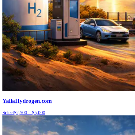
YallaHydrogen.com
Select
$2,500 – $5,000