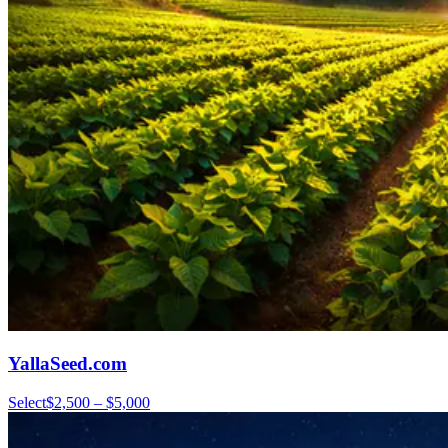
YallaSeed.com
Select
$2,500 – $5,000