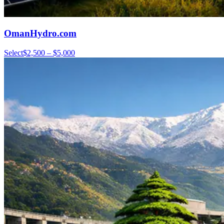
OmanHydro.com
Select
$2,500 – $5,000