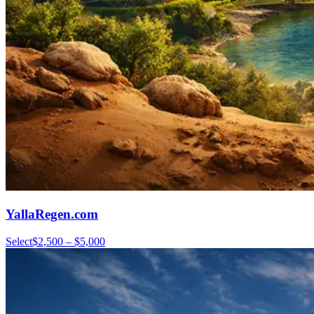
YallaRegen.com
Select
$2,500 – $5,000