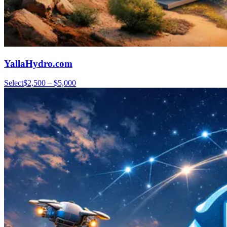
YallaHydro.com
Select
$2,500 – $5,000