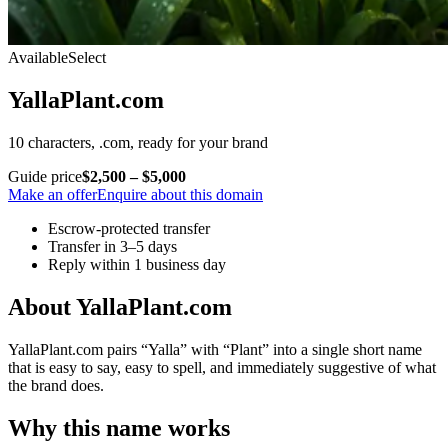
Available
Select
YallaPlant.com
10 characters, .com, ready for your brand
Guide price
$2,500 – $5,000
Make an offer
Enquire about this domain
Escrow-protected transfer
Transfer in 3–5 days
Reply within 1 business day
About YallaPlant.com
YallaPlant.com pairs “Yalla” with “Plant” into a single short name
that is easy to say, easy to spell, and immediately suggestive of what
the brand does.
Why this name works