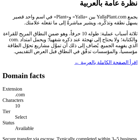
نظرة عامة بالعربية
يجمع YallaPlant.com بين «Yalla» و«Plant» في اسم واحد قصير
يسهل نطقه وتذكّره، ويشير مباشرةً إلى ما تفعله علامتك.
ثلاثة أسباب عملية: طوله 10 حرفاً، وهو ضمن النطاق المريح للقراءة
والكتابة؛ ولا يحتاج إلى تهجئة عند ذكره شفهياً؛ ويحمل امتداد .com
الذي يفهمه الجميع. يُضاف إلى ذلك أن تموَّل مشاريع تحوّل الطاقة
مؤسسياً، والمؤسسات تدقّق في النطاق قبل العرض التقديمي.
اقرأ الصفحة الكاملة بالعربية ←
Domain facts
Extension
.com
Characters
10
Tier
Select
Status
Available
Secure transfer via escrow. Typically completed within 3–5 business