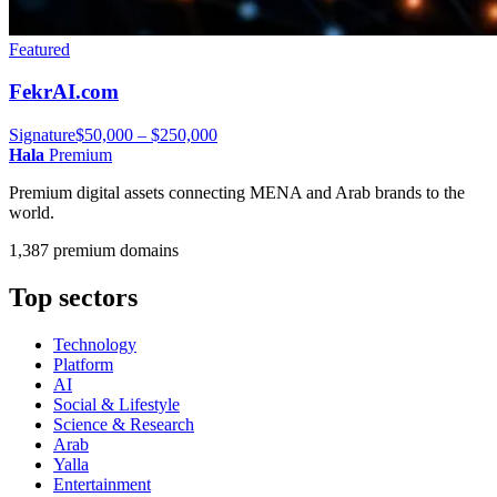
Featured
FekrAI.com
Signature
$50,000 – $250,000
Hala
Premium
Premium digital assets connecting MENA and Arab brands to the
world.
1,387 premium domains
Top sectors
Technology
Platform
AI
Social & Lifestyle
Science & Research
Arab
Yalla
Entertainment