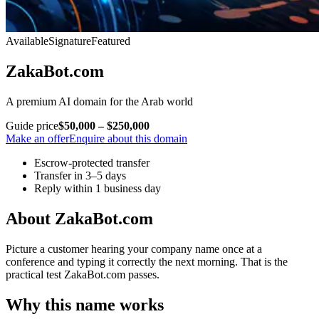
Available
Signature
Featured
ZakaBot.com
A premium AI domain for the Arab world
Guide price
$50,000 – $250,000
Make an offer
Enquire about this domain
Escrow-protected transfer
Transfer in 3–5 days
Reply within 1 business day
About ZakaBot.com
Picture a customer hearing your company name once at a
conference and typing it correctly the next morning. That is the
practical test ZakaBot.com passes.
Why this name works