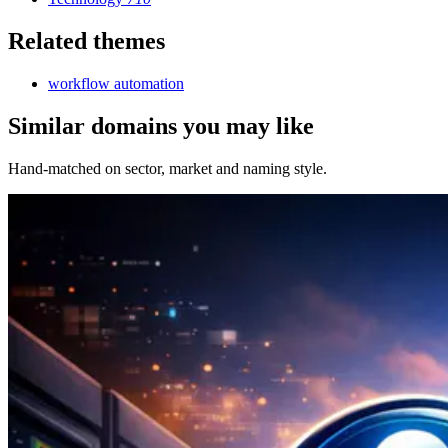
Related themes
workflow automation
Similar domains you may like
Hand-matched on sector, market and naming style.