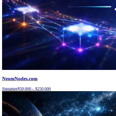
NeomNodes.com
Signature
$50,000 – $250,000