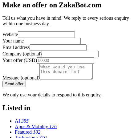
Make an offer on ZakaBot.com
Tell us what you have in mind. We reply to every serious enquiry
within one business day.
Website
Your name
Email address
Company (optional)
Your offer (USD)
Message (optional)
Send offer
We only use your details to respond to this enquiry.
Listed in
AI
355
Apps & Mobility
176
Featured
102
Technology
710