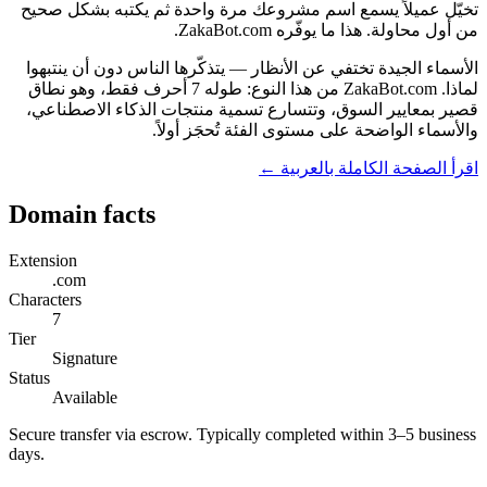
تخيّل عميلاً يسمع اسم مشروعك مرة واحدة ثم يكتبه بشكل صحيح
من أول محاولة. هذا ما يوفّره ZakaBot.com.
الأسماء الجيدة تختفي عن الأنظار — يتذكّرها الناس دون أن ينتبهوا
لماذا. ZakaBot.com من هذا النوع: طوله 7 أحرف فقط، وهو نطاق
قصير بمعايير السوق، وتتسارع تسمية منتجات الذكاء الاصطناعي،
والأسماء الواضحة على مستوى الفئة تُحجَز أولاً.
اقرأ الصفحة الكاملة بالعربية ←
Domain facts
Extension
.com
Characters
7
Tier
Signature
Status
Available
Secure transfer via escrow. Typically completed within 3–5 business
days.