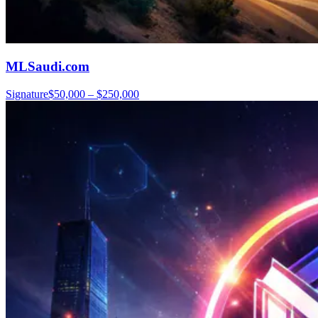
MLSaudi.com
Signature
$50,000 – $250,000