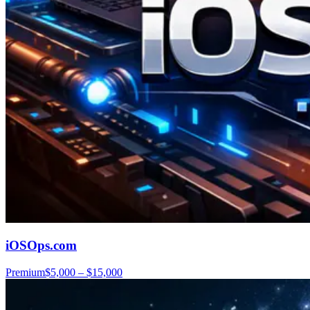
iOSOps.com
Premium
$5,000 – $15,000