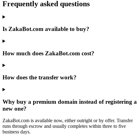
Frequently asked questions
Is ZakaBot.com available to buy?
How much does ZakaBot.com cost?
How does the transfer work?
Why buy a premium domain instead of registering a
new one?
ZakaBot.com is available now, either outright or by offer. Transfer
runs through escrow and usually completes within three to five
business days.