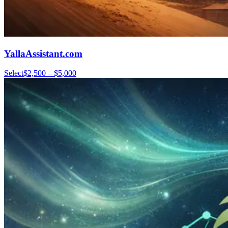
YallaAssistant.com
Select
$2,500 – $5,000