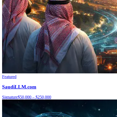
Featured
SaudiLLM.com
Signature
$50,000 – $250,000