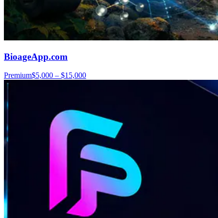
BioageApp.com
Premium
$5,000 – $15,000