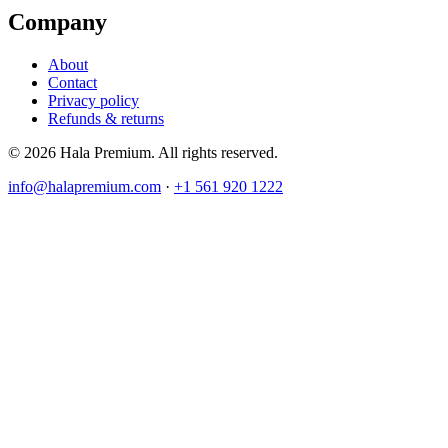
Company
About
Contact
Privacy policy
Refunds & returns
© 2026 Hala Premium. All rights reserved.
info@halapremium.com
·
+1 561 920 1222