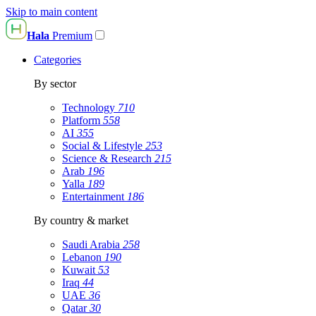
Skip to main content
Hala
Premium
Categories
By sector
Technology
710
Platform
558
AI
355
Social & Lifestyle
253
Science & Research
215
Arab
196
Yalla
189
Entertainment
186
By country & market
Saudi Arabia
258
Lebanon
190
Kuwait
53
Iraq
44
UAE
36
Qatar
30