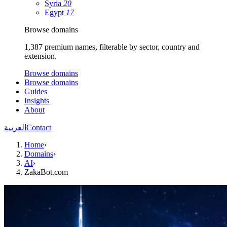
Syria
20
Egypt
17
Browse domains
1,387 premium names, filterable by sector, country and
extension.
Browse domains
Browse domains
Guides
Insights
About
العربية
Contact
Home
›
Domains
›
AI
›
ZakaBot.com