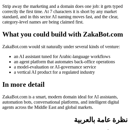
Strip away the marketing and a domain does one job: it gets typed
correctly the first time. At 7 characters it is short by any market
standard, and in this sector AI naming moves fast, and the clear,
category-level names are being claimed first.
What you could build with ZakaBot.com
ZakaBot.com would sit naturally under several kinds of venture:
an AI assistant tuned for Arabic-language workflows
an agent platform that automates back-office operations
a model-evaluation or AI-governance service
a vertical AI product for a regulated industry
In more detail
ZakaBot.com is a smart, modern domain ideal for AI assistants,
automation bots, conversational platforms, and intelligent digital
agents across the Middle East and global markets.
نظرة عامة بالعربية