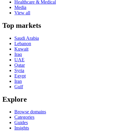
Healthcare & Medical
Media
View all
Top markets
Saudi Arabia
Lebanon
Kuwait
Iraq
UAE
Qatar
Syria
Egypt
Iran
Gulf
Explore
Browse domains
Categories
Guides
Insights