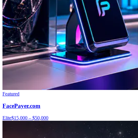
Featured
FacePayer.com
Elite
$15,000 – $50,000