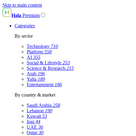
Skip to main content
Hala
Premium
Categories
By sector
Technology
710
Platform
558
AI
355
Social & Lifestyle
253
Science & Research
215
Arab
196
Yalla
189
Entertainment
186
By country & market
Saudi Arabia
258
Lebanon
190
Kuwait
53
Iraq
44
UAE
36
Qatar
30