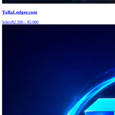
YallaLedger.com
Select
$2,500 – $5,000