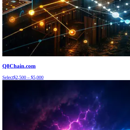
Q8Chain.com
Select
$2,500 – $5,000