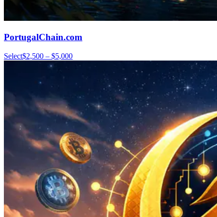
PortugalChain.com
Select
$2,500 – $5,000