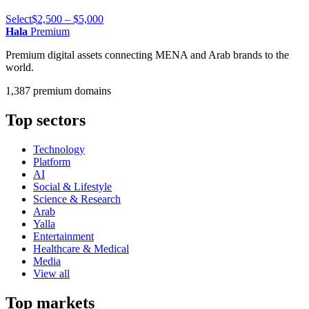
Select
$2,500 – $5,000
Hala
Premium
Premium digital assets connecting MENA and Arab brands to the
world.
1,387 premium domains
Top sectors
Technology
Platform
AI
Social & Lifestyle
Science & Research
Arab
Yalla
Entertainment
Healthcare & Medical
Media
View all
Top markets