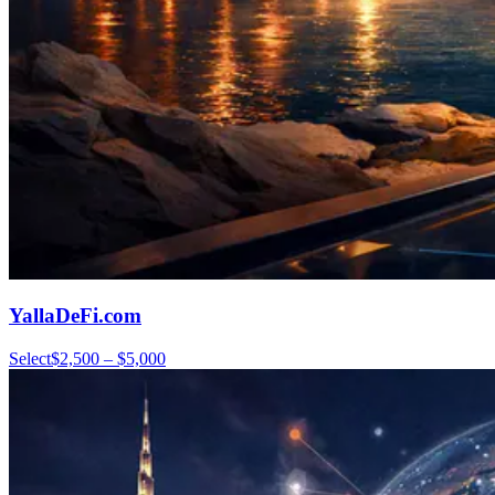
YallaDeFi.com
Select
$2,500 – $5,000