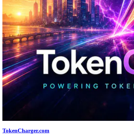
TokenCharger.com