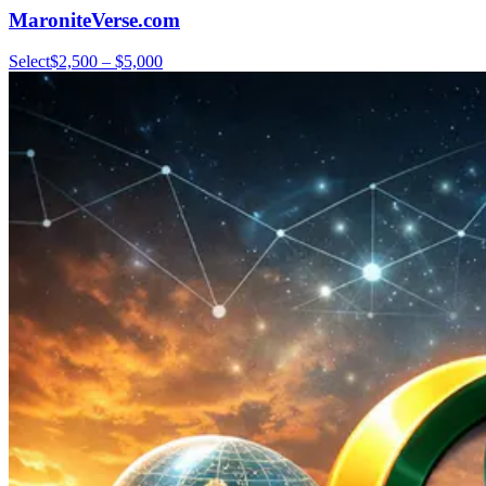
MaroniteVerse.com
Select
$2,500 – $5,000