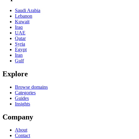
Saudi Arabia
Lebanon
Kuwait
Iraq
UAE
Qatar
Syria
Egypt
Iran
Gulf
Explore
Browse domains
Categories
Guides
Insights
Company
About
Contact