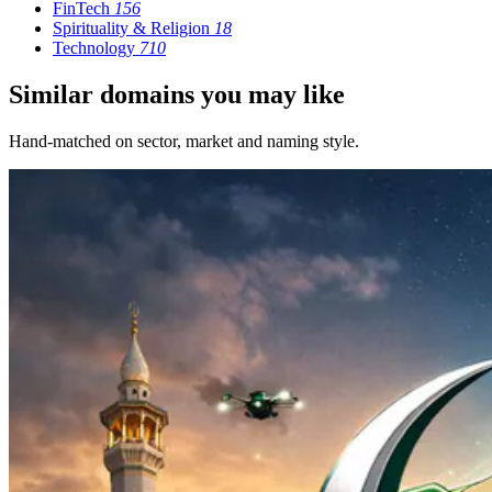
FinTech
156
Spirituality & Religion
18
Technology
710
Similar domains you may like
Hand-matched on sector, market and naming style.