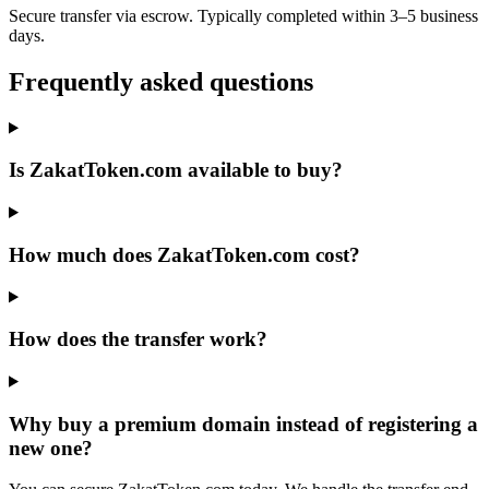
Secure transfer via escrow. Typically completed within 3–5 business
days.
Frequently asked questions
Is ZakatToken.com available to buy?
How much does ZakatToken.com cost?
How does the transfer work?
Why buy a premium domain instead of registering a
new one?