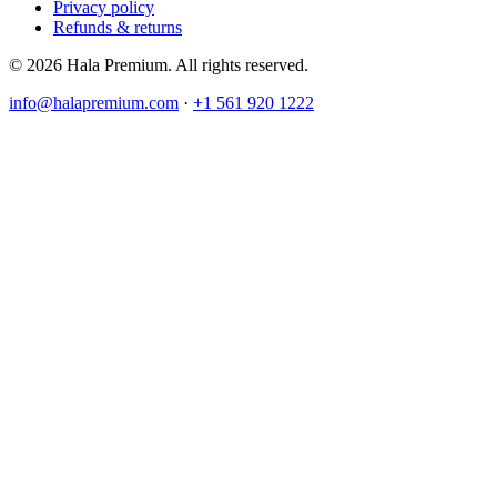
Privacy policy
Refunds & returns
© 2026 Hala Premium. All rights reserved.
info@halapremium.com
·
+1 561 920 1222