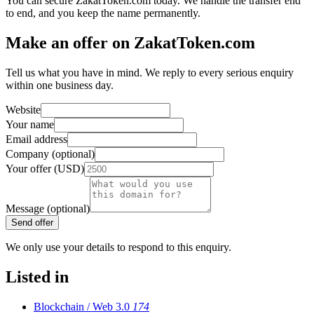
You can secure ZakatToken.com today. We handle the transfer end
to end, and you keep the name permanently.
Make an offer on ZakatToken.com
Tell us what you have in mind. We reply to every serious enquiry
within one business day.
Website
Your name
Email address
Company (optional)
Your offer (USD)
Message (optional)
Send offer
We only use your details to respond to this enquiry.
Listed in
Blockchain / Web 3.0
174