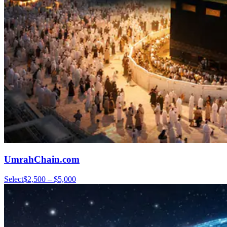
UmrahChain.com
Select
$2,500 – $5,000