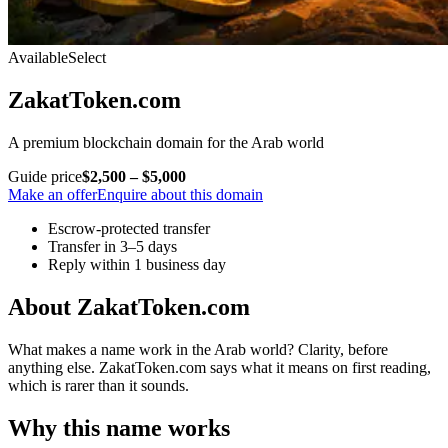
Available
Select
ZakatToken.com
A premium blockchain domain for the Arab world
Guide price
$2,500 – $5,000
Make an offer
Enquire about this domain
Escrow-protected transfer
Transfer in 3–5 days
Reply within 1 business day
About ZakatToken.com
What makes a name work in the Arab world? Clarity, before
anything else. ZakatToken.com says what it means on first reading,
which is rarer than it sounds.
Why this name works