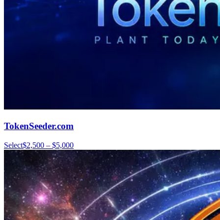
TokenSeeder.com
Select
$2,500 – $5,000