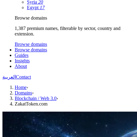
Syria
20
Egypt
17
Browse domains
1,387 premium names, filterable by sector, country and
extension.
Browse domains
Browse domains
Guides
Insights
About
العربية
Contact
Home
›
Domains
›
Blockchain / Web 3.0
›
ZakatToken.com