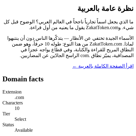
نظرة عامة بالعربية
ما الذي يجعل اسماً تجارياً ناجحاً في العالم العربي؟ الوضوح قبل كل
شيء. وZakatToken.com يقول ما يعنيه من أول قراءة.
الأسماء الجيدة تختفي عن الأنظار — يتذكّرها الناس دون أن ينتبهوا
لماذا. ZakatToken.com من هذا النوع: طوله 10 حرفاً، وهو ضمن
النطاق المريح للقراءة والكتابة، وفي قطاع يواجه عجزاً في
المصداقية، يميّز نطاق .com الراسخ الجادّين عن المضاربين.
اقرأ الصفحة الكاملة بالعربية ←
Domain facts
Extension
.com
Characters
10
Tier
Select
Status
Available