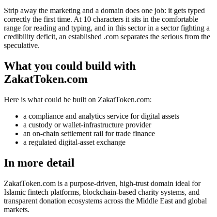
Strip away the marketing and a domain does one job: it gets typed
correctly the first time. At 10 characters it sits in the comfortable
range for reading and typing, and in this sector in a sector fighting a
credibility deficit, an established .com separates the serious from the
speculative.
What you could build with
ZakatToken.com
Here is what could be built on ZakatToken.com:
a compliance and analytics service for digital assets
a custody or wallet-infrastructure provider
an on-chain settlement rail for trade finance
a regulated digital-asset exchange
In more detail
ZakatToken.com is a purpose-driven, high-trust domain ideal for
Islamic fintech platforms, blockchain-based charity systems, and
transparent donation ecosystems across the Middle East and global
markets.