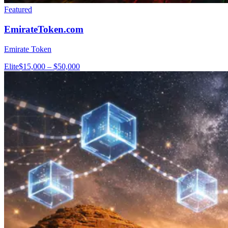
Featured
EmirateToken.com
Emirate Token
Elite
$15,000 – $50,000