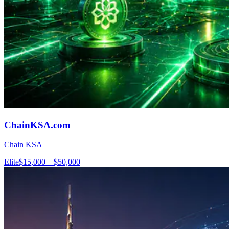
ChainKSA.com
Chain KSA
Elite
$15,000 – $50,000