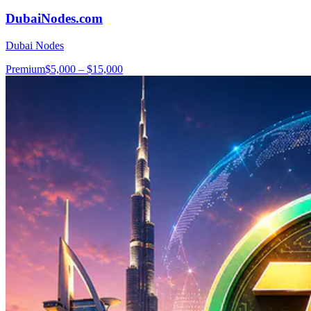
DubaiNodes.com
Dubai Nodes
Premium
$5,000 – $15,000