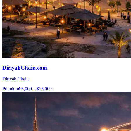
DiriyahChain.com
Diriyah Chain
Premium
$5,000 – $15,000