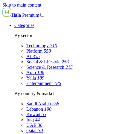
Skip to main content
Hala
Premium
Categories
By sector
Technology
710
Platform
558
AI
355
Social & Lifestyle
253
Science & Research
215
Arab
196
Yalla
189
Entertainment
186
By country & market
Saudi Arabia
258
Lebanon
190
Kuwait
53
Iraq
44
UAE
36
Qatar
30