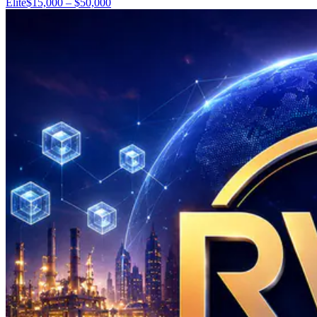
Elite
$15,000 – $50,000