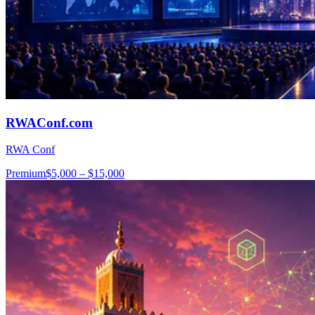
RWAConf.com
RWA Conf
Premium
$5,000 – $15,000