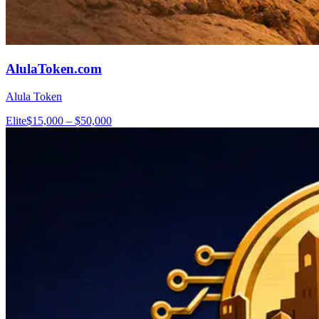
AlulaToken.com
Alula Token
Elite
$15,000 – $50,000