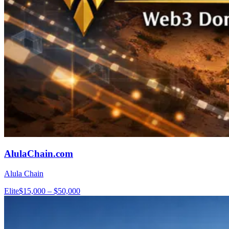
AlulaChain.com
Alula Chain
Elite
$15,000 – $50,000