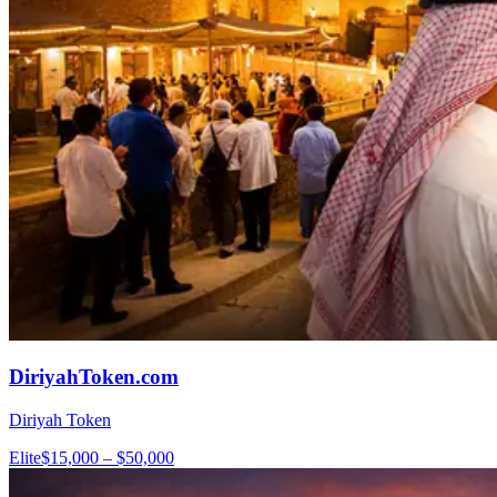
DiriyahToken.com
Diriyah Token
Elite
$15,000 – $50,000