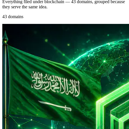
Everything filed under blockchain — 43 domains, grouped because
they serve the same idea.
43 domains