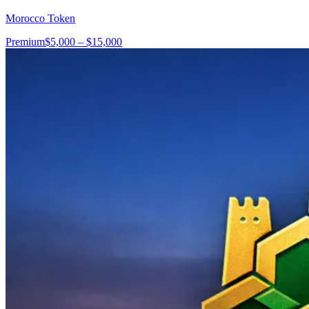
Morocco Token
Premium
$5,000 – $15,000