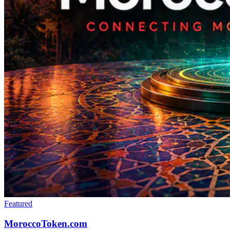
Featured
MoroccoToken.com