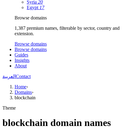
Syria
20
Egypt
17
Browse domains
1,387 premium names, filterable by sector, country and
extension.
Browse domains
Browse domains
Guides
Insights
About
العربية
Contact
Home
›
Domains
›
blockchain
Theme
blockchain domain names