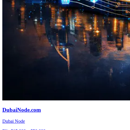
DubaiNode.com
Dubai Node