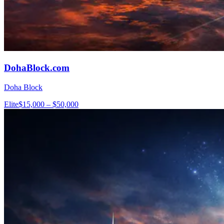
DohaBlock.com
Doha Block
Elite
$15,000 – $50,000