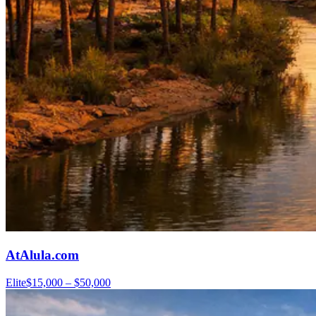
AtAlula.com
Elite
$15,000 – $50,000