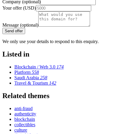
Company (optional)
Your offer (USD)
Message (optional)
Send offer
We only use your details to respond to this enquiry.
Listed in
Blockchain / Web 3.0
174
Platform
558
Saudi Arabia
258
Travel & Tourism
142
Related themes
anti-fraud
authenticity
blockchain
collectibles
culture