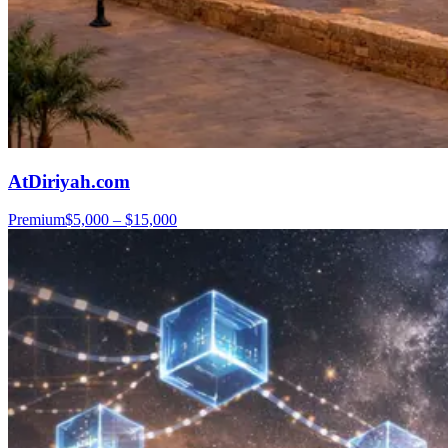
AtDiriyah.com
Premium
$5,000 – $15,000