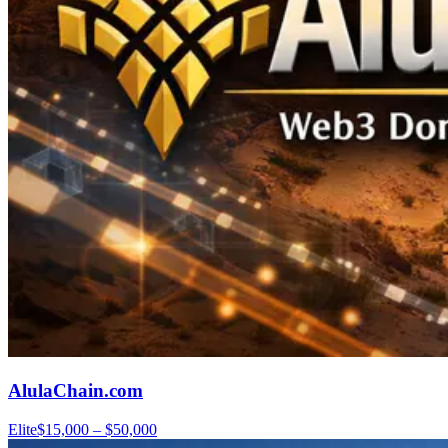
AlulaChain.com
Elite
$15,000 – $50,000