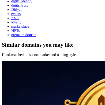
digital identity
digital trust
Diriyah
events
KSA
loyalty
marketplace
NFTs
premium domain
Similar domains you may like
Hand-matched on sector, market and naming style.