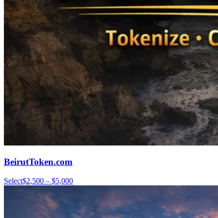
BeirutToken.com
Select
$2,500 – $5,000