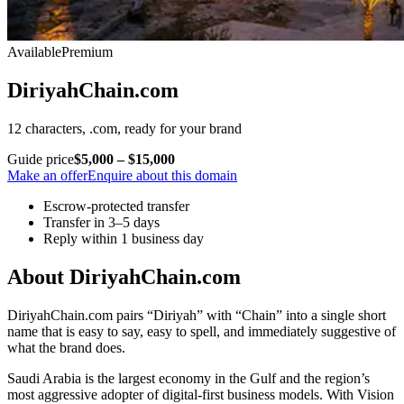
Available
Premium
DiriyahChain.com
12 characters, .com, ready for your brand
Guide price
$5,000 – $15,000
Make an offer
Enquire about this domain
Escrow-protected transfer
Transfer in 3–5 days
Reply within 1 business day
About DiriyahChain.com
DiriyahChain.com pairs “Diriyah” with “Chain” into a single short
name that is easy to say, easy to spell, and immediately suggestive of
what the brand does.
Saudi Arabia is the largest economy in the Gulf and the region’s
most aggressive adopter of digital-first business models. With Vision