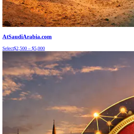
AtSaudiArabia.com
Select
$2,500 – $5,000