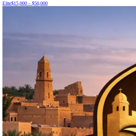
Elite
$15,000 – $50,000