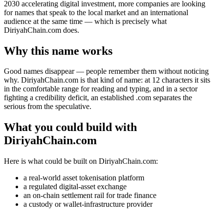
2030 accelerating digital investment, more companies are looking
for names that speak to the local market and an international
audience at the same time — which is precisely what
DiriyahChain.com does.
Why this name works
Good names disappear — people remember them without noticing
why. DiriyahChain.com is that kind of name: at 12 characters it sits
in the comfortable range for reading and typing, and in a sector
fighting a credibility deficit, an established .com separates the
serious from the speculative.
What you could build with
DiriyahChain.com
Here is what could be built on DiriyahChain.com:
a real-world asset tokenisation platform
a regulated digital-asset exchange
an on-chain settlement rail for trade finance
a custody or wallet-infrastructure provider