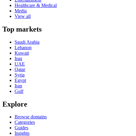
Healthcare & Medical
Media
View all
Top markets
Saudi Arabia
Lebanon
Kuwait
Iraq
UAE
Qatar
Syria
Egypt
Iran
Gulf
Explore
Browse domains
Categories
Guides
Insights