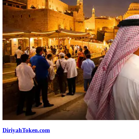
DiriyahToken.com