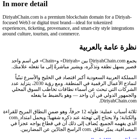
In more detail
DiriyahChain.com is a premium blockchain domain for a Diriyah-
focused Web3 or digital trust brand—ideal for tokenized
experiences, ticketing, provenance, and smart-city style integrations
around culture, tourism, and commerce.
نظرة عامة بالعربية
يجمع DiriyahChain.com بين «Diriyah» و«Chain» في اسم واحد
قصير يسهل نطقه وتذكّره، ويشير مباشرةً إلى ما تفعله علامتك.
المملكة العربية السعودية أكبر اقتصاد في الخليج والأسرع تبنّياً
لنماذج الأعمال الرقمية في المنطقة. ومع رؤية 2030، يتزايد عدد
الشركات التي تبحث عن أسماء نطاقات تخاطب السوق المحلي
والجمهور الدولي في آن واحد — وهو بالضبط ما يفعله
DiriyahChain.com.
ثلاثة أسباب عملية: طوله 12 حرفاً، وهو ضمن النطاق المريح للقراءة
والكتابة؛ ولا يحتاج إلى تهجئة عند ذكره شفهياً؛ ويحمل امتداد .com
الذي يفهمه الجميع. يُضاف إلى ذلك أن في قطاع يواجه عجزاً في
المصداقية، يميّز نطاق .com الراسخ الجادّين عن المضاربين.