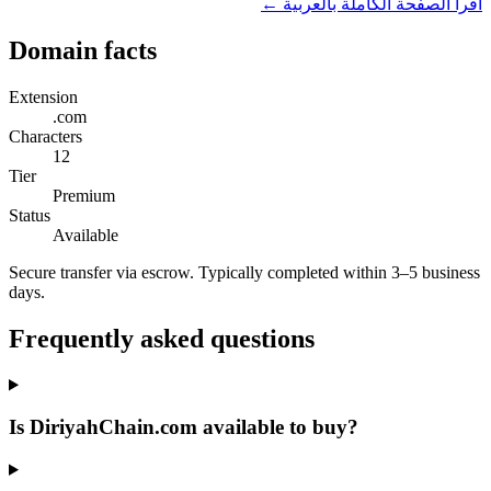
اقرأ الصفحة الكاملة بالعربية ←
Domain facts
Extension
.com
Characters
12
Tier
Premium
Status
Available
Secure transfer via escrow. Typically completed within 3–5 business
days.
Frequently asked questions
Is DiriyahChain.com available to buy?