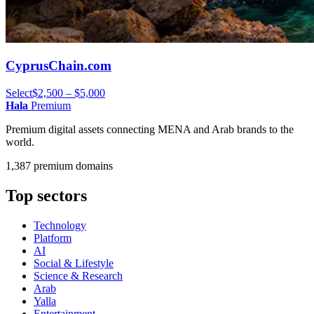
CyprusChain.com
Select
$2,500 – $5,000
Hala
Premium
Premium digital assets connecting MENA and Arab brands to the
world.
1,387 premium domains
Top sectors
Technology
Platform
AI
Social & Lifestyle
Science & Research
Arab
Yalla
Entertainment