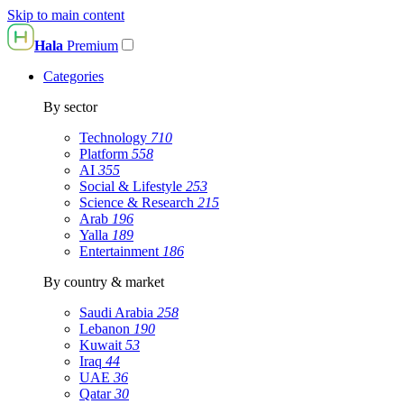
Skip to main content
Hala
Premium
Categories
By sector
Technology
710
Platform
558
AI
355
Social & Lifestyle
253
Science & Research
215
Arab
196
Yalla
189
Entertainment
186
By country & market
Saudi Arabia
258
Lebanon
190
Kuwait
53
Iraq
44
UAE
36
Qatar
30