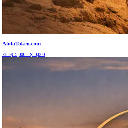
AlulaToken.com
Elite
$15,000 – $50,000