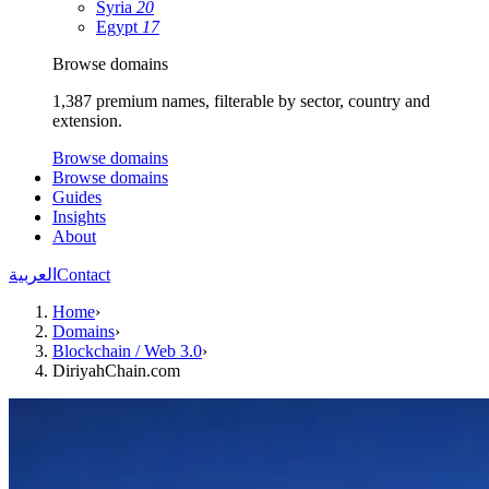
Syria
20
Egypt
17
Browse domains
1,387 premium names, filterable by sector, country and
extension.
Browse domains
Browse domains
Guides
Insights
About
العربية
Contact
Home
›
Domains
›
Blockchain / Web 3.0
›
DiriyahChain.com