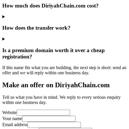
How much does DiriyahChain.com cost?
How does the transfer work?
Is a premium domain worth it over a cheap
registration?
If this name fits what you are building, the next step is short: send an
offer and we will reply within one business day.
Make an offer on DiriyahChain.com
Tell us what you have in mind. We reply to every serious enquiry
within one business day.
Website
Your name
Email address