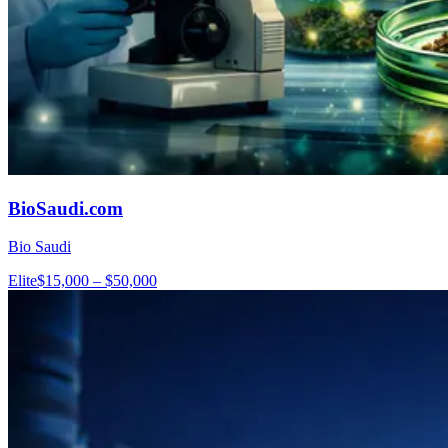
BioSaudi.com
Bio Saudi
Elite
$15,000 – $50,000