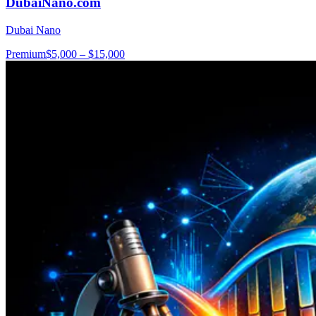
DubaiNano.com
Dubai Nano
Premium
$5,000 – $15,000