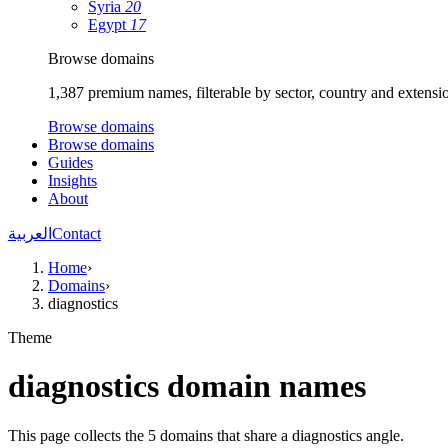
Syria
20
Egypt
17
Browse domains
1,387 premium names, filterable by sector, country and extensi
Browse domains
Browse domains
Guides
Insights
About
العربية
Contact
Home
›
Domains
›
diagnostics
Theme
diagnostics domain names
This page collects the 5 domains that share a diagnostics angle.