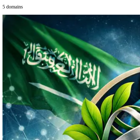
5 domains