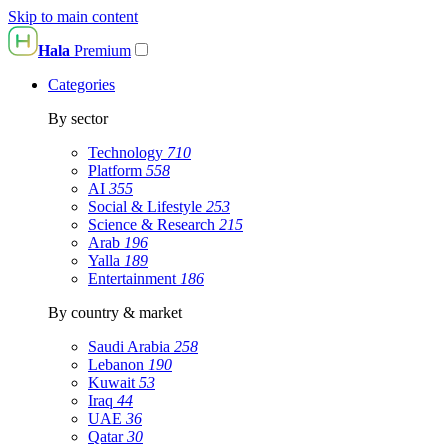
Skip to main content
Hala
Premium
Categories
By sector
Technology
710
Platform
558
AI
355
Social & Lifestyle
253
Science & Research
215
Arab
196
Yalla
189
Entertainment
186
By country & market
Saudi Arabia
258
Lebanon
190
Kuwait
53
Iraq
44
UAE
36
Qatar
30