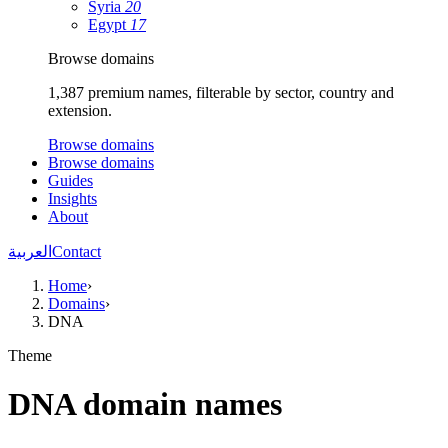
Syria
20
Egypt
17
Browse domains
1,387 premium names, filterable by sector, country and
extension.
Browse domains
Browse domains
Guides
Insights
About
العربية
Contact
Home
›
Domains
›
DNA
Theme
DNA domain names