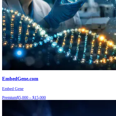
EmbedGene.com
Embed Gene
Premium
$5,000 – $15,000