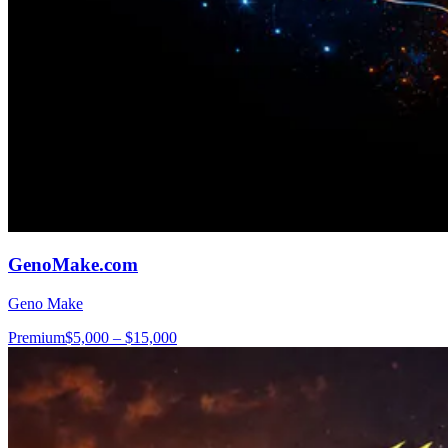
GenoMake.com
Geno Make
Premium
$5,000 – $15,000