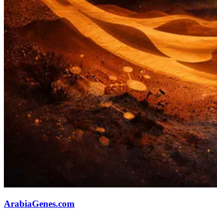
ArabiaGenes.com