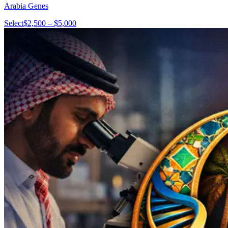
Arabia Genes
Select
$2,500 – $5,000