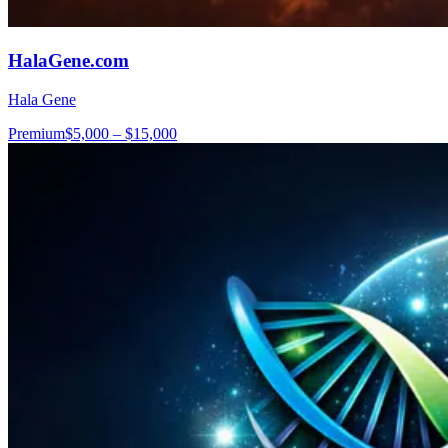
HalaGene.com
Hala Gene
Premium
$5,000 – $15,000