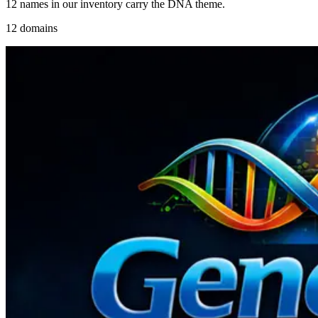
12 names in our inventory carry the DNA theme.
12 domains