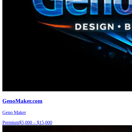
GenoMaker.com
Geno Maker
Premium
$5,000 – $15,000