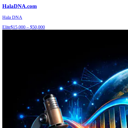
HalaDNA.com
Hala DNA
Elite
$15,000 – $50,000