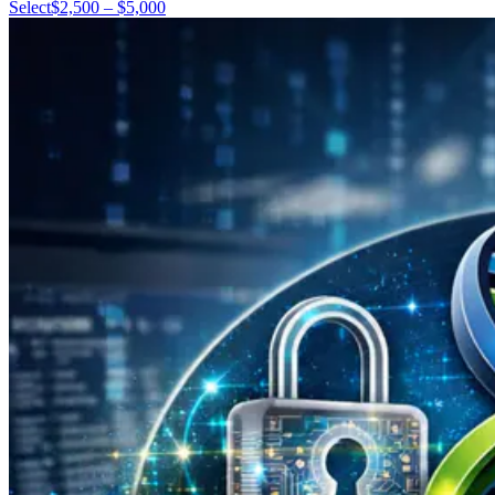
Select
$2,500 – $5,000