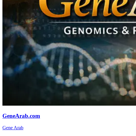
GeneArab.com
Gene Arab