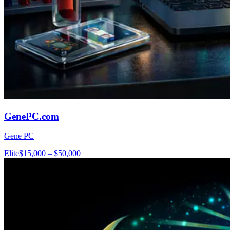
GenePC.com
Gene PC
Elite
$15,000 – $50,000