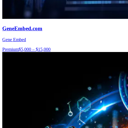
GeneEmbed.com
Gene Embed
Premium
$5,000 – $15,000