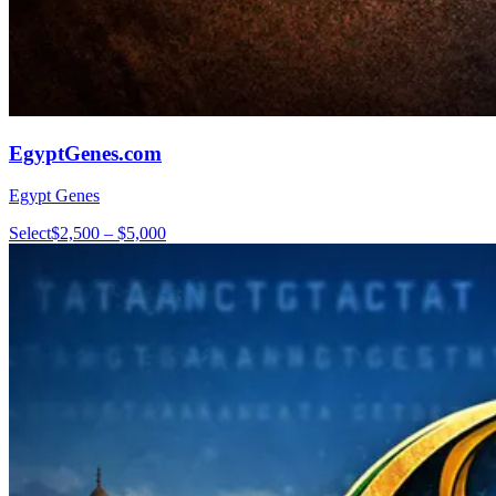
EgyptGenes.com
Egypt Genes
Select
$2,500 – $5,000