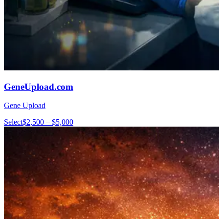
GeneUpload.com
Gene Upload
Select
$2,500 – $5,000