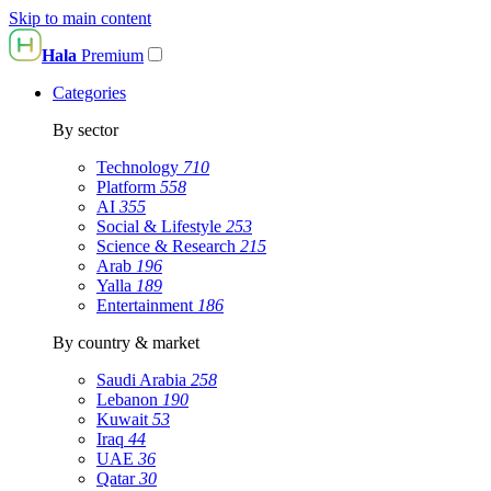
Skip to main content
Hala
Premium
Categories
By sector
Technology
710
Platform
558
AI
355
Social & Lifestyle
253
Science & Research
215
Arab
196
Yalla
189
Entertainment
186
By country & market
Saudi Arabia
258
Lebanon
190
Kuwait
53
Iraq
44
UAE
36
Qatar
30