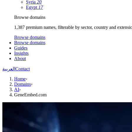
Syria
20
Egypt
17
Browse domains
1,387 premium names, filterable by sector, country and extensi
Browse domains
Browse domains
Guides
Insights
About
العربية
Contact
Home
›
Domains
›
AI
›
GeneEmbed.com