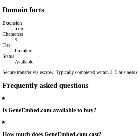
Domain facts
Extension
.com
Characters
9
Tier
Premium
Status
Available
Secure transfer via escrow. Typically completed within 3–5 business 
Frequently asked questions
Is GeneEmbed.com available to buy?
How much does GeneEmbed.com cost?