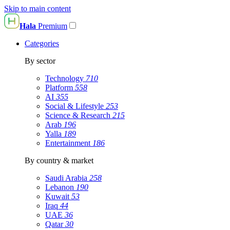
Skip to main content
Hala
Premium
Categories
By sector
Technology
710
Platform
558
AI
355
Social & Lifestyle
253
Science & Research
215
Arab
196
Yalla
189
Entertainment
186
By country & market
Saudi Arabia
258
Lebanon
190
Kuwait
53
Iraq
44
UAE
36
Qatar
30