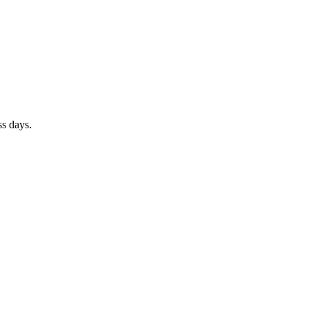
ss days.