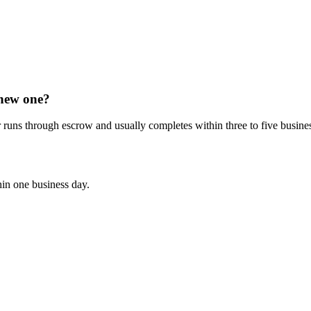
 new one?
 runs through escrow and usually completes within three to five busine
hin one business day.