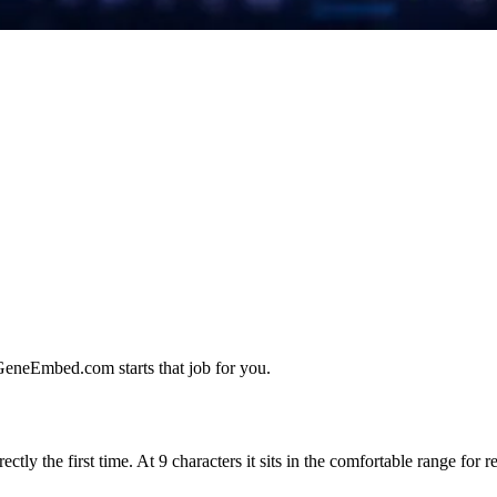
 GeneEmbed.com starts that job for you.
ctly the first time. At 9 characters it sits in the comfortable range for