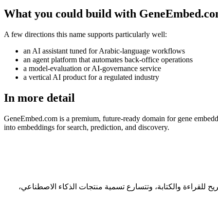
What you could build with GeneEmbed.c
A few directions this name supports particularly well:
an AI assistant tuned for Arabic-language workflows
an agent platform that automates back-office operations
a model-evaluation or AI-governance service
a vertical AI product for a regulated industry
In more detail
GeneEmbed.com is a premium, future-ready domain for gene embeddings
into embeddings for search, prediction, and discovery.
الأسماء الجيدة تختفي عن الأنظار — يتذكّرها الناس دون أن ينتبهوا لماذا. GeneEmbed.com من هذا النوع: طوله 9 حرفاً، وهو ضمن النطاق المر