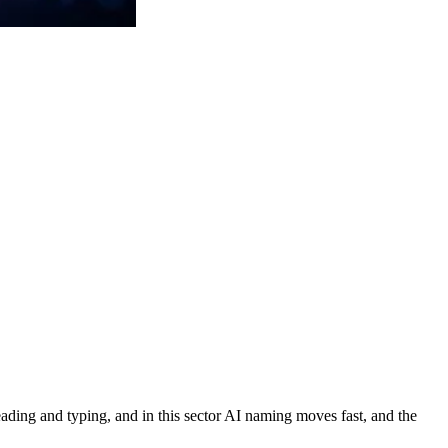
 reading and typing, and in this sector AI naming moves fast, and the