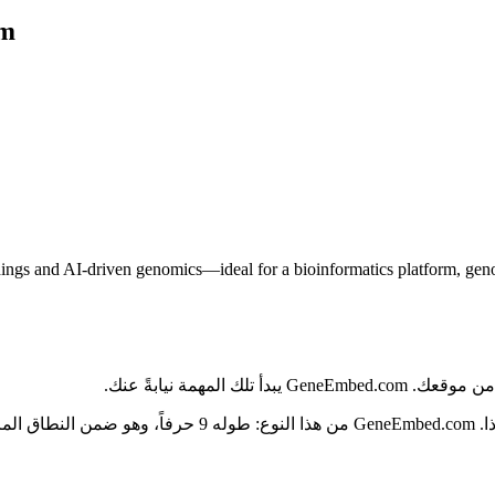
om
 and AI-driven genomics—ideal for a bioinformatics platform, genomics
في قطاع الذكاء ال
يح للقراءة والكتابة، وتتسارع تسمية منتجات الذكاء الاصطناعي،