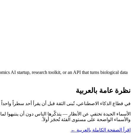
 AI startup, research toolkit, or an API that turns biological data
نظرة عامة بالعربية
اصطناعي، تُبنى الثقة قبل أن يقرأ أحد سطراً واحداً من موقعك. GeneEmbed.com يبدأ تلك المهمة نيابةً عنك.
والأسماء الواضحة على مستوى الفئة تُحجَز أولاً.
اقرأ الصفحة الكاملة بالعربية ←