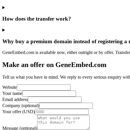
How does the transfer work?
Why buy a premium domain instead of registering a
GeneEmbed.com is available now, either outright or by offer. Transfer
Make an offer on GeneEmbed.com
Tell us what you have in mind. We reply to every serious enquiry wit
Website
Your name
Email address
Company (optional)
Your offer (USD)
Message (optional)