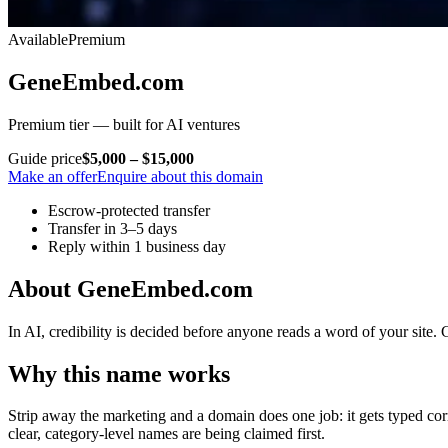
Available
Premium
GeneEmbed.com
Premium tier — built for AI ventures
Guide price
$5,000 – $15,000
Make an offer
Enquire about this domain
Escrow-protected transfer
Transfer in 3–5 days
Reply within 1 business day
About GeneEmbed.com
In AI, credibility is decided before anyone reads a word of your site.
Why this name works
Strip away the marketing and a domain does one job: it gets typed corre
clear, category-level names are being claimed first.