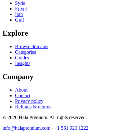
Syria
Egypt
Iran
Gulf
Explore
Browse domains
Categories
Guides
Insights
Company
About
Contact
Privacy policy
Refunds & returns
© 2026 Hala Premium. All rights reserved.
info@halapremium.com
·
+1 561 920 1222