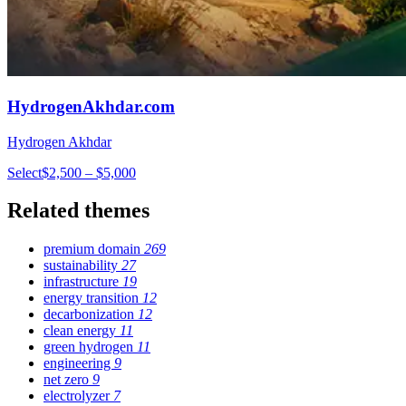
HydrogenAkhdar.com
Hydrogen Akhdar
Select
$2,500 – $5,000
Related themes
premium domain
269
sustainability
27
infrastructure
19
energy transition
12
decarbonization
12
clean energy
11
green hydrogen
11
engineering
9
net zero
9
electrolyzer
7