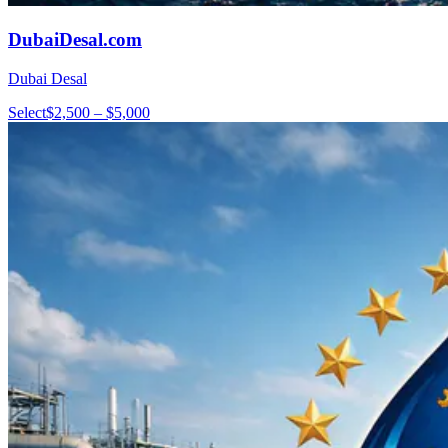
DubaiDesal.com
Dubai Desal
Select
$2,500 – $5,000