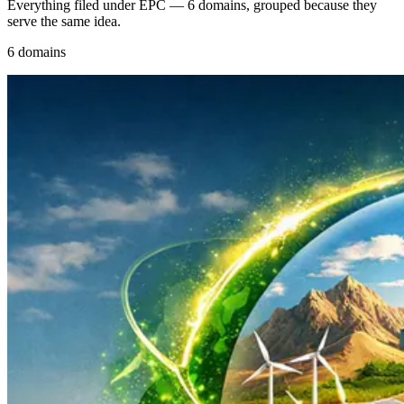
Everything filed under EPC — 6 domains, grouped because they
serve the same idea.
6 domains