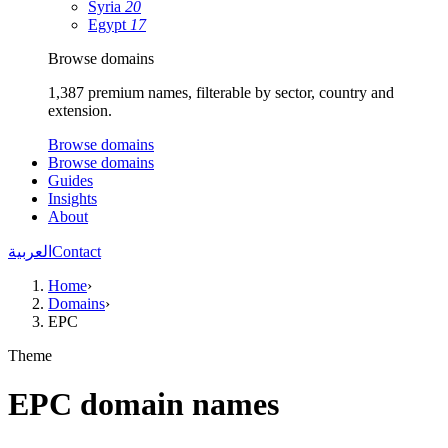
Syria
20
Egypt
17
Browse domains
1,387 premium names, filterable by sector, country and
extension.
Browse domains
Browse domains
Guides
Insights
About
العربية
Contact
Home
›
Domains
›
EPC
Theme
EPC domain names