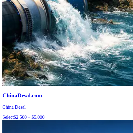
ChinaDesal.com
China Desal
Select
$2,500 – $5,000