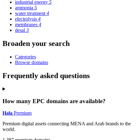
industrial energy
5
ammonia
5
water treatment
4
electrolysis
4
membranes
4
desal
3
Broaden your search
Categories
Browse domains
Frequently asked questions
How many EPC domains are available?
Hala
Premium
Premium digital assets connecting MENA and Arab brands to the
world.
1,387 premium domains