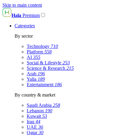
Skip to main content
Hala
Premium
Categories
By sector
Technology
710
Platform
558
AI
355
Social & Lifestyle
253
Science & Research
215
Arab
196
Yalla
189
Entertainment
186
By country & market
Saudi Arabia
258
Lebanon
190
Kuwait
53
Iraq
44
UAE
36
Qatar
30