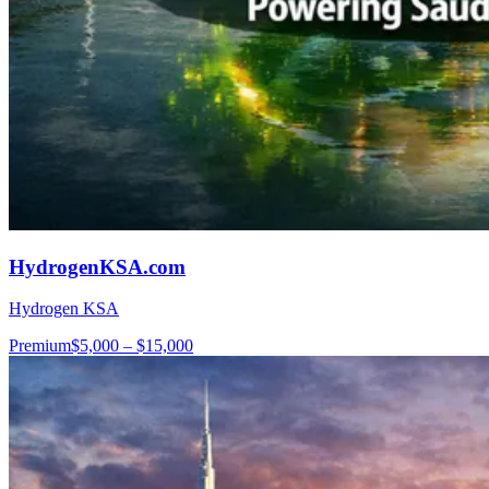
HydrogenKSA.com
Hydrogen KSA
Premium
$5,000 – $15,000