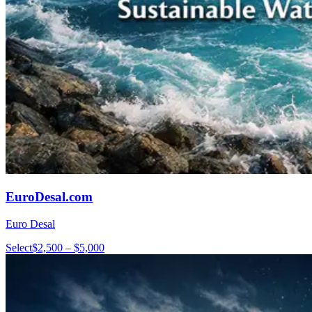
EuroDesal.com
Euro Desal
Select
$2,500 – $5,000