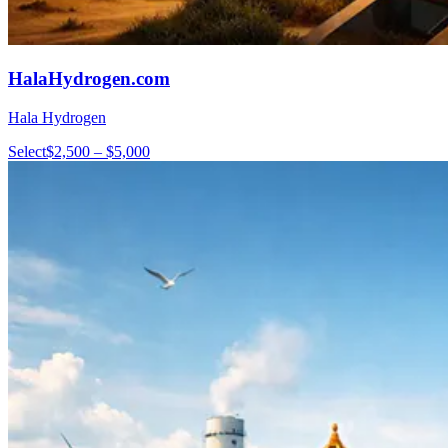
HalaHydrogen.com
Hala Hydrogen
Select
$2,500 – $5,000