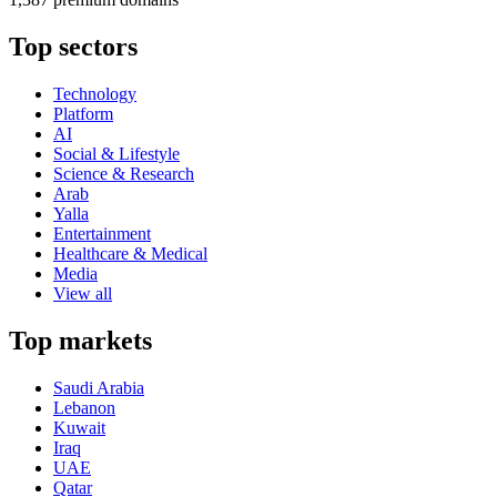
Top sectors
Technology
Platform
AI
Social & Lifestyle
Science & Research
Arab
Yalla
Entertainment
Healthcare & Medical
Media
View all
Top markets
Saudi Arabia
Lebanon
Kuwait
Iraq
UAE
Qatar