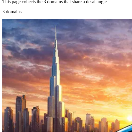
This page collects the 3 domains that share a desal angle.
3 domains