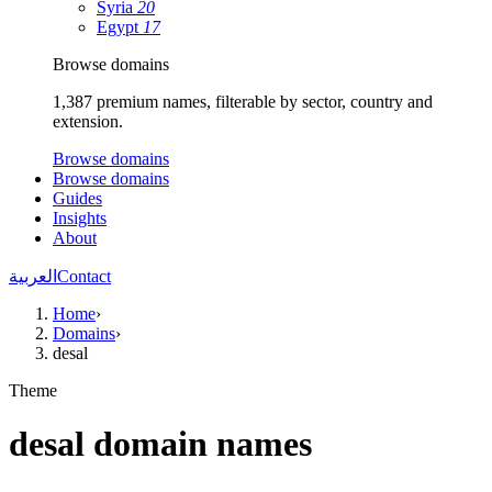
Syria
20
Egypt
17
Browse domains
1,387 premium names, filterable by sector, country and
extension.
Browse domains
Browse domains
Guides
Insights
About
العربية
Contact
Home
›
Domains
›
desal
Theme
desal domain names