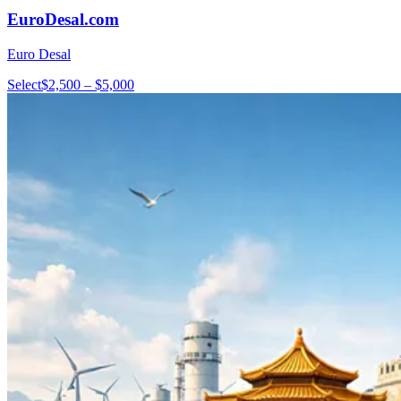
EuroDesal.com
Euro Desal
Select
$2,500 – $5,000