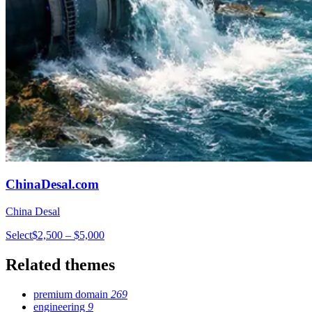
ChinaDesal.com
China Desal
Select
$2,500 – $5,000
Related themes
premium domain
269
engineering
9