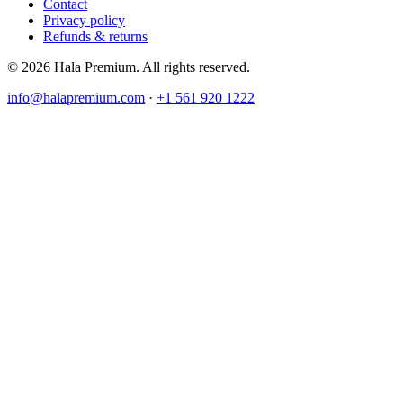
Contact
Privacy policy
Refunds & returns
© 2026 Hala Premium. All rights reserved.
info@halapremium.com
·
+1 561 920 1222