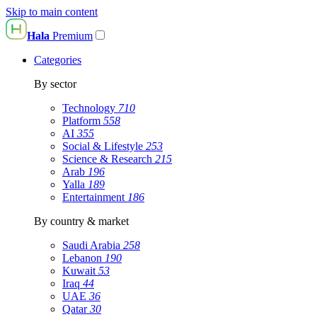
Skip to main content
Hala
Premium
Categories
By sector
Technology
710
Platform
558
AI
355
Social & Lifestyle
253
Science & Research
215
Arab
196
Yalla
189
Entertainment
186
By country & market
Saudi Arabia
258
Lebanon
190
Kuwait
53
Iraq
44
UAE
36
Qatar
30