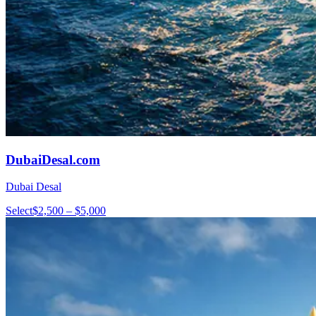
DubaiDesal.com
Dubai Desal
Select
$2,500 – $5,000