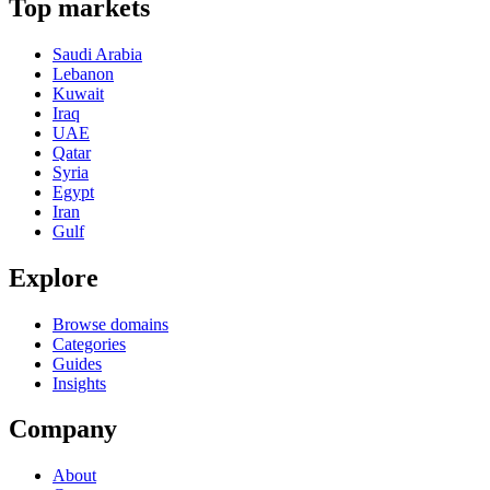
Top markets
Saudi Arabia
Lebanon
Kuwait
Iraq
UAE
Qatar
Syria
Egypt
Iran
Gulf
Explore
Browse domains
Categories
Guides
Insights
Company
About