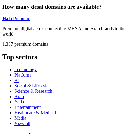
How many desal domains are available?
Hala
Premium
Premium digital assets connecting MENA and Arab brands to the
world.
1,387 premium domains
Top sectors
Technology
Platform
AI
Social & Lifestyle
Science & Research
Arab
Yalla
Entertainment
Healthcare & Medical
Media
View all