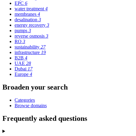
EPC
6
water treatment
4
membranes
4
desalination
3
energy recovery
3
pumps
3
reverse osmosis
3
RO
3
sustainability
27
infrastructure
19
B2B
4
UAE
28
Dubai
17
Europe
4
Broaden your search
Categories
Browse domains
Frequently asked questions