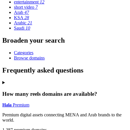
entertainment
12
short video
7
Arab
47
KSA
28
Arabic
21
Saudi
10
Broaden your search
Categories
Browse domains
Frequently asked questions
How many reels domains are available?
Hala
Premium
Premium digital assets connecting MENA and Arab brands to the
world.
1,387 premium domains