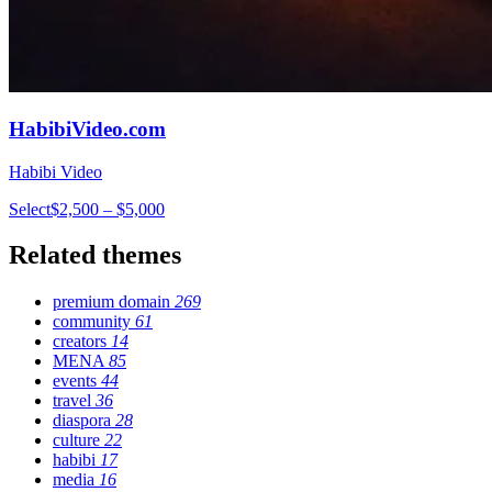
HabibiVideo.com
Habibi Video
Select
$2,500 – $5,000
Related themes
premium domain
269
community
61
creators
14
MENA
85
events
44
travel
36
diaspora
28
culture
22
habibi
17
media
16