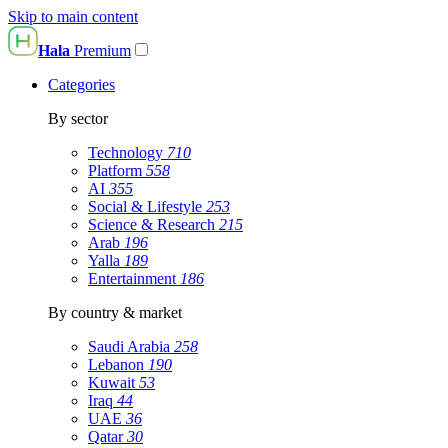
Skip to main content
Hala
Premium
Categories
By sector
Technology
710
Platform
558
AI
355
Social & Lifestyle
253
Science & Research
215
Arab
196
Yalla
189
Entertainment
186
By country & market
Saudi Arabia
258
Lebanon
190
Kuwait
53
Iraq
44
UAE
36
Qatar
30