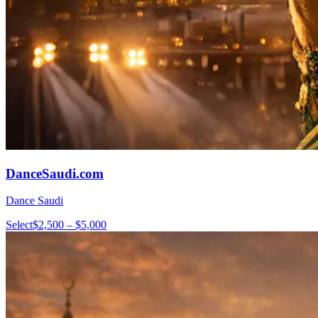
DanceSaudi.com
Dance Saudi
Select
$2,500 – $5,000