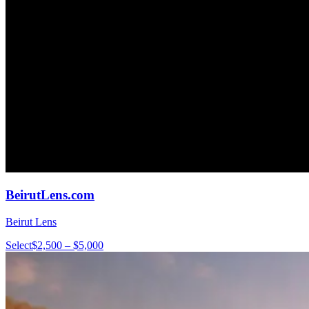
BeirutLens.com
Beirut Lens
Select
$2,500 – $5,000