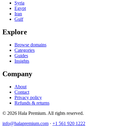
Syria
Egypt
Iran
Gulf
Explore
Browse domains
Categories
Guides
Insights
Company
About
Contact
Privacy policy
Refunds & returns
© 2026 Hala Premium. All rights reserved.
info@halapremium.com
·
+1 561 920 1222