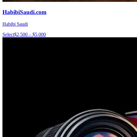
HabibiSaudi.com
Habibi Saudi
Select
$2,500 – $5,000