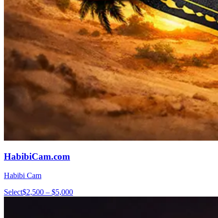
HabibiCam.com
Habibi Cam
Select
$2,500 – $5,000