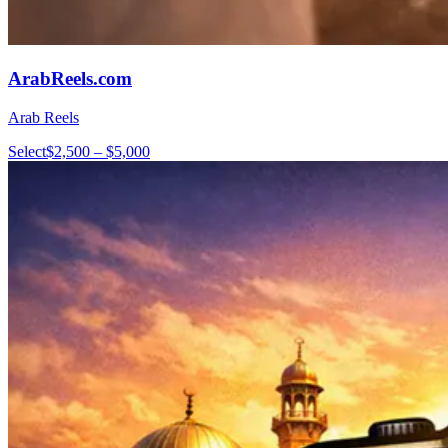
ArabReels.com
Arab Reels
Select
$2,500 – $5,000