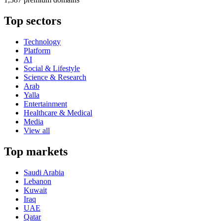
Top sectors
Technology
Platform
AI
Social & Lifestyle
Science & Research
Arab
Yalla
Entertainment
Healthcare & Medical
Media
View all
Top markets
Saudi Arabia
Lebanon
Kuwait
Iraq
UAE
Qatar