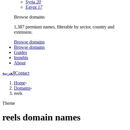
Syria
20
Egypt
17
Browse domains
1,387 premium names, filterable by sector, country and
extension.
Browse domains
Browse domains
Guides
Insights
About
العربية
Contact
Home
›
Domains
›
reels
Theme
reels domain names