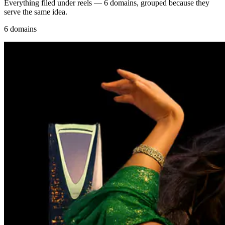
Everything filed under reels — 6 domains, grouped because they
serve the same idea.
6 domains