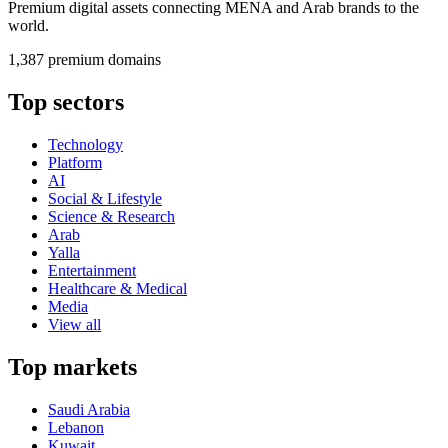
Premium digital assets connecting MENA and Arab brands to the
world.
1,387 premium domains
Top sectors
Technology
Platform
AI
Social & Lifestyle
Science & Research
Arab
Yalla
Entertainment
Healthcare & Medical
Media
View all
Top markets
Saudi Arabia
Lebanon
Kuwait