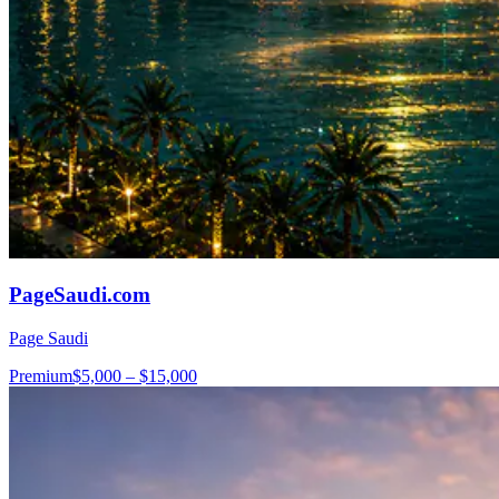
PageSaudi.com
Page Saudi
Premium
$5,000 – $15,000