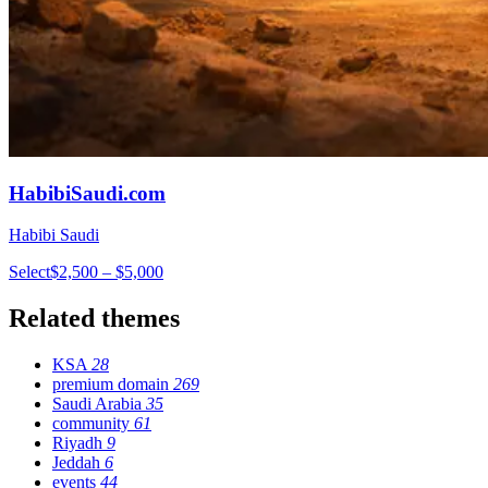
HabibiSaudi.com
Habibi Saudi
Select
$2,500 – $5,000
Related themes
KSA
28
premium domain
269
Saudi Arabia
35
community
61
Riyadh
9
Jeddah
6
events
44