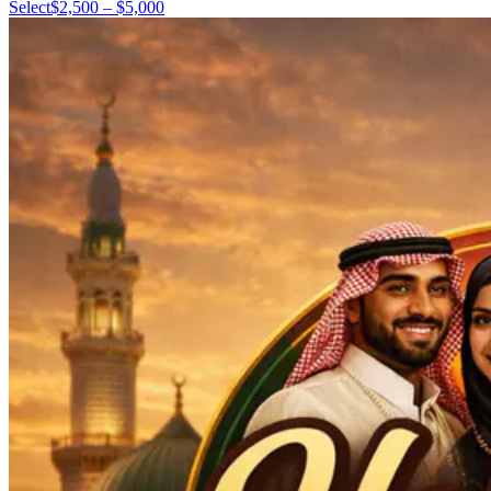
Select
$2,500 – $5,000