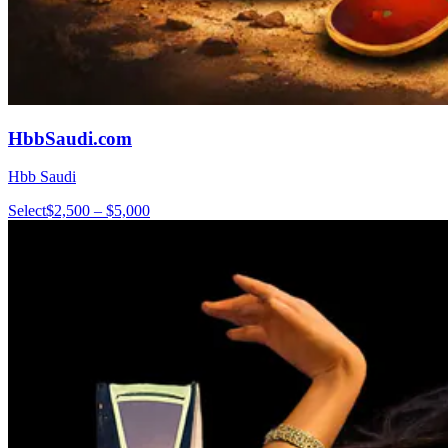
HbbSaudi.com
Hbb Saudi
Select
$2,500 – $5,000