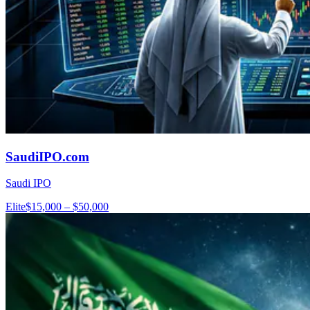
SaudiIPO.com
Saudi IPO
Elite
$15,000 – $50,000