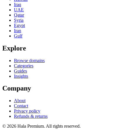
Iraq
UAE
Qatar
Syria
Egypt
Iran
Gulf
Explore
Browse domains
Categories
Guides
Insights
Company
About
Contact
Privacy policy
Refunds & returns
© 2026 Hala Premium. All rights reserved.