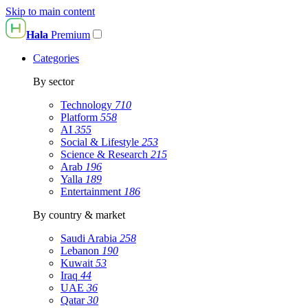
Skip to main content
Hala
Premium
Categories
By sector
Technology
710
Platform
558
AI
355
Social & Lifestyle
253
Science & Research
215
Arab
196
Yalla
189
Entertainment
186
By country & market
Saudi Arabia
258
Lebanon
190
Kuwait
53
Iraq
44
UAE
36
Qatar
30