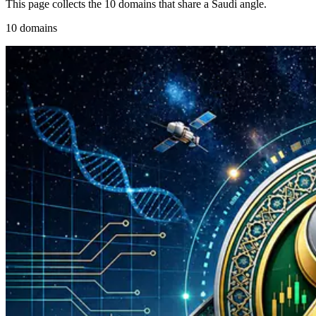
This page collects the 10 domains that share a Saudi angle.
10 domains