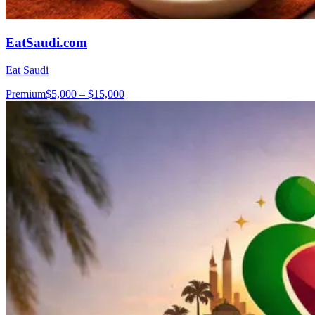
EatSaudi.com
Eat Saudi
Premium
$5,000 – $15,000