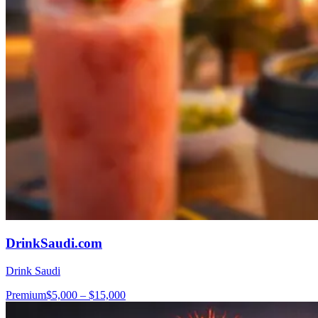
DrinkSaudi.com
Drink Saudi
Premium
$5,000 – $15,000