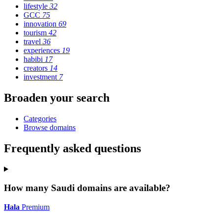
lifestyle
32
GCC
75
innovation
69
tourism
42
travel
36
experiences
19
habibi
17
creators
14
investment
7
Broaden your search
Categories
Browse domains
Frequently asked questions
How many Saudi domains are available?
Hala
Premium