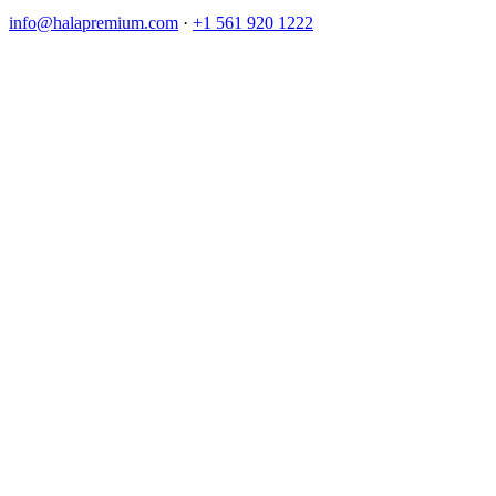
info@halapremium.com
·
+1 561 920 1222