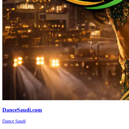
DanceSaudi.com
Dance Saudi