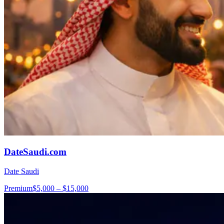
DateSaudi.com
Date Saudi
Premium
$5,000 – $15,000