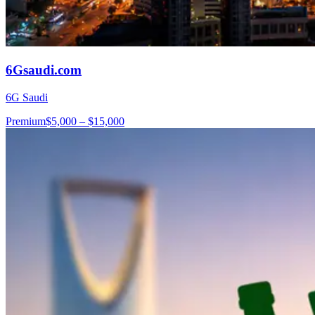
6Gsaudi.com
6G Saudi
Premium
$5,000 – $15,000