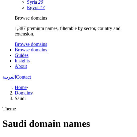
Syria
20
Egypt
17
Browse domains
1,387 premium names, filterable by sector, country and
extension.
Browse domains
Browse domains
Guides
Insights
About
العربية
Contact
Home
›
Domains
›
Saudi
Theme
Saudi domain names