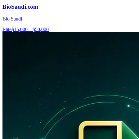
BioSaudi.com
Bio Saudi
Elite
$15,000 – $50,000