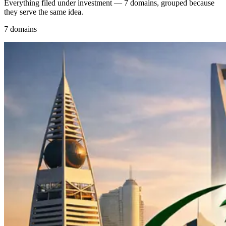
Everything filed under investment — 7 domains, grouped because
they serve the same idea.
7 domains