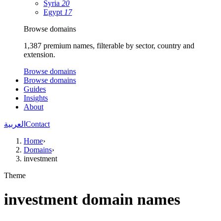
Syria
20
Egypt
17
Browse domains
1,387 premium names, filterable by sector, country and
extension.
Browse domains
Browse domains
Guides
Insights
About
العربية
Contact
Home
›
Domains
›
investment
Theme
investment domain names