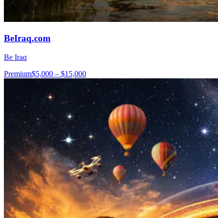
BeIraq.com
Be Iraq
Premium
$5,000 – $15,000