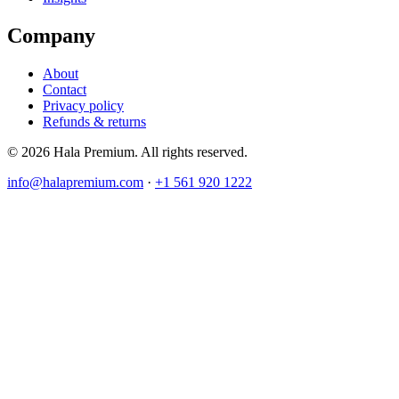
Company
About
Contact
Privacy policy
Refunds & returns
© 2026 Hala Premium. All rights reserved.
info@halapremium.com
·
+1 561 920 1222