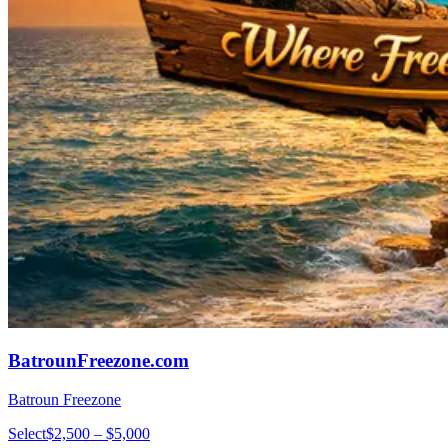
BatrounFreezone.com
Batroun Freezone
Select
$2,500 – $5,000