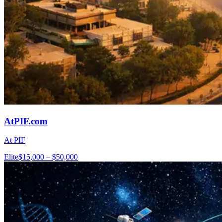
AtPIF.com
At PIF
Elite
$15,000 – $50,000