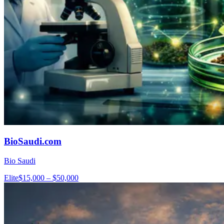
BioSaudi.com
Bio Saudi
Elite
$15,000 – $50,000