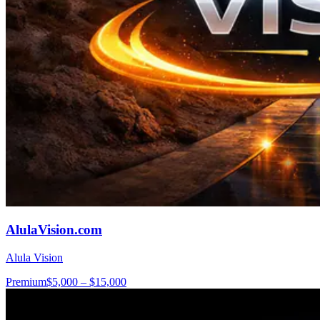
AlulaVision.com
Alula Vision
Premium
$5,000 – $15,000