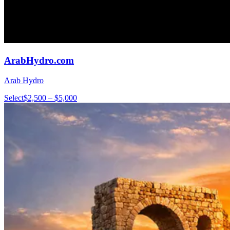
ArabHydro.com
Arab Hydro
Select
$2,500 – $5,000