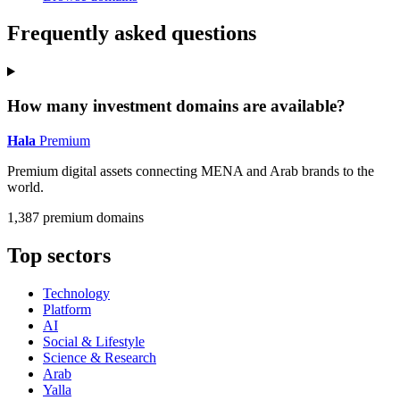
Frequently asked questions
How many investment domains are available?
Hala
Premium
Premium digital assets connecting MENA and Arab brands to the
world.
1,387 premium domains
Top sectors
Technology
Platform
AI
Social & Lifestyle
Science & Research
Arab
Yalla