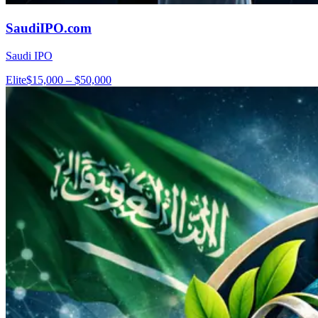
SaudiIPO.com
Saudi IPO
Elite
$15,000 – $50,000