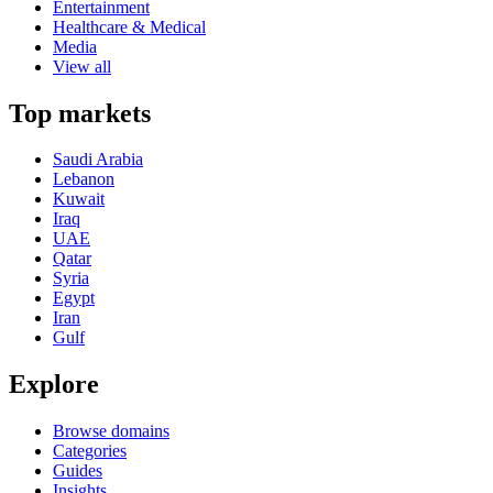
Entertainment
Healthcare & Medical
Media
View all
Top markets
Saudi Arabia
Lebanon
Kuwait
Iraq
UAE
Qatar
Syria
Egypt
Iran
Gulf
Explore
Browse domains
Categories
Guides
Insights