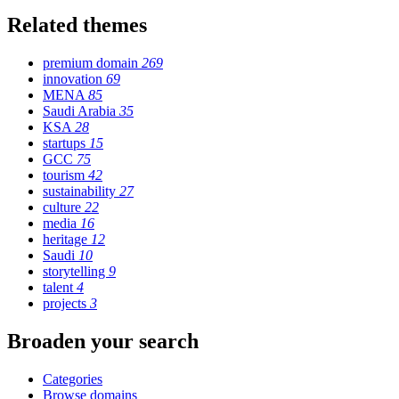
Related themes
premium domain
269
innovation
69
MENA
85
Saudi Arabia
35
KSA
28
startups
15
GCC
75
tourism
42
sustainability
27
culture
22
media
16
heritage
12
Saudi
10
storytelling
9
talent
4
projects
3
Broaden your search
Categories
Browse domains