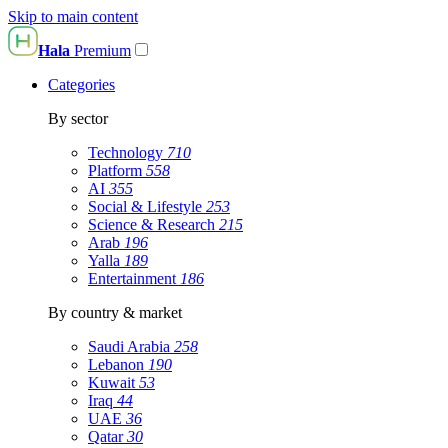
Skip to main content
Hala
Premium
Categories
By sector
Technology
710
Platform
558
AI
355
Social & Lifestyle
253
Science & Research
215
Arab
196
Yalla
189
Entertainment
186
By country & market
Saudi Arabia
258
Lebanon
190
Kuwait
53
Iraq
44
UAE
36
Qatar
30