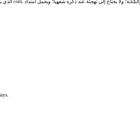
تسمية منتجات الذكاء
days.