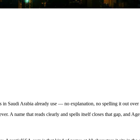
in Saudi Arabia already use — no explanation, no spelling it out over
r. A name that reads clearly and spells itself closes that gap, and Age