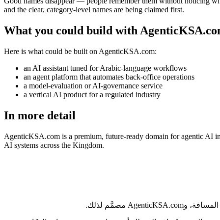
Good names disappear — people remember them without noticing why. A
and the clear, category-level names are being claimed first.
What you could build with AgenticKSA.c
Here is what could be built on AgenticKSA.com:
an AI assistant tuned for Arabic-language workflows
an agent platform that automates back-office operations
a model-evaluation or AI-governance service
a vertical AI product for a regulated industry
In more detail
AgenticKSA.com is a premium, future-ready domain for agentic AI in 
AI systems across the Kingdom.
من الرياض إلى