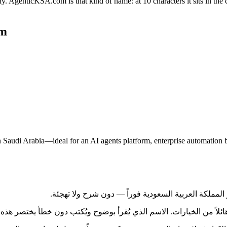
genticKSA.com is that kind of name: at 10 characters it sits in the 
om
Saudi Arabia—ideal for an AI agents platform, enterprise automation b
 بقية المملكة العربية السعودية، يواجه المشترون كمّاً هائلاً من الخيارات. الاسم 