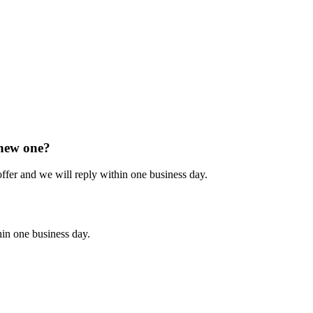
 new one?
 offer and we will reply within one business day.
hin one business day.