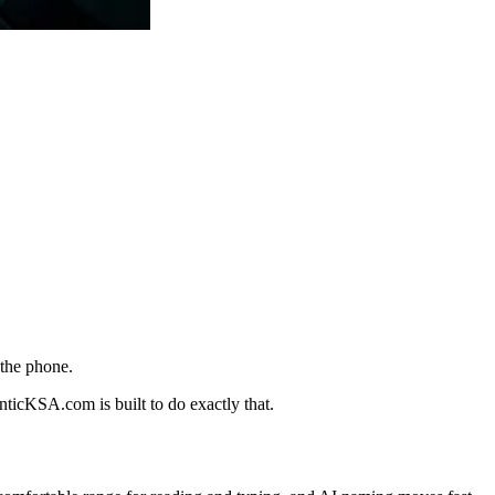
 the phone.
nticKSA.com is built to do exactly that.