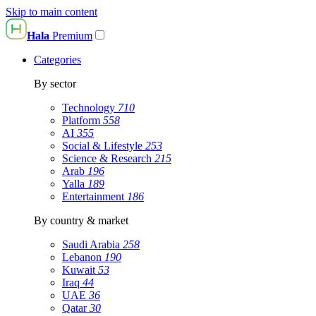
Skip to main content
Hala
Premium
Categories
By sector
Technology
710
Platform
558
AI
355
Social & Lifestyle
253
Science & Research
215
Arab
196
Yalla
189
Entertainment
186
By country & market
Saudi Arabia
258
Lebanon
190
Kuwait
53
Iraq
44
UAE
36
Qatar
30