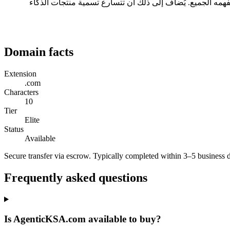
ثلاثة أسباب عملية: طوله 10 حرفاً، وهو ضمن النطاق المريح للقراءة والكتابة؛ ولا يحتاج إلى تهجئة عند ذكره شفهياً؛ ويحمل امتداد .com الذي يفهمه الجميع. يُضاف إلى ذلك أن تتسارع 
Domain facts
Extension
.com
Characters
10
Tier
Elite
Status
Available
Secure transfer via escrow. Typically completed within 3–5 business 
Frequently asked questions
Is AgenticKSA.com available to buy?