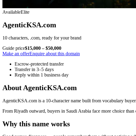
Available
Elite
AgenticKSA.com
10 characters, .com, ready for your brand
Guide price
$15,000 – $50,000
Make an offer
Enquire about this domain
Escrow-protected transfer
Transfer in 3–5 days
Reply within 1 business day
About AgenticKSA.com
AgenticKSA.com is a 10-character name built from vocabulary buyers 
From Riyadh outward, buyers in Saudi Arabia face more choice than eve
Why this name works