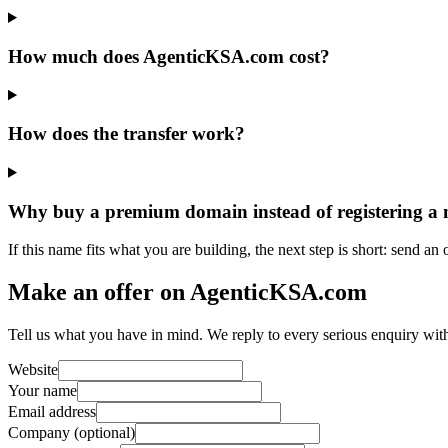
How much does AgenticKSA.com cost?
How does the transfer work?
Why buy a premium domain instead of registering a
If this name fits what you are building, the next step is short: send an
Make an offer on AgenticKSA.com
Tell us what you have in mind. We reply to every serious enquiry wit
Website
Your name
Email address
Company (optional)