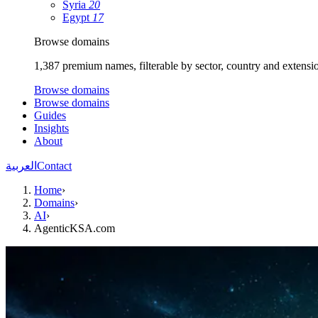
Syria
20
Egypt
17
Browse domains
1,387 premium names, filterable by sector, country and extensi
Browse domains
Browse domains
Guides
Insights
About
العربية
Contact
Home
›
Domains
›
AI
›
AgenticKSA.com