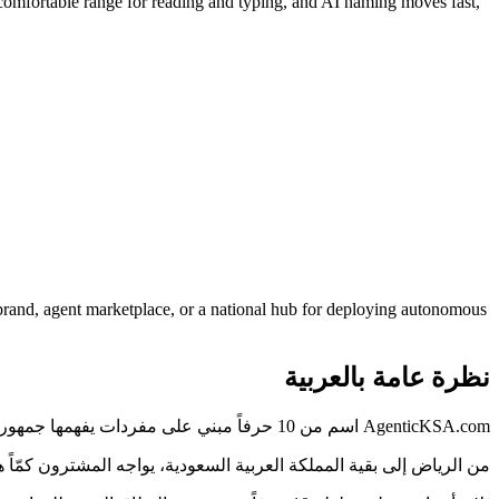
comfortable range for reading and typing, and AI naming moves fast,
rand, agent marketplace, or a national hub for deploying autonomous
نظرة عامة بالعربية
AgenticKSA.com اسم من 10 حرفاً مبني على مفردات يفهمها جمهور المملكة العربية السعودية فوراً — دون شرح ولا تهجئة.
الذي يُقرأ بوضوح ويُكتب دون خطأ يختصر هذه المسافة، وAgenticKSA.com مصمَّم لذلك.