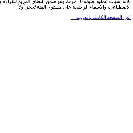
الاصطناعي، والأسماء الواضحة على مستوى الفئة تُحجَز أولاً.
اقرأ الصفحة الكاملة بالعربية ←