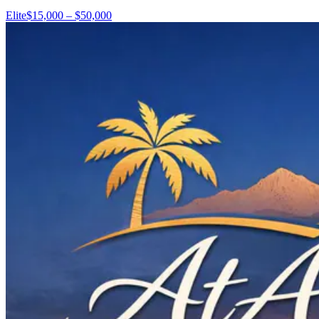
Elite
$15,000 – $50,000