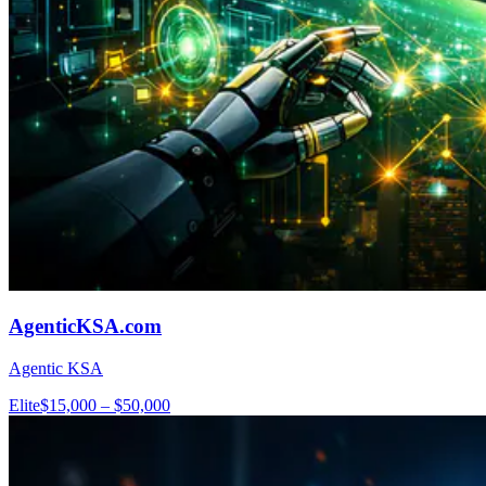
AgenticKSA.com
Agentic KSA
Elite
$15,000 – $50,000