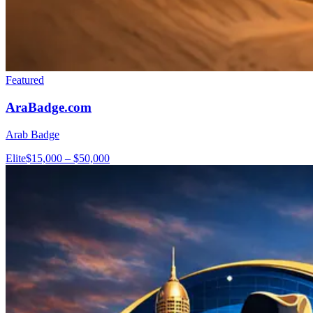
Featured
AraBadge.com
Arab Badge
Elite
$15,000 – $50,000