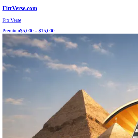
FitrVerse.com
Fitr Verse
Premium
$5,000 – $15,000