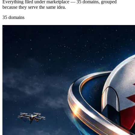
Everything filed under marketplace — 35 domains, grouped
because they serve the same idea.
35 domains