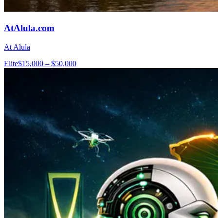
AtAlula.com
At Alula
Elite
$15,000 – $50,000