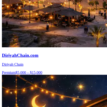
DiriyahChain.com
Diriyah Chain
Premium
$5,000 – $15,000