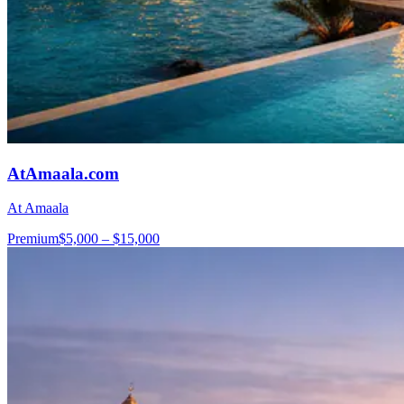
AtAmaala.com
At Amaala
Premium
$5,000 – $15,000