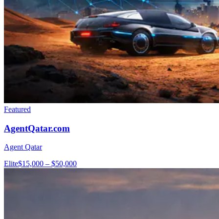
Featured
AgentQatar.com
Agent Qatar
Elite
$15,000 – $50,000