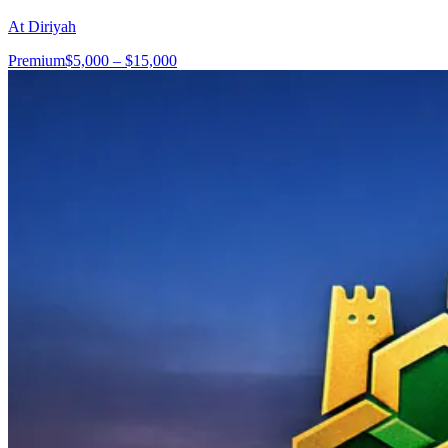
At Diriyah
Premium
$5,000 – $15,000