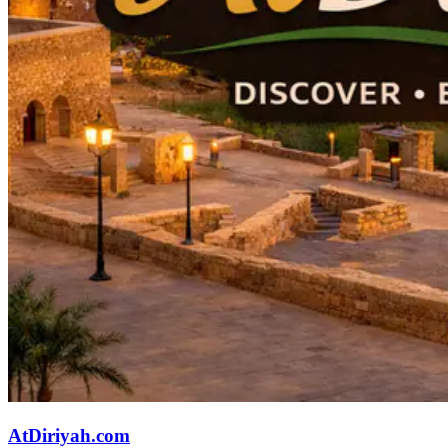
AtDiriyah.com