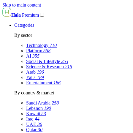
Skip to main content
Hala
Premium
Categories
By sector
Technology
710
Platform
558
AI
355
Social & Lifestyle
253
Science & Research
215
Arab
196
Yalla
189
Entertainment
186
By country & market
Saudi Arabia
258
Lebanon
190
Kuwait
53
Iraq
44
UAE
36
Qatar
30