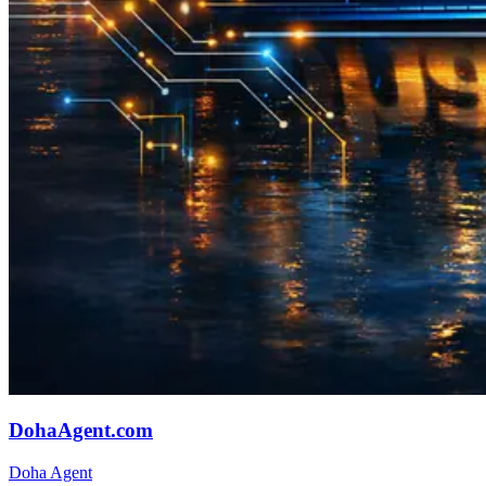
DohaAgent.com
Doha Agent