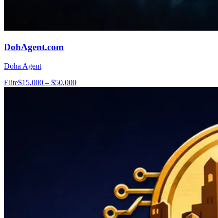
DohAgent.com
Doha Agent
Elite
$15,000 – $50,000