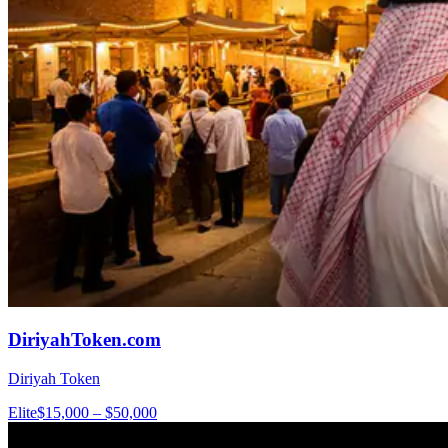
DiriyahToken.com
Diriyah Token
Elite
$15,000 – $50,000