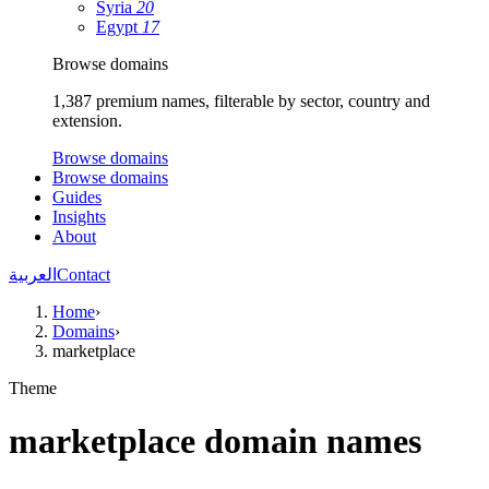
Syria
20
Egypt
17
Browse domains
1,387 premium names, filterable by sector, country and
extension.
Browse domains
Browse domains
Guides
Insights
About
العربية
Contact
Home
›
Domains
›
marketplace
Theme
marketplace domain names