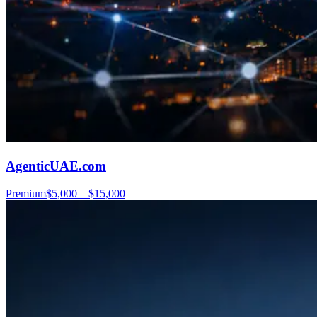
AgenticUAE.com
Premium
$5,000 – $15,000