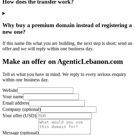
How does the transfer work?
Why buy a premium domain instead of registering a
new one?
If this name fits what you are building, the next step is short: send an
offer and we will reply within one business day.
Make an offer on AgenticLebanon.com
Tell us what you have in mind. We reply to every serious enquiry
within one business day.
Website
Your name
Email address
Company (optional)
Your offer (USD)
Message (optional)