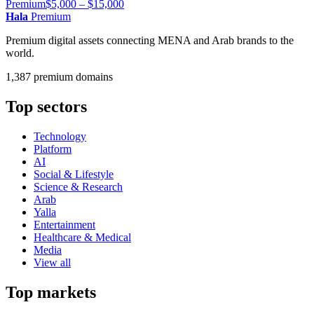
Premium
$5,000 – $15,000
Hala
Premium
Premium digital assets connecting MENA and Arab brands to the
world.
1,387 premium domains
Top sectors
Technology
Platform
AI
Social & Lifestyle
Science & Research
Arab
Yalla
Entertainment
Healthcare & Medical
Media
View all
Top markets