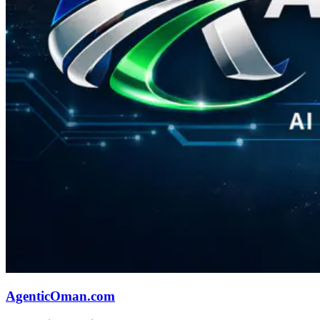
AgenticOman.com