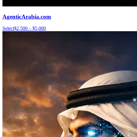
AgenticArabia.com
Select
$2,500 – $5,000