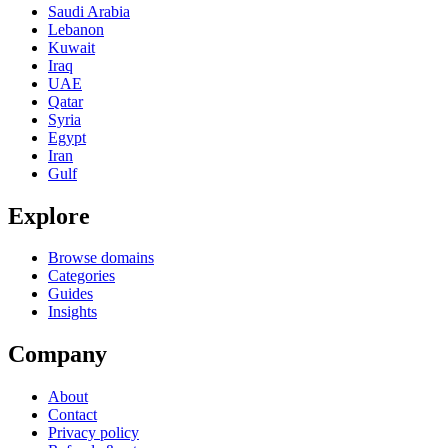
Saudi Arabia
Lebanon
Kuwait
Iraq
UAE
Qatar
Syria
Egypt
Iran
Gulf
Explore
Browse domains
Categories
Guides
Insights
Company
About
Contact
Privacy policy