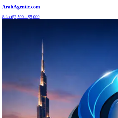
ArabAgentic.com
Select
$2,500 – $5,000