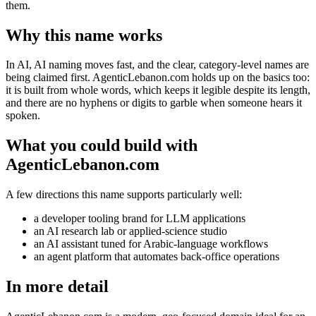
them.
Why this name works
In AI, AI naming moves fast, and the clear, category-level names are
being claimed first. AgenticLebanon.com holds up on the basics too:
it is built from whole words, which keeps it legible despite its length,
and there are no hyphens or digits to garble when someone hears it
spoken.
What you could build with
AgenticLebanon.com
A few directions this name supports particularly well:
a developer tooling brand for LLM applications
an AI research lab or applied-science studio
an AI assistant tuned for Arabic-language workflows
an agent platform that automates back-office operations
In more detail