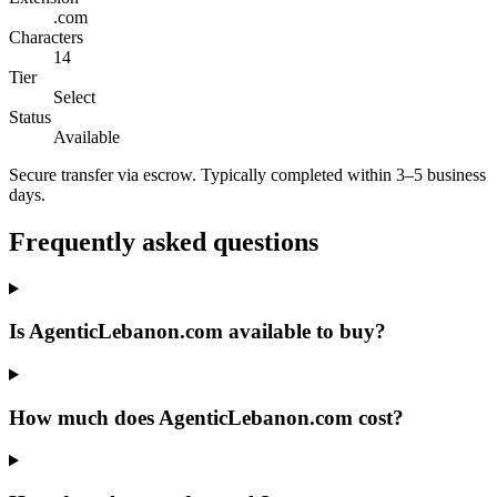
.com
Characters
14
Tier
Select
Status
Available
Secure transfer via escrow. Typically completed within 3–5 business
days.
Frequently asked questions
Is AgenticLebanon.com available to buy?
How much does AgenticLebanon.com cost?