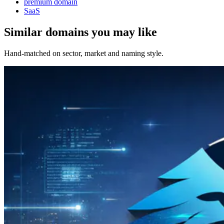
premium domain
SaaS
Similar domains you may like
Hand-matched on sector, market and naming style.