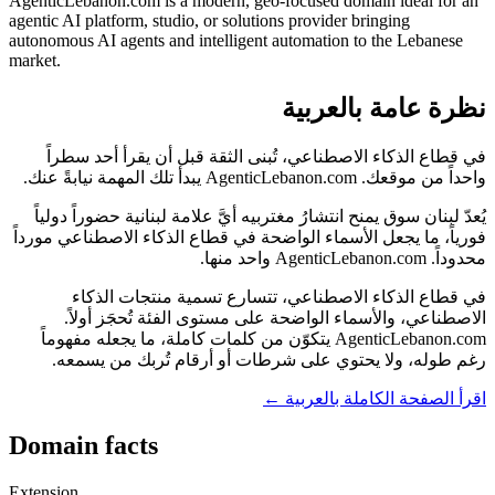
AgenticLebanon.com is a modern, geo-focused domain ideal for an
agentic AI platform, studio, or solutions provider bringing
autonomous AI agents and intelligent automation to the Lebanese
market.
نظرة عامة بالعربية
في قطاع الذكاء الاصطناعي، تُبنى الثقة قبل أن يقرأ أحد سطراً
واحداً من موقعك. AgenticLebanon.com يبدأ تلك المهمة نيابةً عنك.
يُعدّ لبنان سوق يمنح انتشارُ مغتربيه أيَّ علامة لبنانية حضوراً دولياً
فورياً، ما يجعل الأسماء الواضحة في قطاع الذكاء الاصطناعي مورداً
محدوداً. AgenticLebanon.com واحد منها.
في قطاع الذكاء الاصطناعي، تتسارع تسمية منتجات الذكاء
الاصطناعي، والأسماء الواضحة على مستوى الفئة تُحجَز أولاً.
AgenticLebanon.com يتكوّن من كلمات كاملة، ما يجعله مفهوماً
رغم طوله، ولا يحتوي على شرطات أو أرقام تُربك من يسمعه.
اقرأ الصفحة الكاملة بالعربية ←
Domain facts
Extension