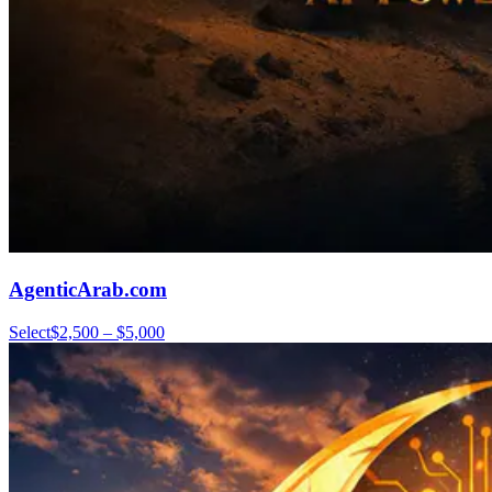
AgenticArab.com
Select
$2,500 – $5,000