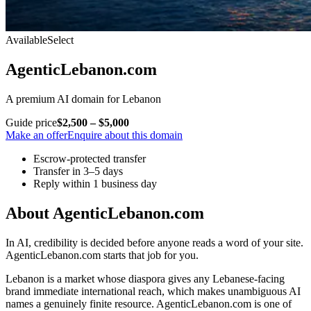
Available
Select
AgenticLebanon.com
A premium AI domain for Lebanon
Guide price
$2,500 – $5,000
Make an offer
Enquire about this domain
Escrow-protected transfer
Transfer in 3–5 days
Reply within 1 business day
About AgenticLebanon.com
In AI, credibility is decided before anyone reads a word of your site.
AgenticLebanon.com starts that job for you.
Lebanon is a market whose diaspora gives any Lebanese-facing
brand immediate international reach, which makes unambiguous AI
names a genuinely finite resource. AgenticLebanon.com is one of