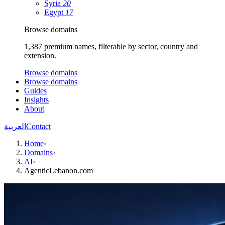
Syria
20
Egypt
17
Browse domains
1,387 premium names, filterable by sector, country and
extension.
Browse domains
Browse domains
Guides
Insights
About
العربية
Contact
Home
›
Domains
›
AI
›
AgenticLebanon.com