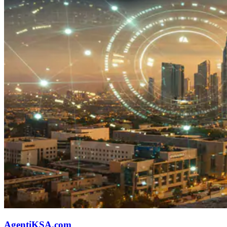
AgentiKSA.com