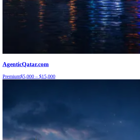
AgenticQatar.com
Premium
$5,000 – $15,000