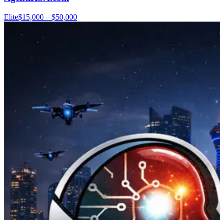
Elite
$15,000 – $50,000