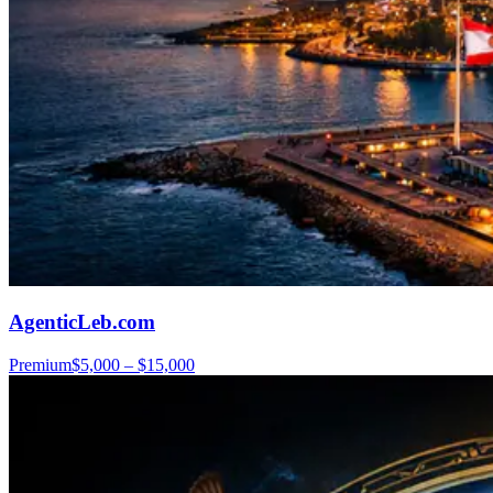
AgenticLeb.com
Premium
$5,000 – $15,000