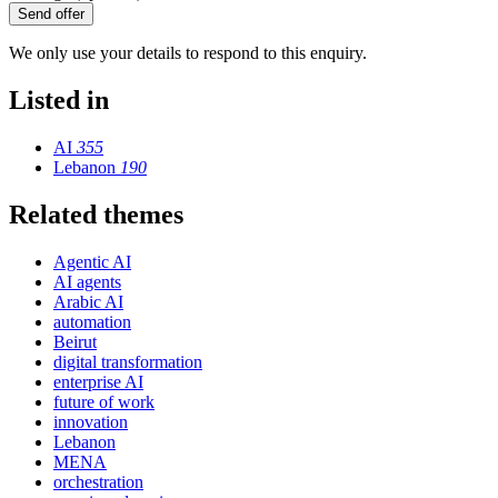
Send offer
We only use your details to respond to this enquiry.
Listed in
AI
355
Lebanon
190
Related themes
Agentic AI
AI agents
Arabic AI
automation
Beirut
digital transformation
enterprise AI
future of work
innovation
Lebanon
MENA
orchestration