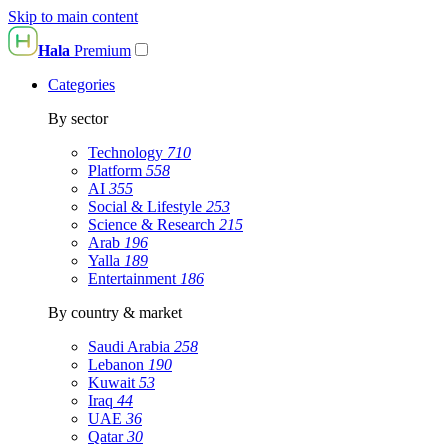
Skip to main content
Hala
Premium
Categories
By sector
Technology
710
Platform
558
AI
355
Social & Lifestyle
253
Science & Research
215
Arab
196
Yalla
189
Entertainment
186
By country & market
Saudi Arabia
258
Lebanon
190
Kuwait
53
Iraq
44
UAE
36
Qatar
30