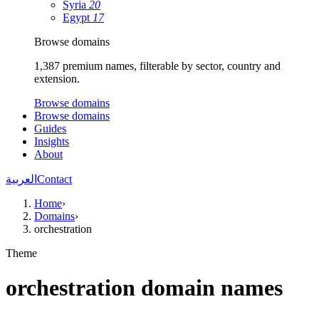
Syria
20
Egypt
17
Browse domains
1,387 premium names, filterable by sector, country and
extension.
Browse domains
Browse domains
Guides
Insights
About
العربية
Contact
Home
›
Domains
›
orchestration
Theme
orchestration domain names