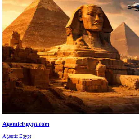
AgenticEgypt.com
Agentic Egypt