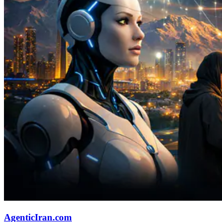
AgenticIran.com