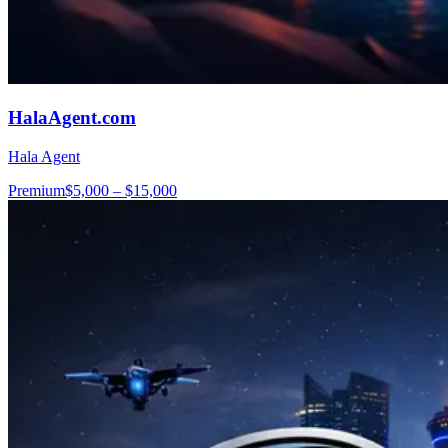
HalaAgent.com
Hala Agent
Premium
$5,000 – $15,000