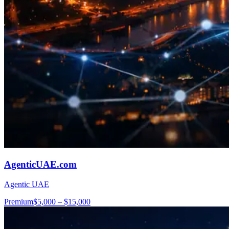
AgenticUAE.com
Agentic UAE
Premium
$5,000 – $15,000