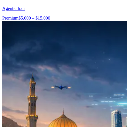
Agentic Iran
Premium
$5,000 – $15,000