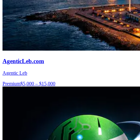
AgenticLeb.com
Agentic Leb
Premium
$5,000 – $15,000