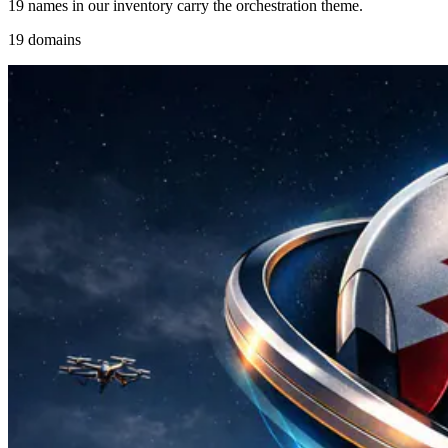
19 names in our inventory carry the orchestration theme.
19 domains