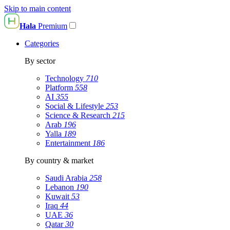
Skip to main content
Hala
Premium
Categories
By sector
Technology
710
Platform
558
AI
355
Social & Lifestyle
253
Science & Research
215
Arab
196
Yalla
189
Entertainment
186
By country & market
Saudi Arabia
258
Lebanon
190
Kuwait
53
Iraq
44
UAE
36
Qatar
30