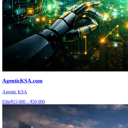
AgenticKSA.com
Agentic KSA
Elite
$15,000 – $50,000