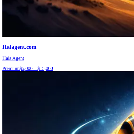
Halagent.com
Hala Agent
Premium
$5,000 – $15,000