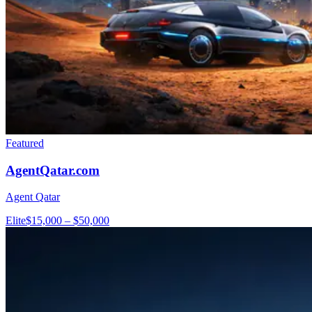
Featured
AgentQatar.com
Agent Qatar
Elite
$15,000 – $50,000