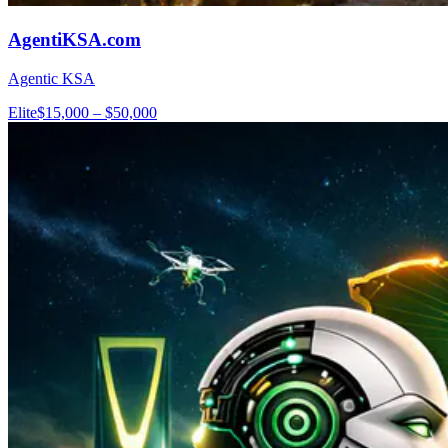
AgentiKSA.com
Agentic KSA
Elite
$15,000 – $50,000