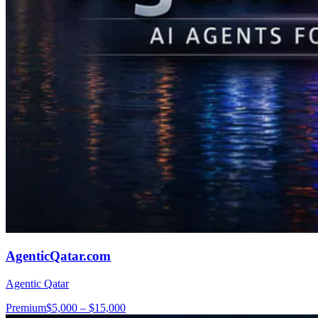
AgenticQatar.com
Agentic Qatar
Premium
$5,000 – $15,000