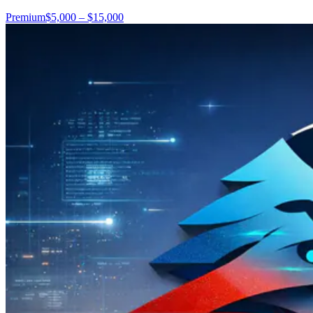
Premium
$5,000 – $15,000