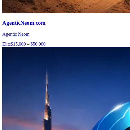
AgenticNeom.com
Agentic Neom
Elite
$15,000 – $50,000