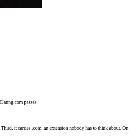
iaDating.com passes.
d. Third, it carries .com, an extension nobody has to think about. On