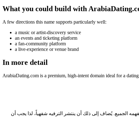
What you could build with ArabiaDating.
A few directions this name supports particularly well:
a music or artist-discovery service
an events and ticketing platform
a fan-community platform
a live-experience or venue brand
In more detail
ArabiaDating.com is a premium, high-intent domain ideal for a dating
ثلاثة أسباب عملية: طوله 12 حرفاً، وهو ضمن النطاق المريح للقراءة والكتابة؛ ولا يحتاج إلى تهجئة عند ذكره شفهياً؛ ويحمل امتداد .com الذي يفهمه الجميع. يُضاف إلى ذلك أن ينتشر الترفيه