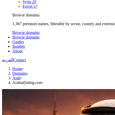
Syria
20
Egypt
17
Browse domains
1,387 premium names, filterable by sector, country and extensi
Browse domains
Browse domains
Guides
Insights
About
العربية
Contact
Home
›
Domains
›
Arab
›
ArabiaDating.com