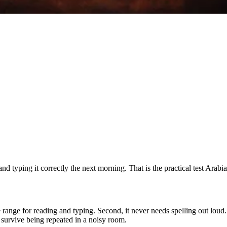
 typing it correctly the next morning. That is the practical test Arab
ble range for reading and typing. Second, it never needs spelling out lou
 survive being repeated in a noisy room.