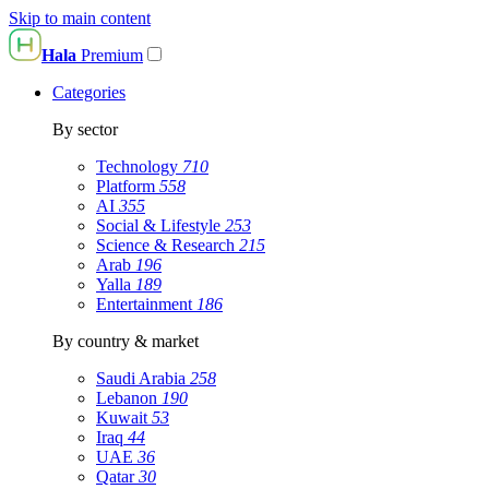
Skip to main content
Hala
Premium
Categories
By sector
Technology
710
Platform
558
AI
355
Social & Lifestyle
253
Science & Research
215
Arab
196
Yalla
189
Entertainment
186
By country & market
Saudi Arabia
258
Lebanon
190
Kuwait
53
Iraq
44
UAE
36
Qatar
30