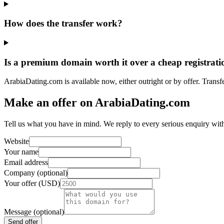
How does the transfer work?
Is a premium domain worth it over a cheap registrati
ArabiaDating.com is available now, either outright or by offer. Transf
Make an offer on ArabiaDating.com
Tell us what you have in mind. We reply to every serious enquiry wit
Website
Your name
Email address
Company (optional)
Your offer (USD)
Message (optional)
Send offer