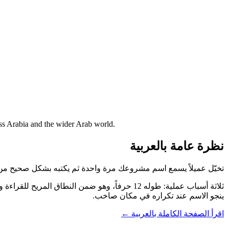
oss Arabia and the wider Arab world.
نظرة عامة بالعربية
مرة واحدة ثم يكتبه بشكل صحيح من أول محاولة. هذا ما يوفّره ArabiaDating.com.
ينجو الاسم عند تكراره في مكان صاخب.
اقرأ الصفحة الكاملة بالعربية ←