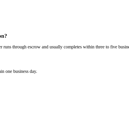
on?
er runs through escrow and usually completes within three to five busin
hin one business day.