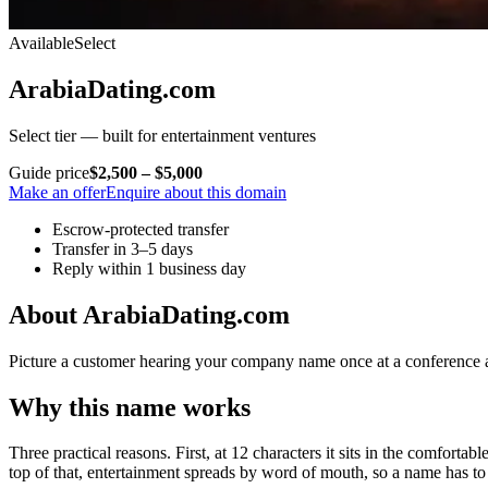
Available
Select
ArabiaDating.com
Select tier — built for entertainment ventures
Guide price
$2,500 – $5,000
Make an offer
Enquire about this domain
Escrow-protected transfer
Transfer in 3–5 days
Reply within 1 business day
About ArabiaDating.com
Picture a customer hearing your company name once at a conference and
Why this name works
Three practical reasons. First, at 12 characters it sits in the comforta
top of that, entertainment spreads by word of mouth, so a name has to