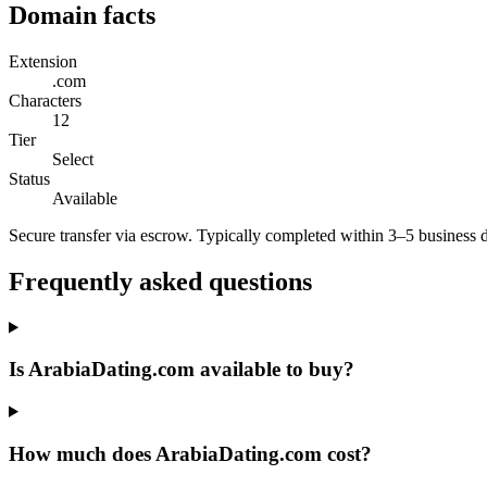
Domain facts
Extension
.com
Characters
12
Tier
Select
Status
Available
Secure transfer via escrow. Typically completed within 3–5 business 
Frequently asked questions
Is ArabiaDating.com available to buy?
How much does ArabiaDating.com cost?