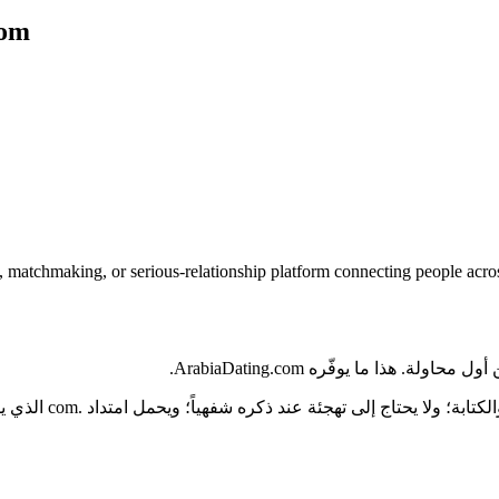
com
, matchmaking, or serious-relationship platform connecting people acr
تخيّل عميلاً يسمع اسم مشروعك 
 شفهياً، لذا يجب أن