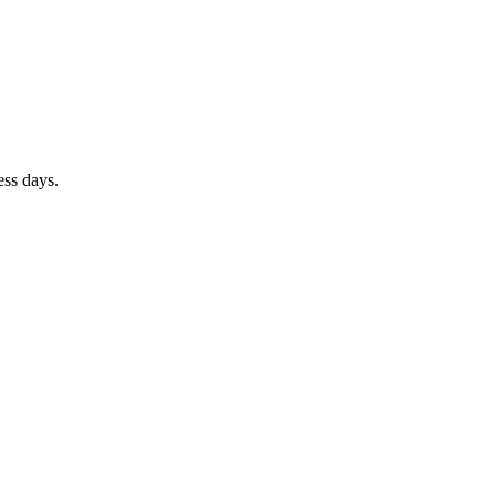
ess days.