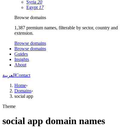
Syria
20
Egypt
17
Browse domains
1,387 premium names, filterable by sector, country and
extension.
Browse domains
Browse domains
Guides
Insights
About
العربية
Contact
Home
›
Domains
›
social app
Theme
social app domain names