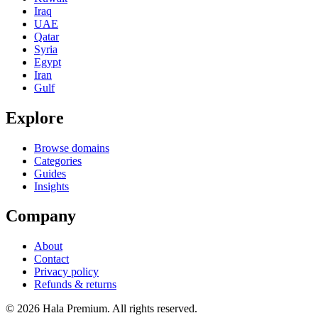
Iraq
UAE
Qatar
Syria
Egypt
Iran
Gulf
Explore
Browse domains
Categories
Guides
Insights
Company
About
Contact
Privacy policy
Refunds & returns
© 2026 Hala Premium. All rights reserved.