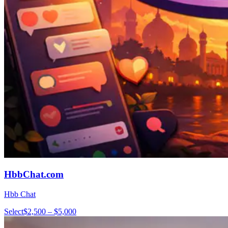
HbbChat.com
Hbb Chat
Select
$2,500 – $5,000