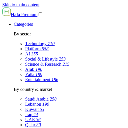
Skip to main content
Hala
Premium
Categories
By sector
Technology
710
Platform
558
AI
355
Social & Lifestyle
253
Science & Research
215
Arab
196
Yalla
189
Entertainment
186
By country & market
Saudi Arabia
258
Lebanon
190
Kuwait
53
Iraq
44
UAE
36
Qatar
30