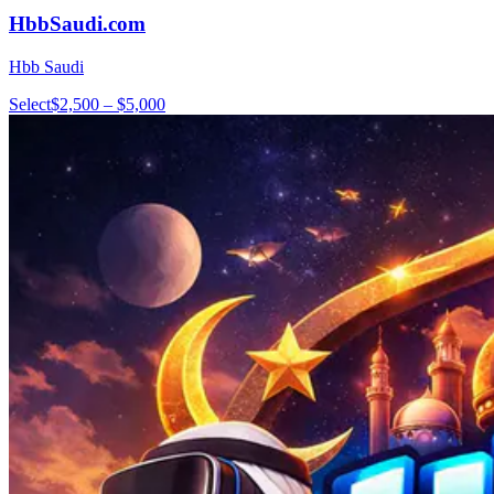
HbbSaudi.com
Hbb Saudi
Select
$2,500 – $5,000