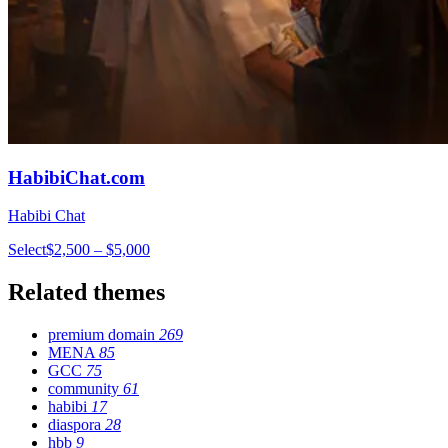
HabibiChat.com
Habibi Chat
Select
$2,500 – $5,000
Related themes
premium domain
269
MENA
85
GCC
75
community
61
habibi
17
diaspora
28
hbb
9