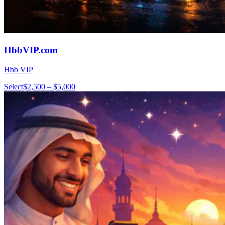
HbbVIP.com
Hbb VIP
Select
$2,500 – $5,000