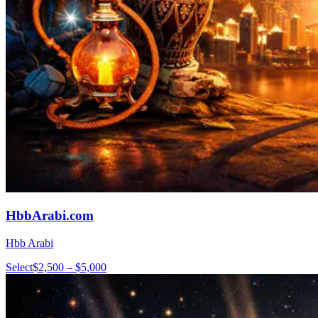
HbbArabi.com
Hbb Arabi
Select
$2,500 – $5,000