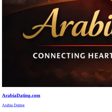
ArabiaDating.com
Arabia Dating