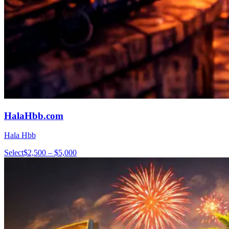
HalaHbb.com
Hala Hbb
Select
$2,500 – $5,000