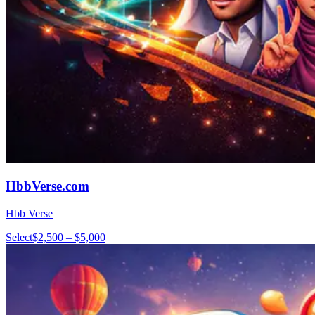
HbbVerse.com
Hbb Verse
Select
$2,500 – $5,000