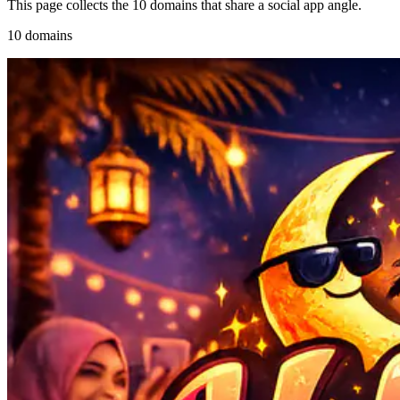
This page collects the 10 domains that share a social app angle.
10 domains