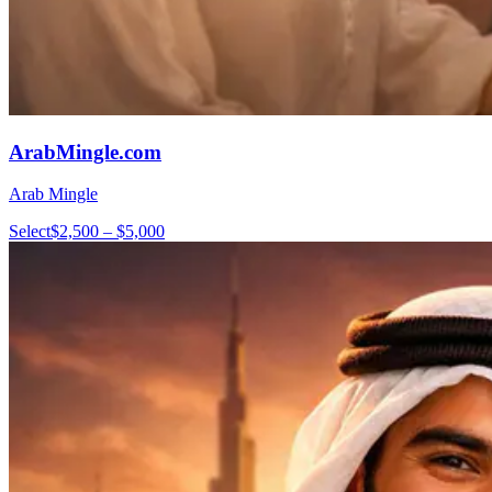
ArabMingle.com
Arab Mingle
Select
$2,500 – $5,000