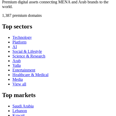
Premium digital assets connecting MENA and Arab brands to the
world.
1,387 premium domains
Top sectors
Technology
Platform
AI
Social & Lifestyle
Science & Research
Arab
Yalla
Entertainment
Healthcare & Medical
Media
View all
Top markets
Saudi Arabia
Lebanon
Kuwait