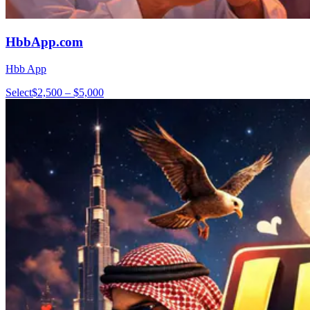
HbbApp.com
Hbb App
Select
$2,500 – $5,000