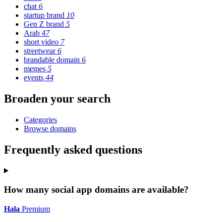
chat
6
startup brand
10
Gen Z brand
5
Arab
47
short video
7
streetwear
6
brandable domain
6
memes
5
events
44
Broaden your search
Categories
Browse domains
Frequently asked questions
How many social app domains are available?
Hala
Premium