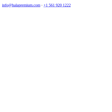
info@halapremium.com
·
+1 561 920 1222