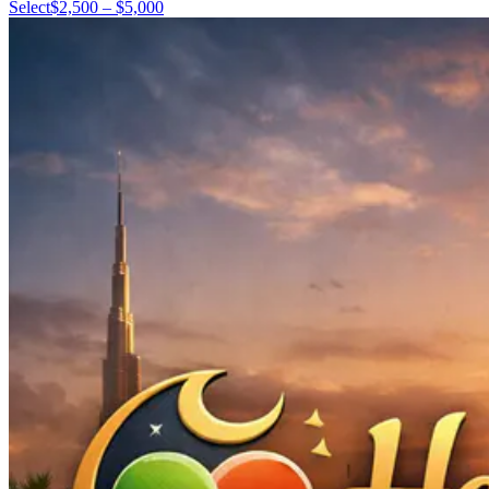
Select
$2,500 – $5,000