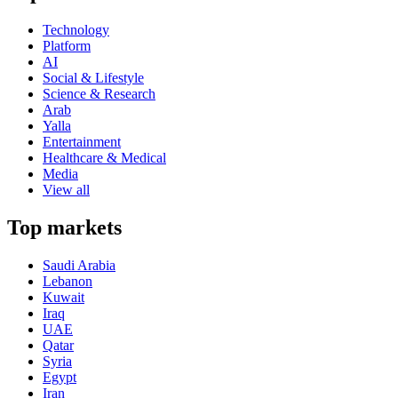
Technology
Platform
AI
Social & Lifestyle
Science & Research
Arab
Yalla
Entertainment
Healthcare & Medical
Media
View all
Top markets
Saudi Arabia
Lebanon
Kuwait
Iraq
UAE
Qatar
Syria
Egypt
Iran