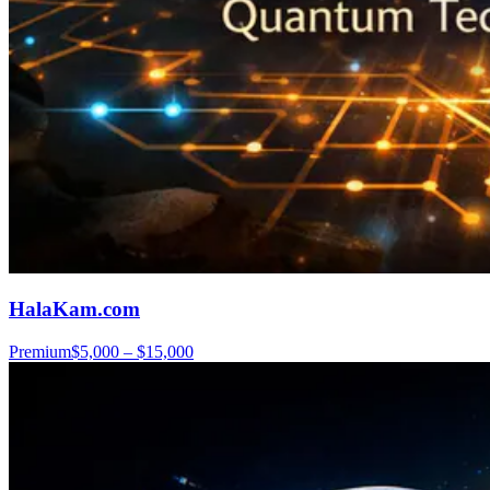
HalaKam.com
Premium
$5,000 – $15,000