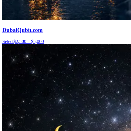
DubaiQubit.com
Select
$2,500 – $5,000