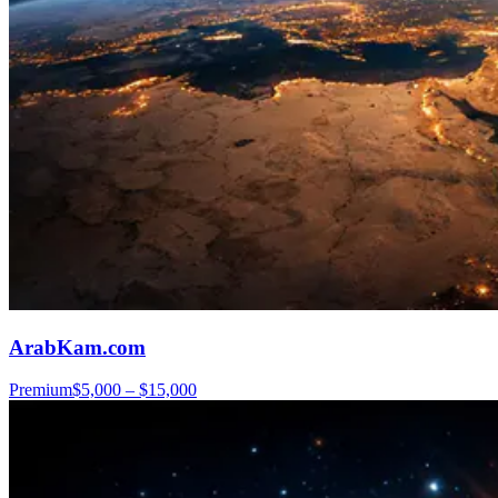
ArabKam.com
Premium
$5,000 – $15,000