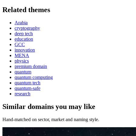
Related themes
Arabia
cryptography
deep tech
education
GCC
innovation
MENA
physics
premium domain
quantum
quantum computing
quantum tech
quantum-safe
research
Similar domains you may like
Hand-matched on sector, market and naming style.