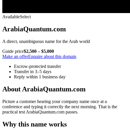
Available
Select
ArabiaQuantum.com
A direct, unambiguous name for the Arab world
Guide price
$2,500 – $5,000
Make an offer
Enquire about this domain
Escrow-protected transfer
Transfer in 3–5 days
Reply within 1 business day
About ArabiaQuantum.com
Picture a customer hearing your company name once at a
conference and typing it correctly the next morning. That is the
practical test ArabiaQuantum.com passes.
Why this name works