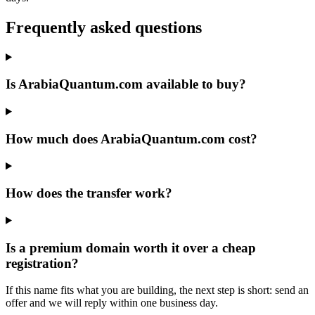
Frequently asked questions
Is ArabiaQuantum.com available to buy?
How much does ArabiaQuantum.com cost?
How does the transfer work?
Is a premium domain worth it over a cheap
registration?
If this name fits what you are building, the next step is short: send an
offer and we will reply within one business day.