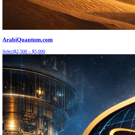
ArabiQuantum.com
Select
$2,500 – $5,000