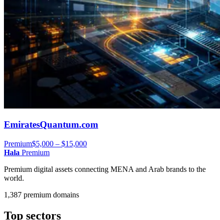
EmiratesQuantum.com
Premium
$5,000 – $15,000
Hala
Premium
Premium digital assets connecting MENA and Arab brands to the
world.
1,387 premium domains
Top sectors