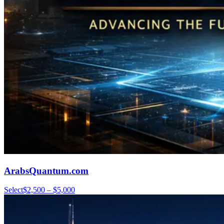
ArabsQuantum.com
Select
$2,500 – $5,000