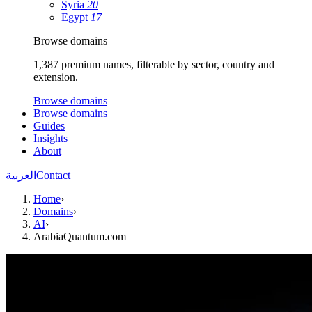
Syria
20
Egypt
17
Browse domains
1,387 premium names, filterable by sector, country and
extension.
Browse domains
Browse domains
Guides
Insights
About
العربية
Contact
Home
›
Domains
›
AI
›
ArabiaQuantum.com