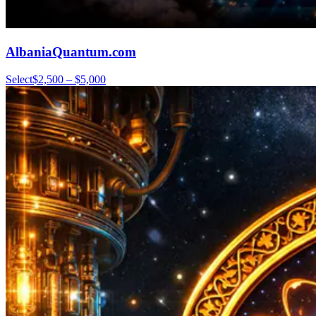
AlbaniaQuantum.com
Select
$2,500 – $5,000