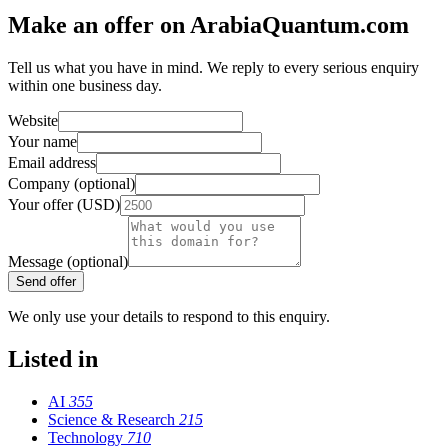
Make an offer on ArabiaQuantum.com
Tell us what you have in mind. We reply to every serious enquiry
within one business day.
Website
Your name
Email address
Company (optional)
Your offer (USD)
Message (optional)
Send offer
We only use your details to respond to this enquiry.
Listed in
AI
355
Science & Research
215
Technology
710