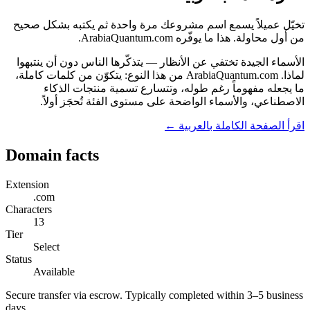
تخيّل عميلاً يسمع اسم مشروعك مرة واحدة ثم يكتبه بشكل صحيح
من أول محاولة. هذا ما يوفّره ArabiaQuantum.com.
الأسماء الجيدة تختفي عن الأنظار — يتذكّرها الناس دون أن ينتبهوا
لماذا. ArabiaQuantum.com من هذا النوع: يتكوّن من كلمات كاملة،
ما يجعله مفهوماً رغم طوله، وتتسارع تسمية منتجات الذكاء
الاصطناعي، والأسماء الواضحة على مستوى الفئة تُحجَز أولاً.
اقرأ الصفحة الكاملة بالعربية ←
Domain facts
Extension
.com
Characters
13
Tier
Select
Status
Available
Secure transfer via escrow. Typically completed within 3–5 business
days.