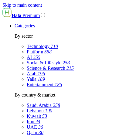
Skip to main content
Hala
Premium
Categories
By sector
Technology
710
Platform
558
AI
355
Social & Lifestyle
253
Science & Research
215
Arab
196
Yalla
189
Entertainment
186
By country & market
Saudi Arabia
258
Lebanon
190
Kuwait
53
Iraq
44
UAE
36
Qatar
30