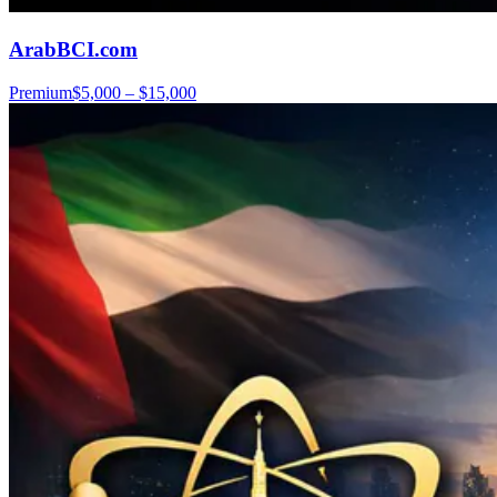
ArabBCI.com
Premium
$5,000 – $15,000