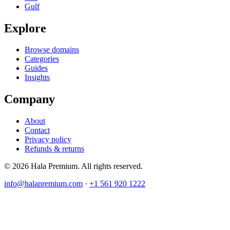
Gulf
Explore
Browse domains
Categories
Guides
Insights
Company
About
Contact
Privacy policy
Refunds & returns
© 2026 Hala Premium. All rights reserved.
info@halapremium.com
·
+1 561 920 1222