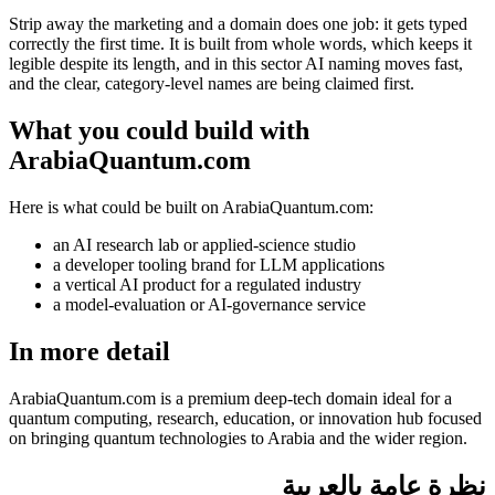
Strip away the marketing and a domain does one job: it gets typed
correctly the first time. It is built from whole words, which keeps it
legible despite its length, and in this sector AI naming moves fast,
and the clear, category-level names are being claimed first.
What you could build with
ArabiaQuantum.com
Here is what could be built on ArabiaQuantum.com:
an AI research lab or applied-science studio
a developer tooling brand for LLM applications
a vertical AI product for a regulated industry
a model-evaluation or AI-governance service
In more detail
ArabiaQuantum.com is a premium deep-tech domain ideal for a
quantum computing, research, education, or innovation hub focused
on bringing quantum technologies to Arabia and the wider region.
نظرة عامة بالعربية